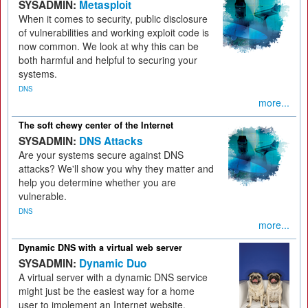
SYSADMIN:
Metasploit
When it comes to security, public disclosure
of vulnerabilities and working exploit code is
now common. We look at why this can be
both harmful and helpful to securing your
systems.
DNS
more...
The soft chewy center of the Internet
SYSADMIN:
DNS Attacks
Are your systems secure against DNS
attacks? We'll show you why they matter and
help you determine whether you are
vulnerable.
DNS
more...
Dynamic DNS with a virtual web server
SYSADMIN:
Dynamic Duo
A virtual server with a dynamic DNS service
might just be the easiest way for a home
user to implement an Internet website.