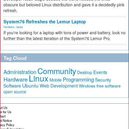
obscure but beloved Linux distribution and gave it a decidedly pink
refresh.
System76 Refreshes the Lemur Laptop
Hardware
,
laptop
If you're looking for a laptop with tons of power and battery, look no
further than the latest iteration of the System76 Lemur Pro.
Tag Cloud
Community
Administration
Events
Desktop
Linux
Hardware
Programming
Security
Mobile
Ubuntu
Software
Web Development
free software
Windows
open source
ut Us
te for Us
tact
al Notice
vacy Policy