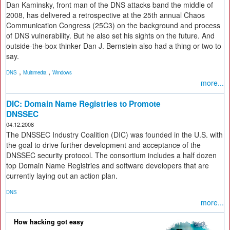
Dan Kaminsky, front man of the DNS attacks band the middle of
2008, has delivered a retrospective at the 25th annual Chaos
Communication Congress (25C3) on the background and process
of DNS vulnerability. But he also set his sights on the future. And
outside-the-box thinker Dan J. Bernstein also had a thing or two to
say.
,
,
DNS
Multimedia
Windows
more...
DIC: Domain Name Registries to Promote
DNSSEC
04.12.2008
The DNSSEC Industry Coalition (DIC) was founded in the U.S. with
the goal to drive further development and acceptance of the
DNSSEC security protocol. The consortium includes a half dozen
top Domain Name Registries and software developers that are
currently laying out an action plan.
DNS
more...
How hacking got easy