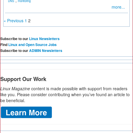
,
DNS
monitoring
more...
« Previous
1
2
Subscribe to our
Linux Newsletters
Find
Linux and Open Source Jobs
Subscribe to our
ADMIN Newsletters
Support Our Work
Linux Magazine
content is made possible with support from readers
like you. Please consider contributing when you’ve found an article to
be beneficial.