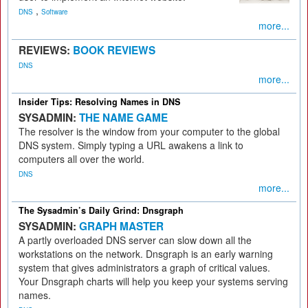
,
DNS
Software
more...
REVIEWS:
BOOK REVIEWS
DNS
more...
Insider Tips: Resolving Names in DNS
SYSADMIN:
THE NAME GAME
The resolver is the window from your computer to the global
DNS system. Simply typing a URL awakens a link to
computers all over the world.
DNS
more...
The Sysadmin’s Daily Grind: Dnsgraph
SYSADMIN:
GRAPH MASTER
A partly overloaded DNS server can slow down all the
workstations on the network. Dnsgraph is an early warning
system that gives administrators a graph of critical values.
Your Dnsgraph charts will help you keep your systems serving
names.