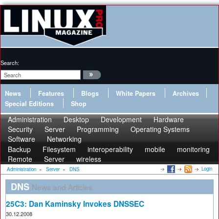
Search:
News
Features
Blogs
White Papers
Archives
Special Editions
Shop
Administration
Desktop
Development
Hardware
Security
Server
Programming
Operating Systems
Software
Networking
Backup
Filesystem
interoperability
mobile
monitoring
Remote
Server
wireless
Login
Administration
»
Server
»
DNS
DNS
News and Articles
25C3: Dan Kaminsky Invokes DNSSEC
30.12.2008