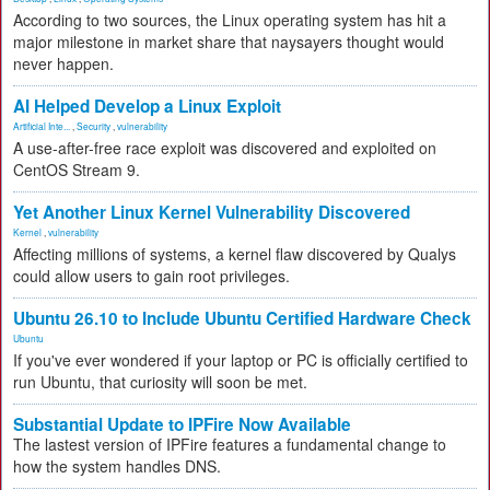
According to two sources, the Linux operating system has hit a
major milestone in market share that naysayers thought would
never happen.
AI Helped Develop a Linux Exploit
Artificial Inte...
,
Security
,
vulnerability
A use-after-free race exploit was discovered and exploited on
CentOS Stream 9.
Yet Another Linux Kernel Vulnerability Discovered
Kernel
,
vulnerability
Affecting millions of systems, a kernel flaw discovered by Qualys
could allow users to gain root privileges.
Ubuntu 26.10 to Include Ubuntu Certified Hardware Check
Ubuntu
If you've ever wondered if your laptop or PC is officially certified to
run Ubuntu, that curiosity will soon be met.
Substantial Update to IPFire Now Available
The lastest version of IPFire features a fundamental change to
how the system handles DNS.