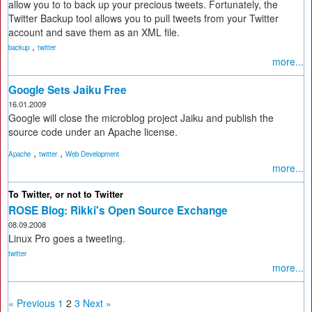
allow you to to back up your precious tweets. Fortunately, the
Twitter Backup tool allows you to pull tweets from your Twitter
account and save them as an XML file.
,
backup
twitter
more...
Google Sets Jaiku Free
16.01.2009
Google will close the microblog project Jaiku and publish the
source code under an Apache license.
,
,
Apache
twitter
Web Development
more...
To Twitter, or not to Twitter
ROSE Blog: Rikki's Open Source Exchange
08.09.2008
Linux Pro goes a tweeting.
twitter
more...
« Previous
1
2
3
Next »