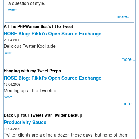
a question of style.
twitter
more...
All the PHPWomen that's fit to Tweet
ROSE Blog: Rikki's Open Source Exchange
29.04.2009
Delicious Twitter Kool-aide
twitter
more...
Hanging with my Tweet Peeps
ROSE Blog: Rikki's Open Source Exchange
16.04.2009
Meeting up at the Tweetup
twitter
more...
Back up Your Tweets with Twitter Backup
Productivity Sauce
11.03.2009
Twitter clients are a dime a dozen these days, but none of them