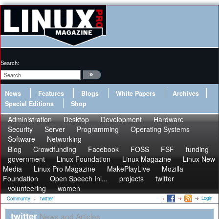
Search:
News
Features
Blogs
White Papers
Archives
Special Editions
Shop
Administration
Desktop
Development
Hardware
Security
Server
Programming
Operating Systems
Software
Networking
Blog
Crowdfunding
Facebook
FOSS
FSF
funding
government
Linux Foundation
Linux Magazine
Linux New
Media
Linux Pro Magazine
MakePlayLive
Mozilla
Foundation
Open Speech Ini...
projects
twitter
volunteering
women
Login
Community
»
twitter
twitter
News and Articles