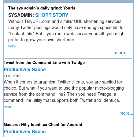
The sys admin’s daily grind: Yourls
SYSADMIN:
SHORT STORY
Without TinyURL.com and similar URL shortening services,
many Twitter postings would only have enough space left for
“Look at this.” But if you run a web server yourself, you might
prefer to grow your own shortener.
twitter
more...
Tweet from the Command Line with Twidge
Productivity Sauce
11.01.2010
When it comes to graphical Twitter clients, you are spoiled for
choice. But what if you want to use the popular micro-blogging
service from the command line? Then you need Twidge, a
command-line utility that supports both Twitter and Identi.ca.
twitter
more...
Mustard: Nifty Identi.ca Client for Android
Productivity Sauce