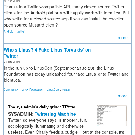
16.12.2009
Thanks to a Twitter-compatible API, many closed source Twitter
clients for the Android platform will happily work with Identi.ca. But
why settle for a closed source app if you can install the excellent
open source Mustard client?
,
Android
twitter
more...
Who's Linus? 4 Fake Linus Torvalds' on
Twitter
27.08.2009
In the run up to LinuxCon (September 21.to 23), the Linux
Foundation has today unleashed four fake Linus' onto Twitter and
Identi.ca.
,
,
,
Community
Linux Foundation
LInuxCon
twitter
more...
The sys admin's daily grind: TTYtter
SYSADMIN:
Twittering Machine
Twitter, so everyone says, is modern, fun,
sociologically illuminating and otherwise
useless. Even Charly feeds a budgie – but at the console, it's