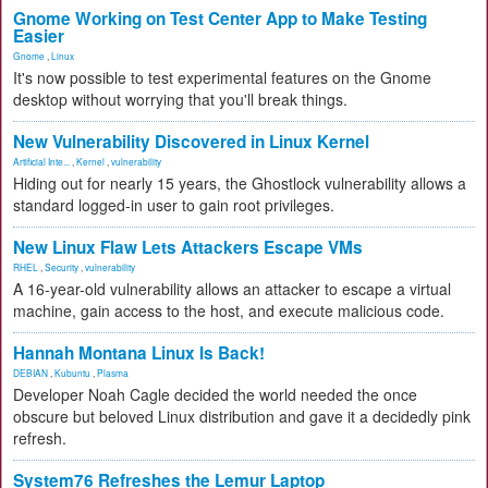
Gnome Working on Test Center App to Make Testing
Easier
Gnome
,
Linux
It's now possible to test experimental features on the Gnome
desktop without worrying that you'll break things.
New Vulnerability Discovered in Linux Kernel
Artificial Inte...
,
Kernel
,
vulnerability
Hiding out for nearly 15 years, the Ghostlock vulnerability allows a
standard logged-in user to gain root privileges.
New Linux Flaw Lets Attackers Escape VMs
RHEL
,
Security
,
vulnerability
A 16-year-old vulnerability allows an attacker to escape a virtual
machine, gain access to the host, and execute malicious code.
Hannah Montana Linux Is Back!
DEBIAN
,
Kubuntu
,
Plasma
Developer Noah Cagle decided the world needed the once
obscure but beloved Linux distribution and gave it a decidedly pink
refresh.
System76 Refreshes the Lemur Laptop