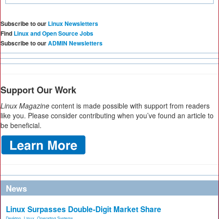
Subscribe to our
Linux Newsletters
Find
Linux and Open Source Jobs
Subscribe to our
ADMIN Newsletters
Support Our Work
Linux Magazine
content is made possible with support from readers
like you. Please consider contributing when you’ve found an article to
be beneficial.
News
Linux Surpasses Double-Digit Market Share
Desktop
,
Linux
,
Operating Systems