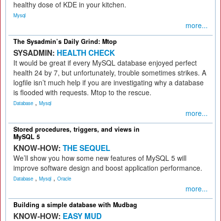
healthy dose of KDE in your kitchen.
Mysql
more...
The Sysadmin’s Daily Grind: Mtop
SYSADMIN:
HEALTH CHECK
It would be great if every MySQL database enjoyed perfect
health 24 by 7, but unfortunately, trouble sometimes strikes. A
logfile isn’t much help if you are investigating why a database
is flooded with requests. Mtop to the rescue.
,
Database
Mysql
more...
Stored procedures, triggers, and views in
MySQL 5
KNOW-HOW:
THE SEQUEL
We’ll show you how some new features of MySQL 5 will
improve software design and boost application performance.
,
,
Database
Mysql
Oracle
more...
Building a simple database with Mudbag
KNOW-HOW:
EASY MUD