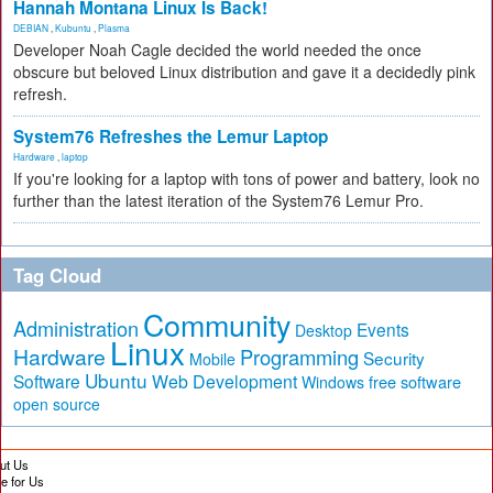
Hannah Montana Linux Is Back!
DEBIAN
,
Kubuntu
,
Plasma
Developer Noah Cagle decided the world needed the once
obscure but beloved Linux distribution and gave it a decidedly pink
refresh.
System76 Refreshes the Lemur Laptop
Hardware
,
laptop
If you're looking for a laptop with tons of power and battery, look no
further than the latest iteration of the System76 Lemur Pro.
Tag Cloud
Community
Administration
Events
Desktop
Linux
Hardware
Programming
Security
Mobile
Ubuntu
Software
Web Development
free software
Windows
open source
ut Us
te for Us