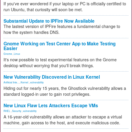
If you've ever wondered if your laptop or PC is officially certified to
run Ubuntu, that curiosity will soon be met.
Substantial Update to IPFire Now Available
The lastest version of IPFire features a fundamental change to
how the system handles DNS.
Gnome Working on Test Center App to Make Testing
Easier
Gnome
,
Linux
It's now possible to test experimental features on the Gnome
desktop without worrying that you'll break things.
New Vulnerability Discovered in Linux Kernel
Artificial Inte...
,
Kernel
,
vulnerability
Hiding out for nearly 15 years, the Ghostlock vulnerability allows a
standard logged-in user to gain root privileges.
New Linux Flaw Lets Attackers Escape VMs
RHEL
,
Security
,
vulnerability
A 16-year-old vulnerability allows an attacker to escape a virtual
machine, gain access to the host, and execute malicious code.