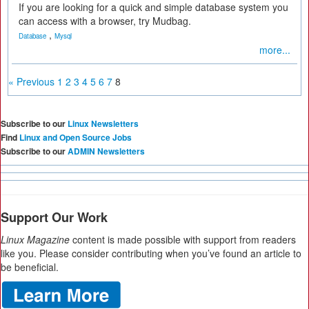
If you are looking for a quick and simple database system you
can access with a browser, try Mudbag.
,
Database
Mysql
more...
« Previous
1
2
3
4
5
6
7
8
Subscribe to our
Linux Newsletters
Find
Linux and Open Source Jobs
Subscribe to our
ADMIN Newsletters
Support Our Work
Linux Magazine
content is made possible with support from readers
like you. Please consider contributing when you’ve found an article to
be beneficial.