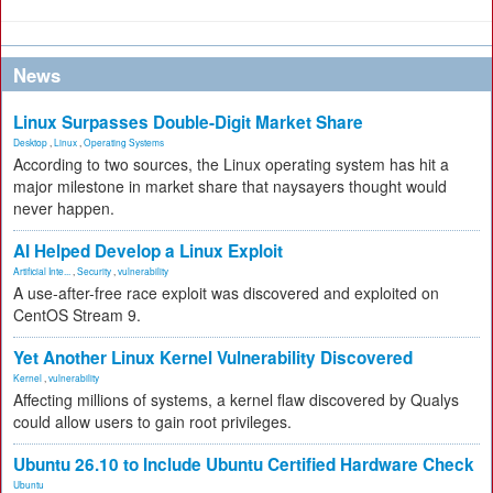
News
Linux Surpasses Double-Digit Market Share
Desktop
,
Linux
,
Operating Systems
According to two sources, the Linux operating system has hit a
major milestone in market share that naysayers thought would
never happen.
AI Helped Develop a Linux Exploit
Artificial Inte...
,
Security
,
vulnerability
A use-after-free race exploit was discovered and exploited on
CentOS Stream 9.
Yet Another Linux Kernel Vulnerability Discovered
Kernel
,
vulnerability
Affecting millions of systems, a kernel flaw discovered by Qualys
could allow users to gain root privileges.
Ubuntu 26.10 to Include Ubuntu Certified Hardware Check
Ubuntu