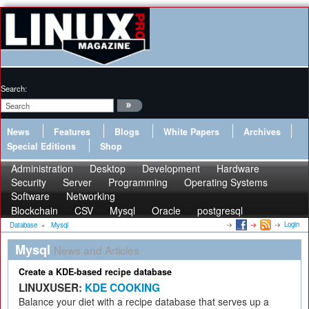
Search:
News
Features
Blogs
White Papers
Archives
Special Editions
Shop
Administration
Desktop
Development
Hardware
Security
Server
Programming
Operating Systems
Software
Networking
Blockchain
CSV
Mysql
Oracle
postgresql
Login
Database
»
Mysql
Mysql
News and Articles
Create a KDE-based recipe database
LINUXUSER:
KDE COOKING
Balance your diet with a recipe database that serves up a