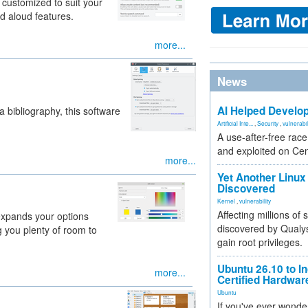
customized to suit your
d aloud features.
more...
News
AI Helped Develop
a bibliography, this software
Artificial Inte...
,
Security
,
vulnerabil
A use-after-free rac
and exploited on Ce
more...
Yet Another Linux 
Discovered
Kernel
,
vulnerability
Affecting millions of
 expands your options
discovered by Qualys
g you plenty of room to
gain root privileges.
Ubuntu 26.10 to I
more...
Certified Hardwa
Ubuntu
If you've ever wonde