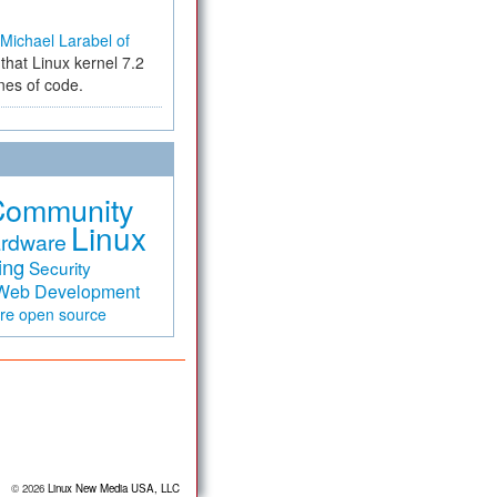
Michael Larabel of
that Linux kernel 7.2
ines of code.
Community
Linux
rdware
ing
Security
Web Development
are
open source
© 2026
Linux New Media USA, LLC