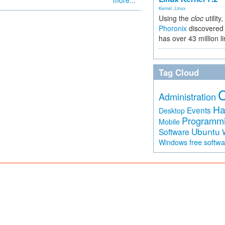
more...
Kernel
,
Linux
Using the
cloc
utility,
Phoronix
discovered 
has over 43 million l
Tag Cloud
Administration
Ha
Events
Desktop
Programm
Mobile
Ubuntu
Software
free softw
Windows