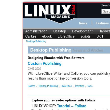
Search
News
Features
Administration
Desktop
Development
Hardwa
Calibre
ebook
LibreOffice
scripts
Sigil
Desktop Publishing
Desktop Publishing
News and Articles
Designing Ebooks with Free Software
Custom Publishing
03.03.2020
With LibreOffice Writer and Calibre, you can publish
results than most online conversion tools.
,
,
,
,
Calibre
Desktop Publishing
LibreOffice
libreoffice
Tools
Explore your e-reader options with Foliate
LINUX VOICE:
Tutorial – Foliate