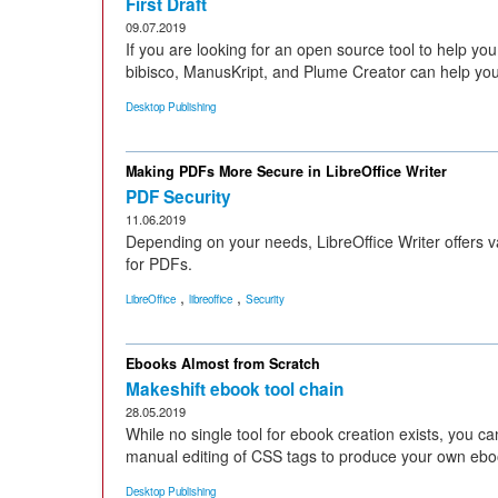
First Draft
09.07.2019
If you are looking for an open source tool to help you
bibisco, ManusKript, and Plume Creator can help you
Desktop Publishing
Making PDFs More Secure in LibreOffice Writer
PDF Security
11.06.2019
Depending on your needs, LibreOffice Writer offers v
for PDFs.
,
,
LibreOffice
libreoffice
Security
Ebooks Almost from Scratch
Makeshift ebook tool chain
28.05.2019
While no single tool for ebook creation exists, you 
manual editing of CSS tags to produce your own ebo
Desktop Publishing