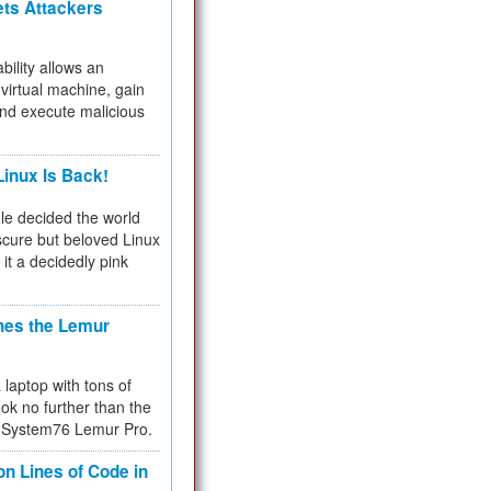
ets Attackers
bility allows an
virtual machine, gain
and execute malicious
inux Is Back!
e decided the world
cure but beloved Linux
 it a decidedly pink
hes the Lemur
a laptop with tons of
ok no further than the
the System76 Lemur Pro.
on Lines of Code in