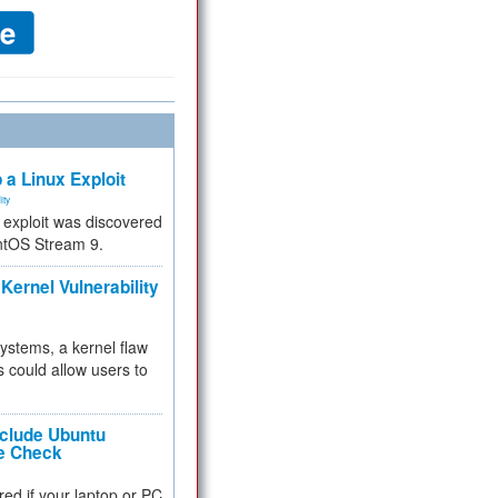
 a Linux Exploit
ity
e exploit was discovered
ntOS Stream 9.
Kernel Vulnerability
 systems, a kernel flaw
 could allow users to
nclude Ubuntu
re Check
red if your laptop or PC