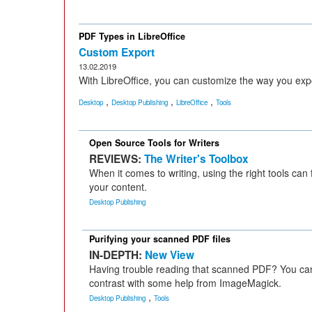
PDF Types in LibreOffice
Custom Export
13.02.2019
With LibreOffice, you can customize the way you exp
,
,
,
Desktop
Desktop Publishing
LibreOffice
Tools
Open Source Tools for Writers
REVIEWS:
The Writer's Toolbox
When it comes to writing, using the right tools can
your content.
Desktop Publishing
Purifying your scanned PDF files
IN-DEPTH:
New View
Having trouble reading that scanned PDF? You can 
contrast with some help from ImageMagick.
,
Desktop Publishing
Tools