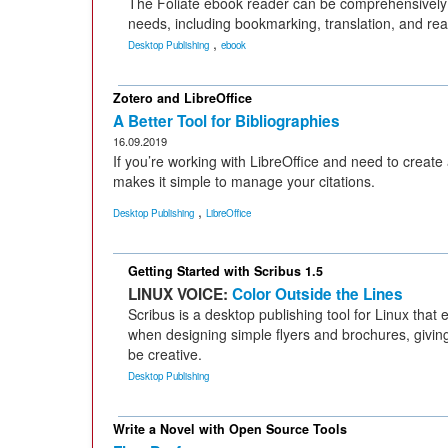
The Foliate ebook reader can be comprehensively 
needs, including bookmarking, translation, and rea
,
Desktop Publishing
ebook
Zotero and LibreOffice
A Better Tool for Bibliographies
16.09.2019
If you’re working with LibreOffice and need to create 
makes it simple to manage your citations.
,
Desktop Publishing
LibreOffice
Getting Started with Scribus 1.5
LINUX VOICE:
Color Outside the Lines
Scribus is a desktop publishing tool for Linux that
when designing simple flyers and brochures, givin
be creative.
Desktop Publishing
Write a Novel with Open Source Tools