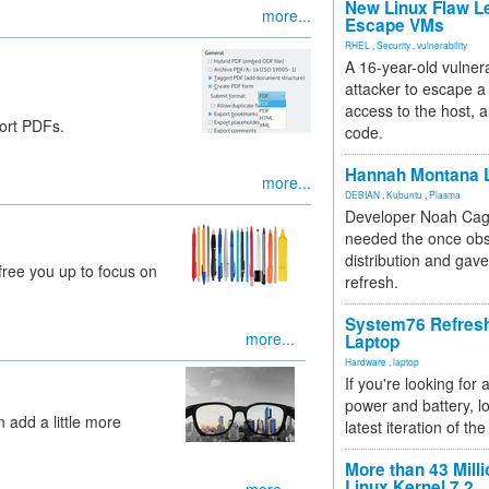
New Linux Flaw L
more...
Escape VMs
RHEL
,
Security
,
vulnerability
A 16-year-old vulnera
attacker to escape a 
access to the host, 
ort PDFs.
code.
Hannah Montana L
more...
DEBIAN
,
Kubuntu
,
Plasma
Developer Noah Cagl
needed the once obs
distribution and gave
 free you up to focus on
refresh.
System76 Refres
more...
Laptop
Hardware
,
laptop
If you're looking for 
power and battery, lo
add a little more
latest iteration of 
More than 43 Milli
Linux Kernel 7.2