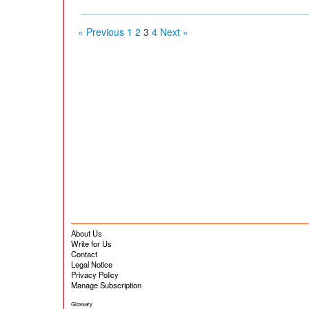
« Previous
1
2
3
4
Next »
About Us
Write for Us
Contact
Legal Notice
Privacy Policy
Manage Subscription
Glossary