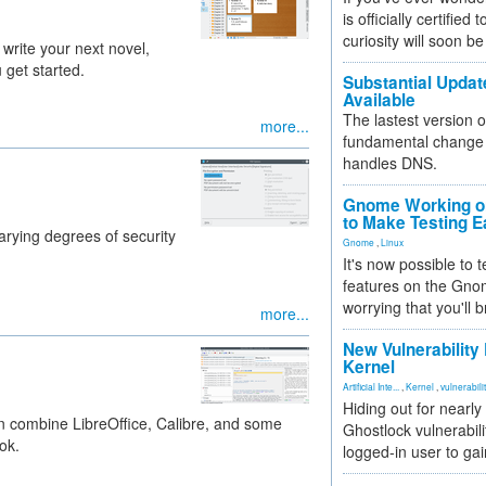
is officially certified
curiosity will soon be
 write your next novel,
 get started.
Substantial Updat
Available
The lastest version o
more...
fundamental change 
handles DNS.
Gnome Working on
to Make Testing E
arying degrees of security
Gnome
,
Linux
It's now possible to 
features on the Gno
worrying that you'll b
more...
New Vulnerability
Kernel
Artificial Inte...
,
Kernel
,
vulnerabili
Hiding out for nearly
can combine LibreOffice, Calibre, and some
Ghostlock vulnerabili
ok.
logged-in user to gai