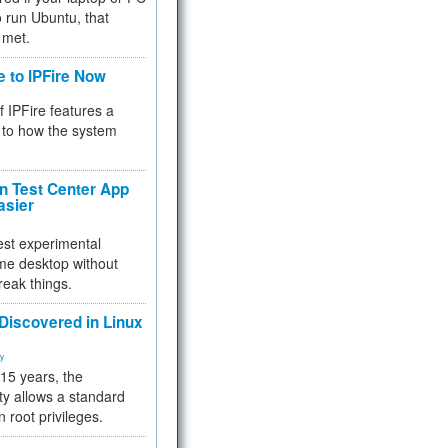
 to run Ubuntu, that
 met.
e to IPFire Now
f IPFire features a
to how the system
 Test Center App
asier
test experimental
me desktop without
reak things.
 Discovered in Linux
ty
 15 years, the
ty allows a standard
n root privileges.