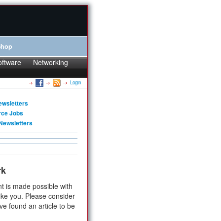
Shop
oftware
Networking
Login
ewsletters
rce Jobs
Newsletters
rk
t is made possible with
ike you. Please consider
ve found an article to be