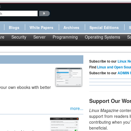
:
Blogs
White Papers
Archives
Special Editions
re
Security
Server
Programming
Operating Systems
S
Subscribe to our
Linux N
Find
Linux and Open Sou
Subscribe to our
ADMIN 
 your own ebooks with better
Support Our Wo
more...
Linux Magazine
conten
support from readers l
contributing when you’
beneficial.