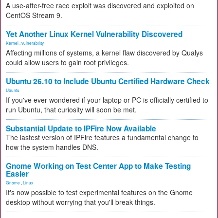
A use-after-free race exploit was discovered and exploited on
CentOS Stream 9.
Yet Another Linux Kernel Vulnerability Discovered
Kernel
,
vulnerability
Affecting millions of systems, a kernel flaw discovered by Qualys
could allow users to gain root privileges.
Ubuntu 26.10 to Include Ubuntu Certified Hardware Check
Ubuntu
If you've ever wondered if your laptop or PC is officially certified to
run Ubuntu, that curiosity will soon be met.
Substantial Update to IPFire Now Available
The lastest version of IPFire features a fundamental change to
how the system handles DNS.
Gnome Working on Test Center App to Make Testing
Easier
Gnome
,
Linux
It's now possible to test experimental features on the Gnome
desktop without worrying that you'll break things.