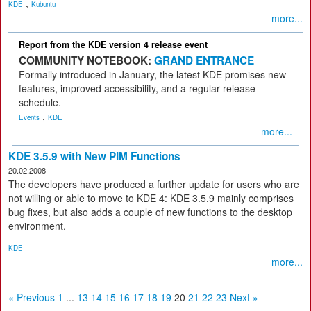
,
KDE
Kubuntu
more...
Report from the KDE version 4 release event
COMMUNITY NOTEBOOK:
GRAND ENTRANCE
Formally introduced in January, the latest KDE promises new
features, improved accessibility, and a regular release
schedule.
,
Events
KDE
more...
KDE 3.5.9 with New PIM Functions
20.02.2008
The developers have produced a further update for users who are
not willing or able to move to KDE 4: KDE 3.5.9 mainly comprises
bug fixes, but also adds a couple of new functions to the desktop
environment.
KDE
more...
« Previous
1
...
13
14
15
16
17
18
19
20
21
22
23
Next »