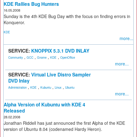
KDE Rallies Bug Hunters
16.05.2008
Sunday is the 4th KDE Bug Day with the focus on finding errors in
Konqueror.
KDE
more...
SERVICE:
KNOPPIX 5.3.1 DVD INLAY
,
,
,
,
Community
GCC
Gnome
KDE
OpenOffice
more...
SERVICE:
Virtual Live Distro Sampler
DVD Inlay
,
,
,
,
Administration
KDE
Kubuntu
Linux
Ubuntu
more...
Alpha Version of Kubuntu with KDE 4
Released
28.02.2008
Jonathan Riddell has just announced the first Alpha of the KDE
version of Ubuntu 8.04 (codenamed Hardy Heron).