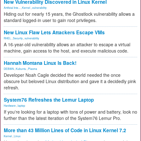
New Vulnerability Discovered in Linux Kernel
Artificial Inte...
,
Kernel
,
vulnerability
Hiding out for nearly 15 years, the Ghostlock vulnerability allows a
standard logged-in user to gain root privileges.
New Linux Flaw Lets Attackers Escape VMs
RHEL
,
Security
,
vulnerability
A 16-year-old vulnerability allows an attacker to escape a virtual
machine, gain access to the host, and execute malicious code.
Hannah Montana Linux Is Back!
DEBIAN
,
Kubuntu
,
Plasma
Developer Noah Cagle decided the world needed the once
obscure but beloved Linux distribution and gave it a decidedly pink
refresh.
System76 Refreshes the Lemur Laptop
Hardware
,
laptop
If you're looking for a laptop with tons of power and battery, look no
further than the latest iteration of the System76 Lemur Pro.
More than 43 Million Lines of Code in Linux Kernel 7.2
Kernel
,
Linux