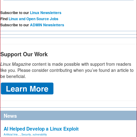
Subscribe to our
Linux Newsletters
Find
Linux and Open Source Jobs
Subscribe to our
ADMIN Newsletters
Support Our Work
Linux Magazine
content is made possible with support from readers
like you. Please consider contributing when you’ve found an article to
be beneficial.
News
AI Helped Develop a Linux Exploit
Artificial Inte...
,
Security
,
vulnerability