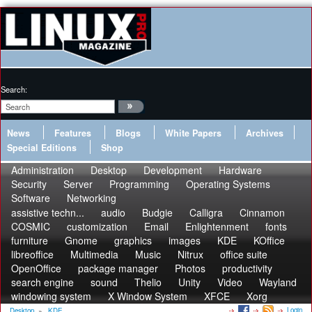
Search:
News
Features
Blogs
White Papers
Archives
Special Editions
Shop
Administration
Desktop
Development
Hardware
Security
Server
Programming
Operating Systems
Software
Networking
assistive techn...
audio
Budgie
Calligra
Cinnamon
COSMIC
customization
Email
Enlightenment
fonts
furniture
Gnome
graphics
images
KDE
KOffice
libreoffice
Multimedia
Music
Nitrux
office suite
OpenOffice
package manager
Photos
productivity
search engine
sound
Thelio
Unity
Video
Wayland
windowing system
X Window System
XFCE
Xorg
Login
Desktop
»
KDE