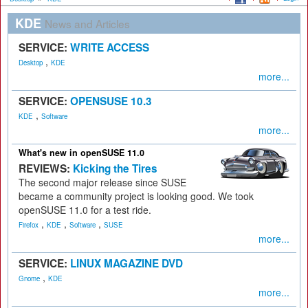
KDE
News and Articles
SERVICE:
WRITE ACCESS
,
Desktop
KDE
more...
SERVICE:
OPENSUSE 10.3
,
KDE
Software
more...
What's new in openSUSE 11.0
REVIEWS:
Kicking the Tires
The second major release since SUSE
became a community project is looking good. We took
openSUSE 11.0 for a test ride.
,
,
,
Firefox
KDE
Software
SUSE
more...
SERVICE:
LINUX MAGAZINE DVD
,
Gnome
KDE
more...