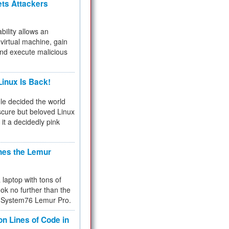
ets Attackers
bility allows an
virtual machine, gain
and execute malicious
inux Is Back!
e decided the world
cure but beloved Linux
 it a decidedly pink
hes the Lemur
a laptop with tons of
ok no further than the
the System76 Lemur Pro.
on Lines of Code in