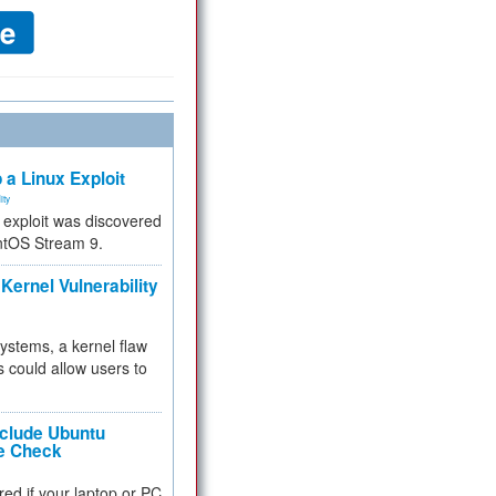
 a Linux Exploit
ity
e exploit was discovered
ntOS Stream 9.
Kernel Vulnerability
 systems, a kernel flaw
 could allow users to
nclude Ubuntu
re Check
red if your laptop or PC