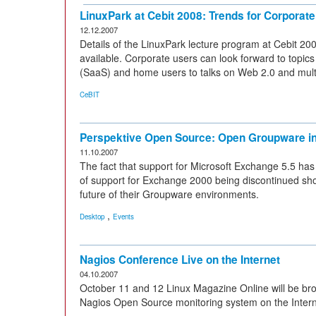
LinuxPark at Cebit 2008: Trends for Corpora
12.12.2007
Details of the LinuxPark lecture program at Cebit 2
available. Corporate users can look forward to topic
(SaaS) and home users to talks on Web 2.0 and mult
CeBIT
Perspektive Open Source: Open Groupware i
11.10.2007
The fact that support for Microsoft Exchange 5.5 ha
of support for Exchange 2000 being discontinued shortl
future of their Groupware environments.
,
Desktop
Events
Nagios Conference Live on the Internet
04.10.2007
October 11 and 12 Linux Magazine Online will be br
Nagios Open Source monitoring system on the Interne