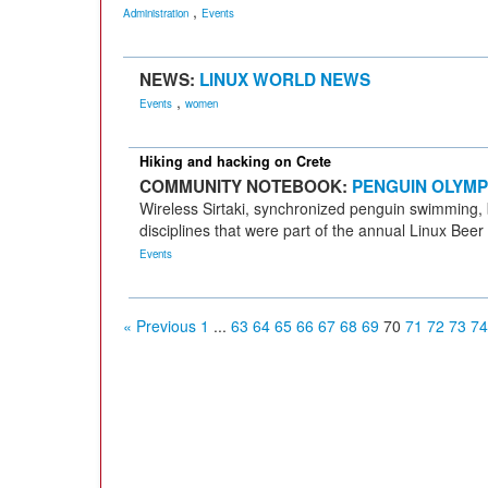
,
Administration
Events
NEWS:
LINUX WORLD NEWS
,
Events
women
Hiking and hacking on Crete
COMMUNITY NOTEBOOK:
PENGUIN OLYMP
Wireless Sirtaki, synchronized penguin swimming, b
disciplines that were part of the annual Linux Bee
Events
« Previous
1
...
63
64
65
66
67
68
69
70
71
72
73
74