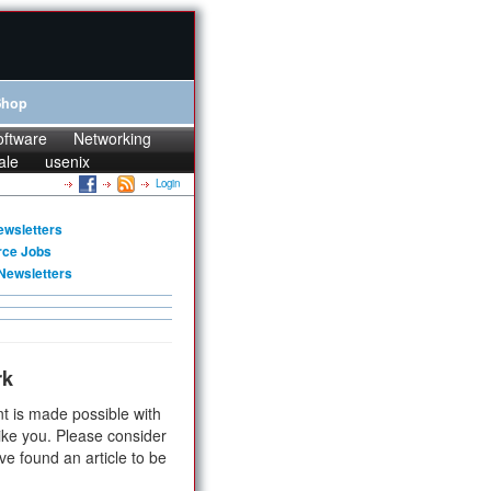
Shop
oftware
Networking
ale
usenix
Login
ewsletters
rce Jobs
Newsletters
rk
t is made possible with
ike you. Please consider
ve found an article to be