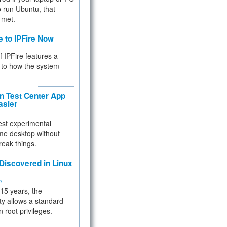
 to run Ubuntu, that
 met.
e to IPFire Now
f IPFire features a
to how the system
 Test Center App
asier
test experimental
me desktop without
reak things.
 Discovered in Linux
ty
 15 years, the
ty allows a standard
n root privileges.