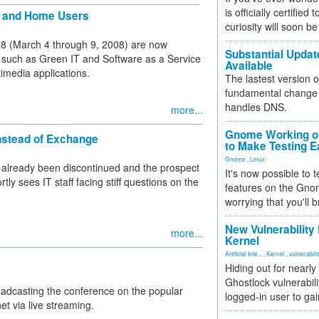
is officially certified
te and Home Users
curiosity will soon be
008 (March 4 through 9, 2008) are now
Substantial Updat
s such as Green IT and Software as a Service
Available
imedia applications.
The lastest version o
fundamental change 
handles DNS.
more...
Gnome Working on
nstead of Exchange
to Make Testing E
Gnome
,
Linux
s already been discontinued and the prospect
It's now possible to 
y sees IT staff facing stiff questions on the
features on the Gno
worrying that you'll b
New Vulnerability
more...
Kernel
Artificial Inte...
,
Kernel
,
vulnerabili
Hiding out for nearly
Ghostlock vulnerabili
oadcasting the conference on the popular
logged-in user to gai
t via live streaming.