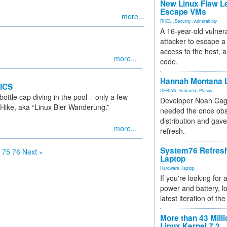
New Linux Flaw L
Escape VMs
more...
RHEL
,
Security
,
vulnerability
A 16-year-old vulnera
attacker to escape a 
access to the host, 
more...
code.
Hannah Montana L
ICS
DEBIAN
,
Kubuntu
,
Plasma
ottle cap diving in the pool – only a few
Developer Noah Cagl
r Hike, aka “Linux Bier Wanderung.”
needed the once obs
distribution and gave
more...
refresh.
System76 Refres
75
76
Next »
Laptop
Hardware
,
laptop
If you're looking for 
power and battery, lo
latest iteration of 
More than 43 Milli
Linux Kernel 7.2