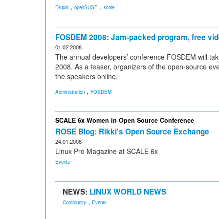
,
,
Drupal
openSUSE
scale
FOSDEM 2008: Jam-packed program, free vid
01.02.2008
The annual developers’ conference FOSDEM will take
2008. As a teaser, organizers of the open-source ev
the speakers online.
,
Administration
FOSDEM
SCALE 6x Women in Open Source Conference
ROSE Blog: Rikki's Open Source Exchange
24.01.2008
Linux Pro Magazine at SCALE 6x
Events
NEWS:
LINUX WORLD NEWS
,
Community
Events