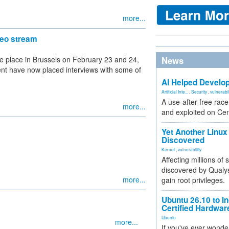
more...
eo stream
 place in Brussels on February 23 and 24,
News
ent have now placed interviews with some of
AI Helped Develop
Artificial Inte...
,
Security
,
vulnerabil
A use-after-free rac
more...
and exploited on Ce
Yet Another Linux 
Discovered
Kernel
,
vulnerability
Affecting millions of
discovered by Qualys
more...
gain root privileges.
Ubuntu 26.10 to I
Certified Hardwa
Ubuntu
more...
If you've ever wonde