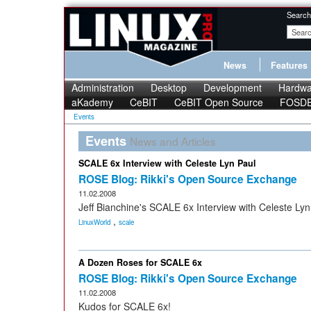
Search
News
Features
Administration
Desktop
Development
Hardwa
aKademy
CeBIT
CeBIT Open Source
FOSD
Events
Events
News and Articles
SCALE 6x Interview with Celeste Lyn Paul
ROSE Blog: Rikki's Open Source Exchange
11.02.2008
Jeff Bianchine's SCALE 6x Interview with Celeste Lyn
,
LinuxWorld
scale
A Dozen Roses for SCALE 6x
ROSE Blog: Rikki's Open Source Exchange
11.02.2008
Kudos for SCALE 6x!