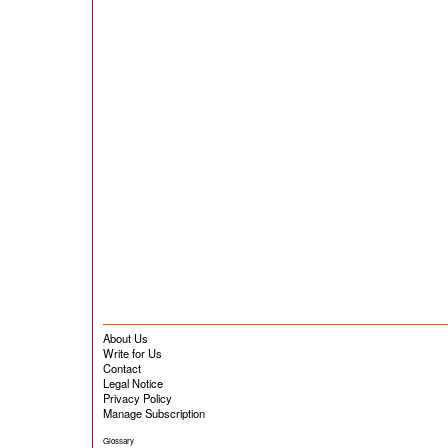
About Us
Write for Us
Contact
Legal Notice
Privacy Policy
Manage Subscription
Glossary