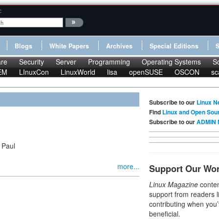
:
Blogs
White Papers
Archives
Special Editions
re
Security
Server
Programming
Operating Systems
S
EM
LInuxCon
LinuxWorld
lisa
openSUSE
OSCON
sc
Subscribe to our
Linux N
Find
Linux and Open Sou
Subscribe to our
ADMIN 
 Paul
more...
Support Our Wo
Linux Magazine
conten
support from readers l
contributing when you’
beneficial.