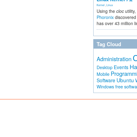
Kernel
,
Linux
Using the
cloc
utility,
Phoronix
discovered 
has over 43 million l
Tag Cloud
Administration
Ha
Events
Desktop
Programm
Mobile
Ubuntu
Software
free softw
Windows