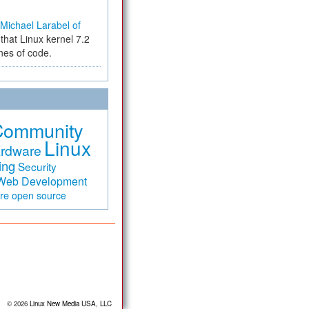
Michael Larabel of
that Linux kernel 7.2
ines of code.
Community
Linux
rdware
ing
Security
Web Development
are
open source
© 2026
Linux New Media USA, LLC