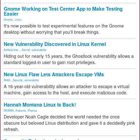
Gnome Working on Test Center App to Make Testing
Easier
Gnome
,
Linux
It's now possible to test experimental features on the Gnome
desktop without worrying that you'll break things.
New Vulnerability Discovered in Linux Kernel
Artificial Inte...
,
Kernel
,
vulnerability
Hiding out for nearly 15 years, the Ghostlock vulnerability allows a
standard logged-in user to gain root privileges.
New Linux Flaw Lets Attackers Escape VMs
RHEL
,
Security
,
vulnerability
A 16-year-old vulnerability allows an attacker to escape a virtual
machine, gain access to the host, and execute malicious code.
Hannah Montana Linux Is Back!
DEBIAN
,
Kubuntu
,
Plasma
Developer Noah Cagle decided the world needed the once
obscure but beloved Linux distribution and gave it a decidedly pink
refresh.