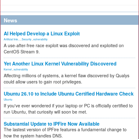
News
AI Helped Develop a Linux Exploit
Artificial Inte...
,
Security
,
vulnerability
A use-after-free race exploit was discovered and exploited on
CentOS Stream 9.
Yet Another Linux Kernel Vulnerability Discovered
Kernel
,
vulnerability
Affecting millions of systems, a kernel flaw discovered by Qualys
could allow users to gain root privileges.
Ubuntu 26.10 to Include Ubuntu Certified Hardware Check
Ubuntu
If you've ever wondered if your laptop or PC is officially certified to
run Ubuntu, that curiosity will soon be met.
Substantial Update to IPFire Now Available
The lastest version of IPFire features a fundamental change to
how the system handles DNS.