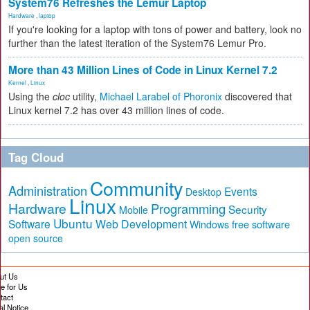
System76 Refreshes the Lemur Laptop
Hardware
,
laptop
If you're looking for a laptop with tons of power and battery, look no
further than the latest iteration of the System76 Lemur Pro.
More than 43 Million Lines of Code in Linux Kernel 7.2
Kernel
,
Linux
Using the
cloc
utility,
Michael Larabel of Phoronix
discovered that
Linux kernel 7.2 has over 43 million lines of code.
Tag Cloud
Community
Administration
Events
Desktop
Linux
Hardware
Programming
Security
Mobile
Ubuntu
Software
Web Development
free software
Windows
open source
ut Us
te for Us
tact
al Notice