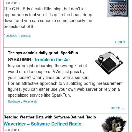
31.08.2018
The C.H.I.P. is a cute little thing, but don't let
appearances fool you: It is quite the beast deep
down, and you can squeeze some seriously fun
projects out of it.
,
Peripherals
projects
more...
The sys admin's daily grind: SparkFun
SYSADMIN:
Trouble in the Air
Is your neighbor burning the wrong kind of
wood or did a couple of VWs just pass by
your house? Charly finds out with a sensor.
For an attractive approach to visualizing boring measurement
figures, you can either use your own web server or rely on a
specialized service like SparkFun.
,
Hardware
Peripherals
more...
Reading Weather Data with Software-Defined Radio
Waverider – Software Defined Radio
25.03.2014