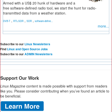
Armed with a US$ 20 hunk of hardware and a
free software-defined radio tool, we start the hunt for radio-
transmitted data from a weather station.
,
,
,
DVB-T
RTL-SDR
SDR
software-define...
more...
Subscribe to our
Linux Newsletters
Find
Linux and Open Source Jobs
Subscribe to our
ADMIN Newsletters
Support Our Work
Linux Magazine
content is made possible with support from readers
like you. Please consider contributing when you’ve found an article to
be beneficial.