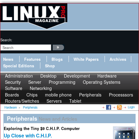
Search:
News
Features
Blogs
White Papers
Archives
Special Editions
Shop
Administration
Desktop
Development
Hardware
Security
Server
Programming
Operating Systems
Software
Networking
Boards
Chips
mobile phone
Peripherals
Processsors
Routers/Switches
Servers
Tablet
Login
Hardware
»
Peripherals
Peripherals
News and Articles
Exploring the Tiny $9 C.H.I.P. Computer
Up Close with C.H.I.P.