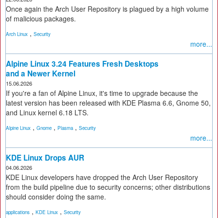
Once again the Arch User Repository is plagued by a high volume
of malicious packages.
,
Arch Linux
Security
more...
Alpine Linux 3.24 Features Fresh Desktops
and a Newer Kernel
15.06.2026
If you're a fan of Alpine Linux, it's time to upgrade because the
latest version has been released with KDE Plasma 6.6, Gnome 50,
and Linux kernel 6.18 LTS.
,
,
,
Alpine Linux
Gnome
Plasma
Security
more...
KDE Linux Drops AUR
04.06.2026
KDE Linux developers have dropped the Arch User Repository
from the build pipeline due to security concerns; other distributions
should consider doing the same.
,
,
applications
KDE Linux
Security