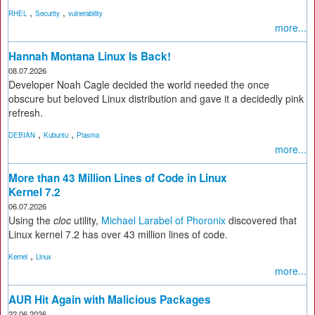
,
,
RHEL
Security
vulnerability
more...
Hannah Montana Linux Is Back!
08.07.2026
Developer Noah Cagle decided the world needed the once
obscure but beloved Linux distribution and gave it a decidedly pink
refresh.
,
,
DEBIAN
Kubuntu
Plasma
more...
More than 43 Million Lines of Code in Linux
Kernel 7.2
06.07.2026
Using the
cloc
utility,
Michael Larabel of Phoronix
discovered that
Linux kernel 7.2 has over 43 million lines of code.
,
Kernel
Linux
more...
AUR Hit Again with Malicious Packages
22.06.2026