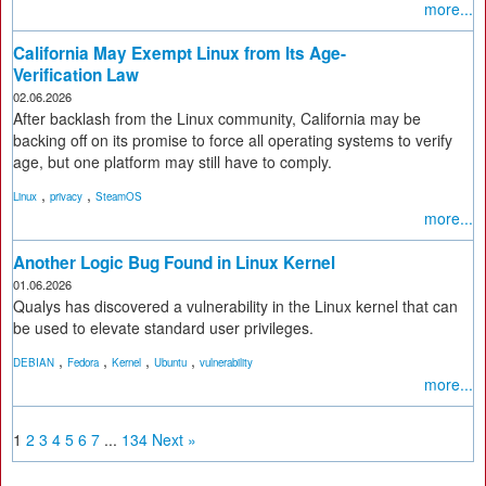
more...
California May Exempt Linux from Its Age-
Verification Law
02.06.2026
After backlash from the Linux community, California may be
backing off on its promise to force all operating systems to verify
age, but one platform may still have to comply.
,
,
Linux
privacy
SteamOS
more...
Another Logic Bug Found in Linux Kernel
01.06.2026
Qualys has discovered a vulnerability in the Linux kernel that can
be used to elevate standard user privileges.
,
,
,
,
DEBIAN
Fedora
Kernel
Ubuntu
vulnerability
more...
1
2
3
4
5
6
7
...
134
Next »