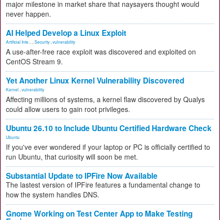
major milestone in market share that naysayers thought would
never happen.
AI Helped Develop a Linux Exploit
Artificial Inte...
,
Security
,
vulnerability
A use-after-free race exploit was discovered and exploited on
CentOS Stream 9.
Yet Another Linux Kernel Vulnerability Discovered
Kernel
,
vulnerability
Affecting millions of systems, a kernel flaw discovered by Qualys
could allow users to gain root privileges.
Ubuntu 26.10 to Include Ubuntu Certified Hardware Check
Ubuntu
If you've ever wondered if your laptop or PC is officially certified to
run Ubuntu, that curiosity will soon be met.
Substantial Update to IPFire Now Available
The lastest version of IPFire features a fundamental change to
how the system handles DNS.
Gnome Working on Test Center App to Make Testing