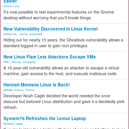
Easier
Gnome
,
Linux
It's now possible to test experimental features on the Gnome
desktop without worrying that you'll break things.
New Vulnerability Discovered in Linux Kernel
Artificial Inte...
,
Kernel
,
vulnerability
Hiding out for nearly 15 years, the Ghostlock vulnerability allows a
standard logged-in user to gain root privileges.
New Linux Flaw Lets Attackers Escape VMs
RHEL
,
Security
,
vulnerability
A 16-year-old vulnerability allows an attacker to escape a virtual
machine, gain access to the host, and execute malicious code.
Hannah Montana Linux Is Back!
DEBIAN
,
Kubuntu
,
Plasma
Developer Noah Cagle decided the world needed the once
obscure but beloved Linux distribution and gave it a decidedly pink
refresh.
System76 Refreshes the Lemur Laptop
Hardware
,
laptop