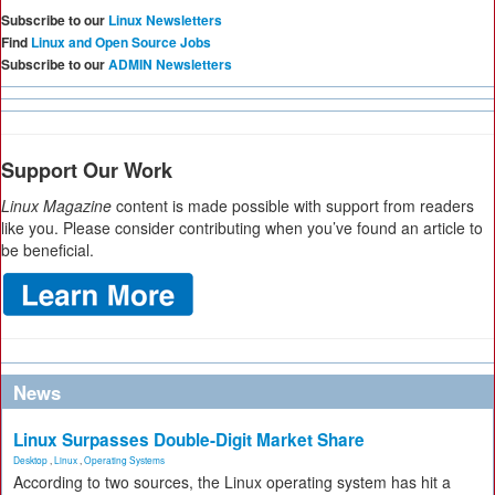
Subscribe to our
Linux Newsletters
Find
Linux and Open Source Jobs
Subscribe to our
ADMIN Newsletters
Support Our Work
Linux Magazine
content is made possible with support from readers
like you. Please consider contributing when you’ve found an article to
be beneficial.
News
Linux Surpasses Double-Digit Market Share
Desktop
,
Linux
,
Operating Systems
According to two sources, the Linux operating system has hit a