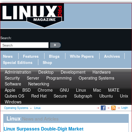
Search:
News
Features
Blogs
White Papers
Archives
Special Editions
Shop
Administration
Desktop
Development
Hardware
Security
Server
Programming
Operating Systems
Software
Networking
Apple
BSD
Chrome
GNU
Linux
Mac
MATE
Qubes OS
Red Hat
Secure
Subgraph
Ubuntu
Unix
Windows
Login
Operating Systems
»
Linux
Linux
News and Articles
Linux Surpasses Double-Digit Market