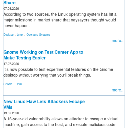
Share
07.08.2026
According to two sources, the Linux operating system has hit a
major milestone in market share that naysayers thought would
never happen.
,
,
Desktop
Linux
Operating Systems
more...
Gnome Working on Test Center App to
Make Testing Easier
17.07.2026
It's now possible to test experimental features on the Gnome
desktop without worrying that you'll break things.
,
Gnome
Linux
more...
New Linux Flaw Lets Attackers Escape
VMs
13.07.2026
A 16-year-old vulnerability allows an attacker to escape a virtual
machine, gain access to the host, and execute malicious code.