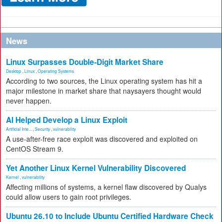
News
Linux Surpasses Double-Digit Market Share
Desktop
,
Linux
,
Operating Systems
According to two sources, the Linux operating system has hit a
major milestone in market share that naysayers thought would
never happen.
AI Helped Develop a Linux Exploit
Artificial Inte...
,
Security
,
vulnerability
A use-after-free race exploit was discovered and exploited on
CentOS Stream 9.
Yet Another Linux Kernel Vulnerability Discovered
Kernel
,
vulnerability
Affecting millions of systems, a kernel flaw discovered by Qualys
could allow users to gain root privileges.
Ubuntu 26.10 to Include Ubuntu Certified Hardware Check