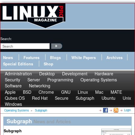
Search:
News
Features
Blogs
White Papers
Archives
Special Editions
Shop
Administration
Desktop
Development
Hardware
Security
Server
Programming
Operating Systems
Software
Networking
Apple
BSD
Chrome
GNU
Linux
Mac
MATE
Qubes OS
Red Hat
Secure
Subgraph
Ubuntu
Unix
Windows
Login
Operating Systems
»
Subgraph
Subgraph
News and Articles
Subgraph