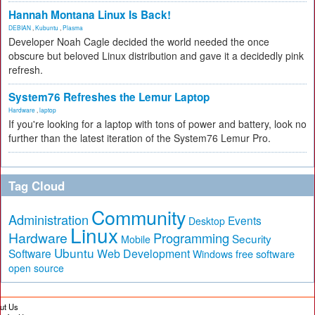
Hannah Montana Linux Is Back!
DEBIAN
,
Kubuntu
,
Plasma
Developer Noah Cagle decided the world needed the once
obscure but beloved Linux distribution and gave it a decidedly pink
refresh.
System76 Refreshes the Lemur Laptop
Hardware
,
laptop
If you're looking for a laptop with tons of power and battery, look no
further than the latest iteration of the System76 Lemur Pro.
Tag Cloud
Community
Administration
Events
Desktop
Linux
Hardware
Programming
Security
Mobile
Ubuntu
Software
Web Development
free software
Windows
open source
ut Us