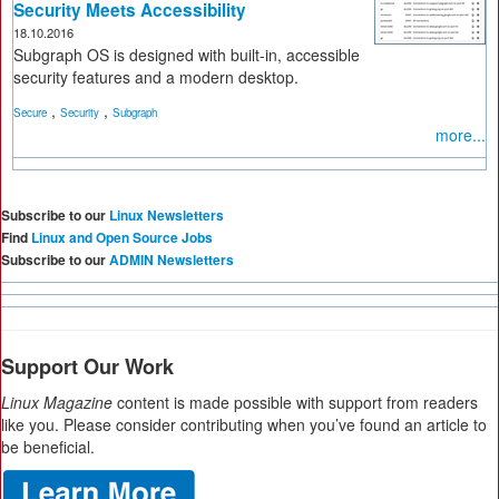
Security Meets Accessibility
18.10.2016
Subgraph OS is designed with built-in, accessible
security features and a modern desktop.
,
,
Secure
Security
Subgraph
more...
Subscribe to our
Linux Newsletters
Find
Linux and Open Source Jobs
Subscribe to our
ADMIN Newsletters
Support Our Work
Linux Magazine
content is made possible with support from readers
like you. Please consider contributing when you’ve found an article to
be beneficial.