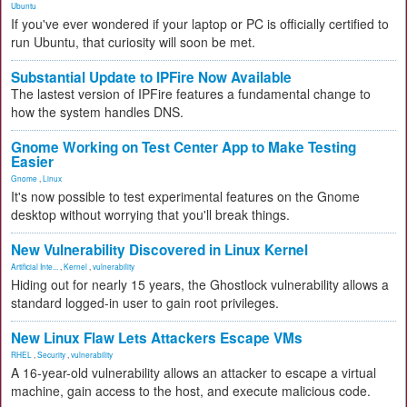
Ubuntu
If you've ever wondered if your laptop or PC is officially certified to
run Ubuntu, that curiosity will soon be met.
Substantial Update to IPFire Now Available
The lastest version of IPFire features a fundamental change to
how the system handles DNS.
Gnome Working on Test Center App to Make Testing
Easier
Gnome
,
Linux
It's now possible to test experimental features on the Gnome
desktop without worrying that you'll break things.
New Vulnerability Discovered in Linux Kernel
Artificial Inte...
,
Kernel
,
vulnerability
Hiding out for nearly 15 years, the Ghostlock vulnerability allows a
standard logged-in user to gain root privileges.
New Linux Flaw Lets Attackers Escape VMs
RHEL
,
Security
,
vulnerability
A 16-year-old vulnerability allows an attacker to escape a virtual
machine, gain access to the host, and execute malicious code.