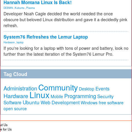
Hannah Montana Linux Is Back!
DEBIAN
,
Kubuntu
,
Plasma
Developer Noah Cagle decided the world needed the once
obscure but beloved Linux distribution and gave it a decidedly pink
refresh.
System76 Refreshes the Lemur Laptop
Hardware
,
laptop
If you're looking for a laptop with tons of power and battery, look no
further than the latest iteration of the System76 Lemur Pro.
Tag Cloud
Community
Administration
Events
Desktop
Linux
Hardware
Programming
Security
Mobile
Ubuntu
Software
Web Development
free software
Windows
open source
ut Us
te for Us