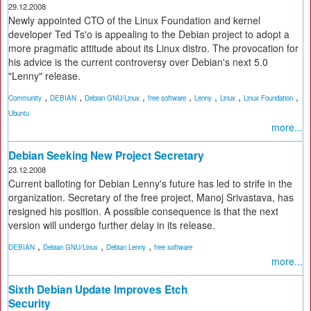
29.12.2008
Newly appointed CTO of the Linux Foundation and kernel
developer Ted Ts'o is appealing to the Debian project to adopt a
more pragmatic attitude about its Linux distro. The provocation for
his advice is the current controversy over Debian's next 5.0
"Lenny" release.
,
,
,
,
,
,
,
Community
DEBIAN
Debian GNU/Linux
free software
Lenny
Linux
Linux Foundation
Ubuntu
more...
Debian Seeking New Project Secretary
23.12.2008
Current balloting for Debian Lenny's future has led to strife in the
organization. Secretary of the free project, Manoj Srivastava, has
resigned his position. A possible consequence is that the next
version will undergo further delay in its release.
,
,
,
DEBIAN
Debian GNU/Linux
Debian Lenny
free software
more...
Sixth Debian Update Improves Etch
Security