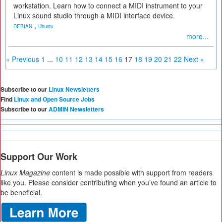
workstation. Learn how to connect a MIDI instrument to your
Linux sound studio through a MIDI interface device.
,
DEBIAN
Ubuntu
more...
« Previous
1
...
10
11
12
13
14
15
16
17
18
19
20
21
22
Next »
Subscribe to our
Linux Newsletters
Find
Linux and Open Source Jobs
Subscribe to our
ADMIN Newsletters
Support Our Work
Linux Magazine
content is made possible with support from readers
like you. Please consider contributing when you’ve found an article to
be beneficial.