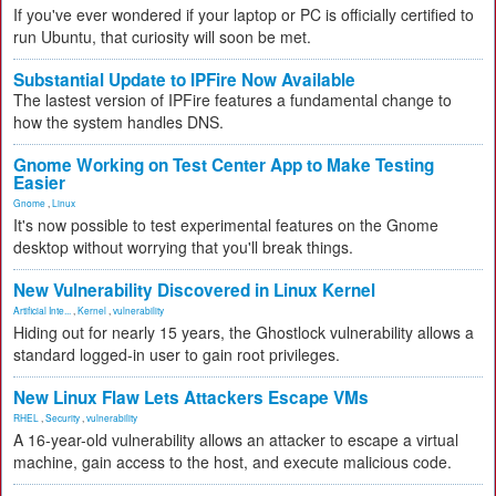
If you've ever wondered if your laptop or PC is officially certified to
run Ubuntu, that curiosity will soon be met.
Substantial Update to IPFire Now Available
The lastest version of IPFire features a fundamental change to
how the system handles DNS.
Gnome Working on Test Center App to Make Testing
Easier
Gnome
,
Linux
It's now possible to test experimental features on the Gnome
desktop without worrying that you'll break things.
New Vulnerability Discovered in Linux Kernel
Artificial Inte...
,
Kernel
,
vulnerability
Hiding out for nearly 15 years, the Ghostlock vulnerability allows a
standard logged-in user to gain root privileges.
New Linux Flaw Lets Attackers Escape VMs
RHEL
,
Security
,
vulnerability
A 16-year-old vulnerability allows an attacker to escape a virtual
machine, gain access to the host, and execute malicious code.