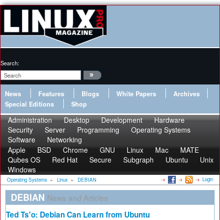
Search:
News
Features
Blogs
White Papers
Archives
Special Editions
Shop
Administration
Desktop
Development
Hardware
Security
Server
Programming
Operating Systems
Software
Networking
Apple
BSD
Chrome
GNU
Linux
Mac
MATE
Qubes OS
Red Hat
Secure
Subgraph
Ubuntu
Unix
Windows
Login
Operating Systems
»
Linux
»
DEBIAN
DEBIAN
News and Articles
Ted Ts'o: Debian Can Learn from Ubuntu