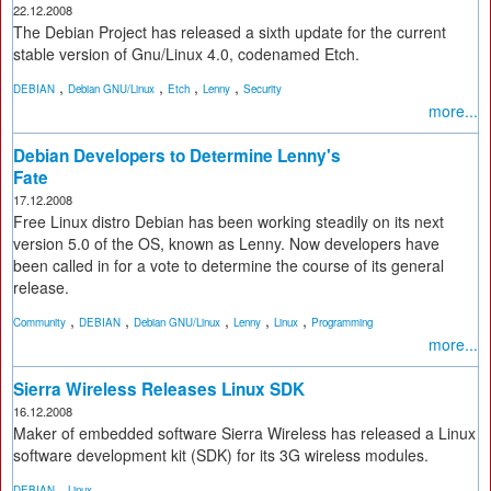
22.12.2008
The Debian Project has released a sixth update for the current
stable version of Gnu/Linux 4.0, codenamed Etch.
,
,
,
,
DEBIAN
Debian GNU/Linux
Etch
Lenny
Security
more...
Debian Developers to Determine Lenny's
Fate
17.12.2008
Free Linux distro Debian has been working steadily on its next
version 5.0 of the OS, known as Lenny. Now developers have
been called in for a vote to determine the course of its general
release.
,
,
,
,
,
Community
DEBIAN
Debian GNU/Linux
Lenny
Linux
Programming
more...
Sierra Wireless Releases Linux SDK
16.12.2008
Maker of embedded software Sierra Wireless has released a Linux
software development kit (SDK) for its 3G wireless modules.
,
DEBIAN
Linux