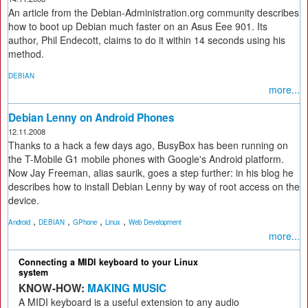
An article from the Debian-Administration.org community describes
how to boot up Debian much faster on an Asus Eee 901. Its
author, Phil Endecott, claims to do it within 14 seconds using his
method.
DEBIAN
more...
Debian Lenny on Android Phones
12.11.2008
Thanks to a hack a few days ago, BusyBox has been running on
the T-Mobile G1 mobile phones with Google's Android platform.
Now Jay Freeman, alias saurik, goes a step further: in his blog he
describes how to install Debian Lenny by way of root access on the
device.
,
,
,
,
Android
DEBIAN
GPhone
Linux
Web Development
more...
Connecting a MIDI keyboard to your Linux
system
KNOW-HOW:
MAKING MUSIC
A MIDI keyboard is a useful extension to any audio