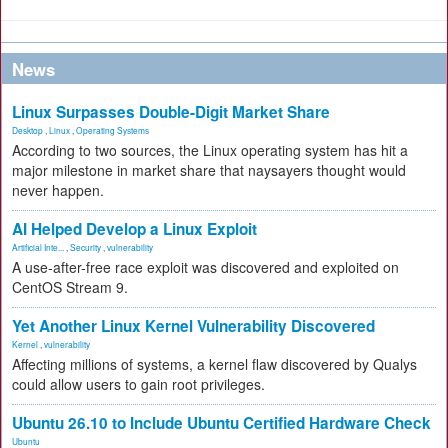
News
Linux Surpasses Double-Digit Market Share
Desktop
,
Linux
,
Operating Systems
According to two sources, the Linux operating system has hit a
major milestone in market share that naysayers thought would
never happen.
AI Helped Develop a Linux Exploit
Artificial Inte...
,
Security
,
vulnerability
A use-after-free race exploit was discovered and exploited on
CentOS Stream 9.
Yet Another Linux Kernel Vulnerability Discovered
Kernel
,
vulnerability
Affecting millions of systems, a kernel flaw discovered by Qualys
could allow users to gain root privileges.
Ubuntu 26.10 to Include Ubuntu Certified Hardware Check
Ubuntu