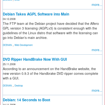
more...
Debian Takes AGPL Software into Main
04.12.2008
The FTP team at the Debian project have decided that the Affero
GPL version 3 licensing (AGPLv3) is consistent enough with the
guidelines of the Linux distro that software with the licensing can
go into Debian's main archive.
,
DEBIAN
Web Development
more...
DVD Ripper HandBrake Now With GUI
25.11.2008
According to an announcement on the HandBrake website, the
new version 0.9.3 of the Handbrake DVD ripper comes complete
with a GUI.
,
DEBIAN
Desktop
more...
Debian: 14 Seconds to Boot
14.11.2008