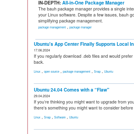
IN-DEPTH:
All-in-One Package Manager
The bauh package manager provides a single inter
your Linux software. Despite a few issues, bauh g
simplifying package management.
,
package management
package manager
Ubuntu's App Center Finally Supports Local In
17.06.2024
If you regularly download .deb files and would prefer
back.
,
,
,
,
Linux
open source
package management
Snap
Ubuntu
Ubuntu 24.04 Comes with a “Flaw"
29.04.2024
If you're thinking you might want to upgrade from you
there's something you might want to consider before
,
,
,
Linux
Snap
Software
Ubuntu