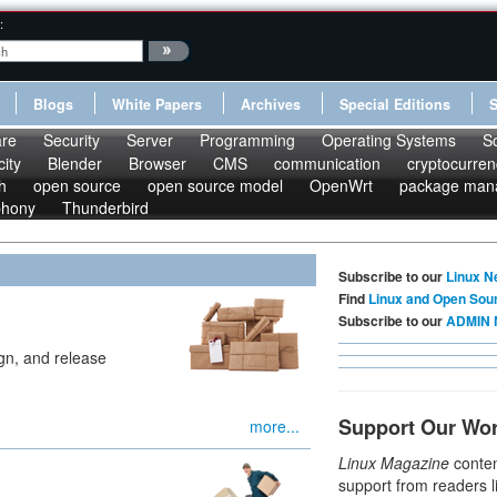
:
Blogs
White Papers
Archives
Special Editions
re
Security
Server
Programming
Operating Systems
S
ity
Blender
Browser
CMS
communication
cryptocurren
h
open source
open source model
OpenWrt
package man
phony
Thunderbird
Subscribe to our
Linux N
Find
Linux and Open Sou
Subscribe to our
ADMIN 
ign, and release
Support Our Wo
more...
Linux Magazine
conten
support from readers l