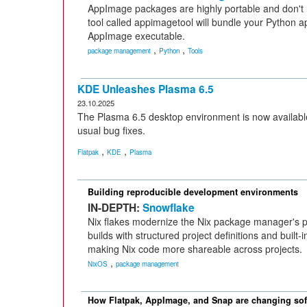
AppImage packages are highly portable and don't
tool called appimagetool will bundle your Python ap
AppImage executable.
,
,
package management
Python
Tools
KDE Unleashes Plasma 6.5
23.10.2025
The Plasma 6.5 desktop environment is now availabl
usual bug fixes.
,
,
Flatpak
KDE
Plasma
Building reproducible development environments
IN-DEPTH:
Snowflake
Nix flakes modernize the Nix package manager's p
builds with structured project definitions and built
making Nix code more shareable across projects.
,
NixOS
package management
How Flatpak, AppImage, and Snap are changing soft