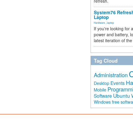
refresh.
System76 Refres
Laptop
Hardware
,
laptop
If you're looking for 
power and battery, lo
latest iteration of 
Tag Cloud
Administration
Ha
Events
Desktop
Programm
Mobile
Ubuntu
Software
free softw
Windows