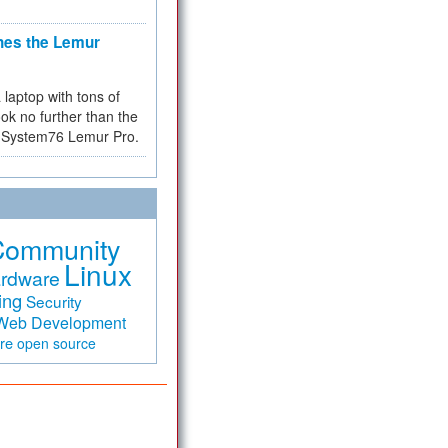
hes the Lemur
a laptop with tons of
ok no further than the
the System76 Lemur Pro.
Community
Linux
rdware
ing
Security
Web Development
are
open source