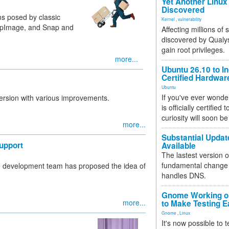
Yet Another Linux 
Discovered
 posed by classic
Kernel
,
vulnerability
AppImage, and Snap and
Affecting millions of
discovered by Qualys
gain root privileges.
more...
Ubuntu 26.10 to I
Certified Hardwa
Ubuntu
If you've ever wonde
 version with various improvements.
is officially certified
curiosity will soon be
more...
Substantial Updat
upport
Available
The lastest version o
fundamental change 
me development team has proposed the idea of
handles DNS.
Gnome Working on
more...
to Make Testing E
Gnome
,
Linux
It's now possible to 