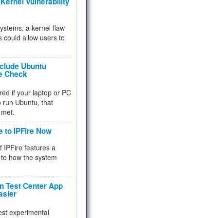
Kernel Vulnerability
 systems, a kernel flaw
 could allow users to
nclude Ubuntu
re Check
red if your laptop or PC
 to run Ubuntu, that
 met.
e to IPFire Now
f IPFire features a
to how the system
 Test Center App
asier
test experimental