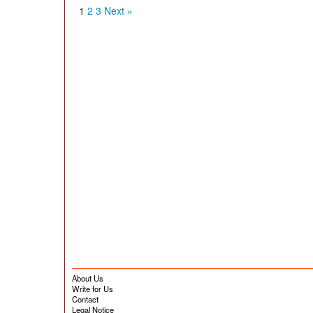
1
2
3
Next »
About Us
Write for Us
Contact
Legal Notice