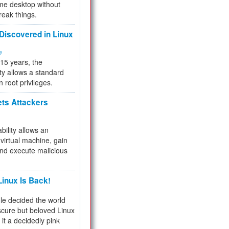
me desktop without
reak things.
 Discovered in Linux
ty
 15 years, the
ty allows a standard
n root privileges.
ets Attackers
bility allows an
virtual machine, gain
and execute malicious
inux Is Back!
e decided the world
cure but beloved Linux
 it a decidedly pink