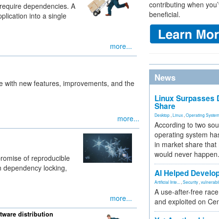
contributing when you’
 require dependencies. A
beneficial.
plication into a single
more...
News
e with new features, improvements, and the
Linux Surpasses D
Share
Desktop
,
Linux
,
Operating Syste
more...
According to two sou
operating system has
in market share that
would never happen
romise of reproducible
-in dependency locking,
AI Helped Develop
Artificial Inte...
,
Security
,
vulnerabil
A use-after-free rac
more...
and exploited on Ce
ware distribution