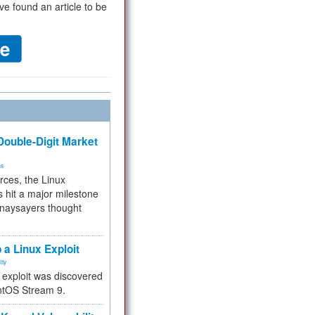
ve found an article to be
ouble-Digit Market
ms
rces, the Linux
 hit a major milestone
 naysayers thought
.
 a Linux Exploit
ity
e exploit was discovered
ntOS Stream 9.