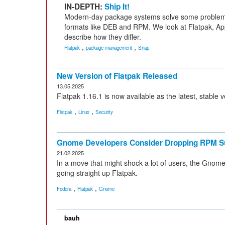
IN-DEPTH:
Ship It!
Modern-day package systems solve some problems
formats like DEB and RPM. We look at Flatpak, 
describe how they differ.
,
,
Flatpak
package management
Snap
New Version of Flatpak Released
13.05.2025
Flatpak 1.16.1 is now available as the latest, stable
,
,
Flatpak
Linux
Security
Gnome Developers Consider Dropping RPM S
21.02.2025
In a move that might shock a lot of users, the Gno
going straight up Flatpak.
,
,
Fedora
Flatpak
Gnome
bauh