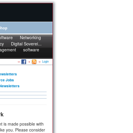
Shop
oftware
Networking
cy
Digital Soverei...
agement
software
Login
ewsletters
rce Jobs
Newsletters
rk
t is made possible with
ike you. Please consider