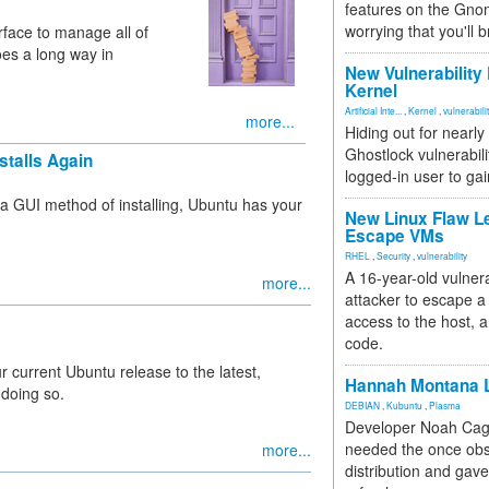
features on the Gno
worrying that you'll b
face to manage all of
oes a long way in
New Vulnerability
Kernel
Artificial Inte...
,
Kernel
,
vulnerabili
more...
Hiding out for nearly
Ghostlock vulnerabili
stalls Again
logged-in user to gai
 a GUI method of installing, Ubuntu has your
New Linux Flaw L
Escape VMs
RHEL
,
Security
,
vulnerability
A 16-year-old vulnera
more...
attacker to escape a 
access to the host, 
code.
r current Ubuntu release to the latest,
Hannah Montana L
 doing so.
DEBIAN
,
Kubuntu
,
Plasma
Developer Noah Cagl
needed the once obs
more...
distribution and gave