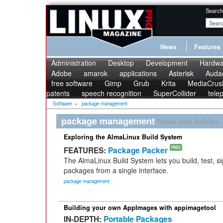
Search
News
Features
Administration
Desktop
Development
Hardwa
Adobe
amarok
applications
Asterisk
Audac
free software
Gimp
Grub
Krita
MediaCrus
patents
speech recognition
SuperCollider
tele
Software
»
package management
package management
News and Articles
Exploring the AlmaLinux Build System
FEATURES:
Package Packer
FREE
The AlmaLinux Build System lets you build, test, s
packages from a single interface.
package management
Building your own AppImages with appimagetool
IN-DEPTH:
Portable Packages