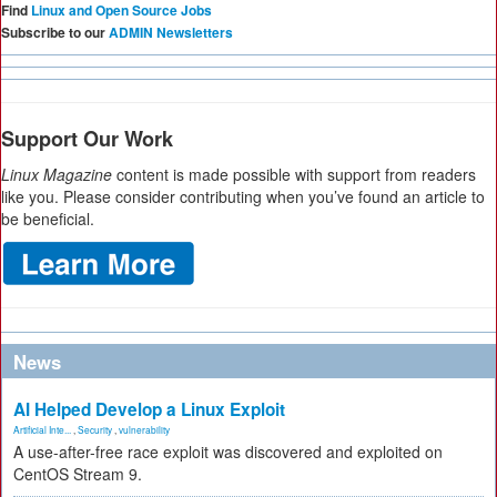
Find
Linux and Open Source Jobs
Subscribe to our
ADMIN Newsletters
Support Our Work
Linux Magazine
content is made possible with support from readers
like you. Please consider contributing when you’ve found an article to
be beneficial.
News
AI Helped Develop a Linux Exploit
Artificial Inte...
,
Security
,
vulnerability
A use-after-free race exploit was discovered and exploited on
CentOS Stream 9.