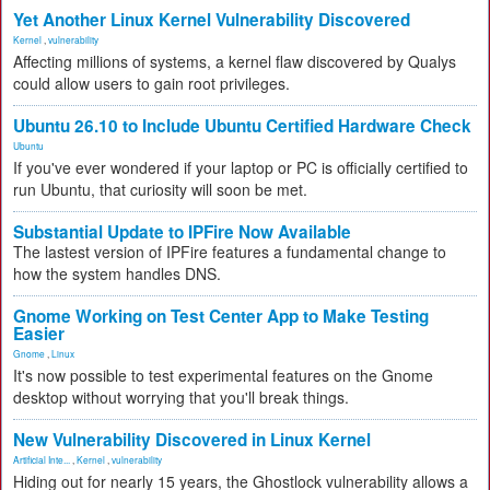
Yet Another Linux Kernel Vulnerability Discovered
Kernel
,
vulnerability
Affecting millions of systems, a kernel flaw discovered by Qualys
could allow users to gain root privileges.
Ubuntu 26.10 to Include Ubuntu Certified Hardware Check
Ubuntu
If you've ever wondered if your laptop or PC is officially certified to
run Ubuntu, that curiosity will soon be met.
Substantial Update to IPFire Now Available
The lastest version of IPFire features a fundamental change to
how the system handles DNS.
Gnome Working on Test Center App to Make Testing
Easier
Gnome
,
Linux
It's now possible to test experimental features on the Gnome
desktop without worrying that you'll break things.
New Vulnerability Discovered in Linux Kernel
Artificial Inte...
,
Kernel
,
vulnerability
Hiding out for nearly 15 years, the Ghostlock vulnerability allows a