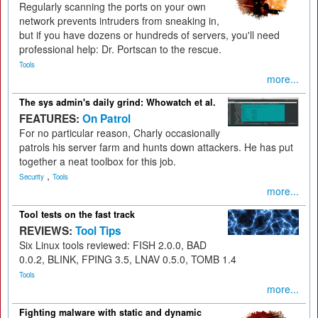
Regularly scanning the ports on your own
network prevents intruders from sneaking in,
but if you have dozens or hundreds of servers, you'll need
professional help: Dr. Portscan to the rescue.
Tools
more...
The sys admin's daily grind: Whowatch et al.
FEATURES:
On Patrol
For no particular reason, Charly occasionally
patrols his server farm and hunts down attackers. He has put
together a neat toolbox for this job.
,
Security
Tools
more...
Tool tests on the fast track
REVIEWS:
Tool Tips
Six Linux tools reviewed: FISH 2.0.0, BAD
0.0.2, BLINK, FPING 3.5, LNAV 0.5.0, TOMB 1.4
Tools
more...
Fighting malware with static and dynamic