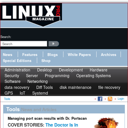
Search:
News
Features
Blogs
White Papers
Archives
Special Editions
Shop
Administration
Desktop
Development
Hardware
Security
Server
Programming
Operating Systems
Software
Networking
data recovery
Diff Tools
disk maintenance
file recovery
GPS
IoT
Systemd
Login
Tools
Tools
News and Articles
Managing port scan results with Dr. Portscan
COVER STORIES:
The Doctor Is In