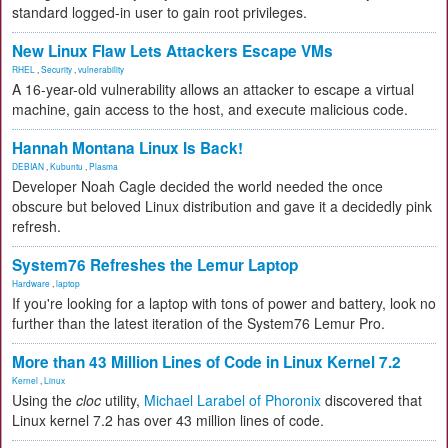
standard logged-in user to gain root privileges.
New Linux Flaw Lets Attackers Escape VMs
RHEL
,
Security
,
vulnerability
A 16-year-old vulnerability allows an attacker to escape a virtual
machine, gain access to the host, and execute malicious code.
Hannah Montana Linux Is Back!
DEBIAN
,
Kubuntu
,
Plasma
Developer Noah Cagle decided the world needed the once
obscure but beloved Linux distribution and gave it a decidedly pink
refresh.
System76 Refreshes the Lemur Laptop
Hardware
,
laptop
If you're looking for a laptop with tons of power and battery, look no
further than the latest iteration of the System76 Lemur Pro.
More than 43 Million Lines of Code in Linux Kernel 7.2
Kernel
,
Linux
Using the
cloc
utility,
Michael Larabel of Phoronix
discovered that
Linux kernel 7.2 has over 43 million lines of code.