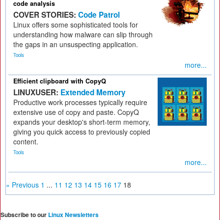
code analysis
COVER STORIES:
Code Patrol
Linux offers some sophisticated tools for
understanding how malware can slip through
the gaps in an unsuspecting application.
Tools
more...
Efficient clipboard with CopyQ
LINUXUSER:
Extended Memory
Productive work processes typically require
extensive use of copy and paste. CopyQ
expands your desktop's short-term memory,
giving you quick access to previously copied
content.
Tools
more...
« Previous
1
...
11
12
13
14
15
16
17
18
Subscribe to our
Linux Newsletters