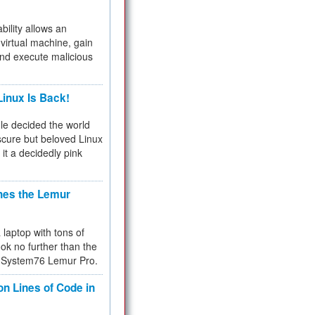
bility allows an
virtual machine, gain
and execute malicious
inux Is Back!
e decided the world
cure but beloved Linux
 it a decidedly pink
hes the Lemur
a laptop with tons of
ok no further than the
the System76 Lemur Pro.
on Lines of Code in