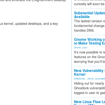
curiosity will soon be
Substantial Updat
Available
The lastest version o
nux kernel, updated desktops, and a key
fundamental change 
handles DNS.
Gnome Working on
to Make Testing E
Gnome
,
Linux
It's now possible to 
features on the Gno
worrying that you'll b
New Vulnerability
Kernel
Artificial Inte...
,
Kernel
,
vulnerabili
Hiding out for nearly
Ghostlock vulnerabili
logged-in user to gai
New Linux Flaw L