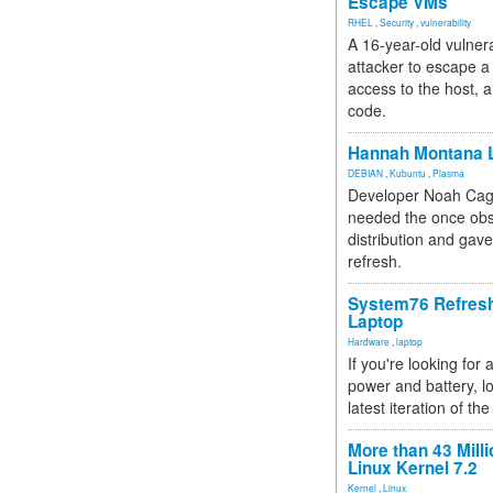
Escape VMs
RHEL
,
Security
,
vulnerability
A 16-year-old vulnera
attacker to escape a 
access to the host, 
code.
Hannah Montana L
DEBIAN
,
Kubuntu
,
Plasma
Developer Noah Cagl
needed the once obs
distribution and gave
refresh.
System76 Refres
Laptop
Hardware
,
laptop
If you're looking for 
power and battery, lo
latest iteration of 
More than 43 Milli
Linux Kernel 7.2
Kernel
,
Linux