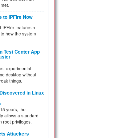
 met.
e to IPFire Now
f IPFire features a
to how the system
 Test Center App
asier
test experimental
me desktop without
reak things.
 Discovered in Linux
ty
 15 years, the
ty allows a standard
n root privileges.
ets Attackers