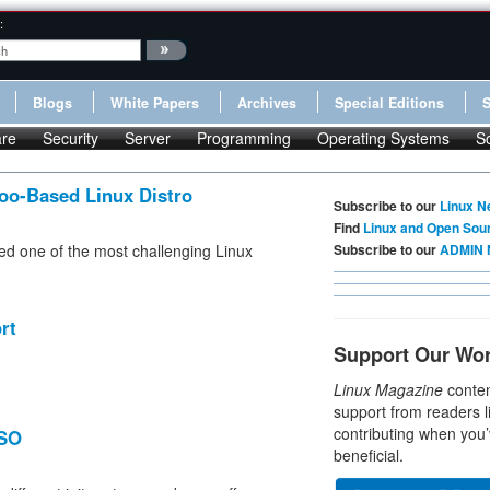
:
Blogs
White Papers
Archives
Special Editions
re
Security
Server
Programming
Operating Systems
S
oo-Based Linux Distro
Subscribe to our
Linux N
Find
Linux and Open Sou
ded one of the most challenging Linux
Subscribe to our
ADMIN 
rt
Support Our Wo
Linux Magazine
conten
support from readers l
contributing when you’
ISO
beneficial.