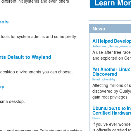
 different init systems and even offers
ools
News
w tools for system admins and some pretty
AI Helped Develop
Artificial Inte...
,
Security
,
vulnerabil
A use-after-free rac
ts Default to Wayland
and exploited on Ce
Yet Another Linux 
 the desktop environments you can choose.
Discovered
Kernel
,
vulnerability
Affecting millions of
op
discovered by Qualys
gain root privileges.
asma desktop.
Ubuntu 26.10 to I
Certified Hardwa
Ubuntu
If you've ever wonde
is officially certified
inux and embrace the Enlightenment desktop.