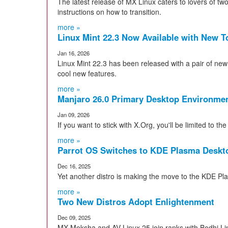
The latest release of MX Linux caters to lovers of two
instructions on how to transition.
more »
Linux Mint 22.3 Now Available with New T
Jan 16, 2026
Linux Mint 22.3 has been released with a pair of ne
cool new features.
more »
Manjaro 26.0 Primary Desktop Environmen
Jan 09, 2026
If you want to stick with X.Org, you'll be limited to
more »
Parrot OS Switches to KDE Plasma Deskt
Dec 16, 2025
Yet another distro is making the move to the KDE Pl
more »
Two New Distros Adopt Enlightenment
Dec 09, 2025
MX Moksha and AV Linux 25 join ranks with Bodhi L