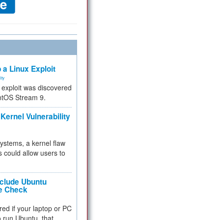
 a Linux Exploit
ity
e exploit was discovered
ntOS Stream 9.
Kernel Vulnerability
 systems, a kernel flaw
 could allow users to
nclude Ubuntu
re Check
red if your laptop or PC
 to run Ubuntu, that