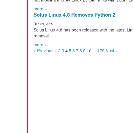
more »
Solus Linux 4.8 Removes Python 2
Dec 09, 2025
Solus Linux 4.8 has been released with the latest Li
removal.
more »
« Previous
1
2
3
4
5
6
7
8
9
10
...
179
Next »