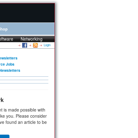
Shop
oftware
Networking
Login
ewsletters
rce Jobs
Newsletters
rk
t is made possible with
ike you. Please consider
ve found an article to be