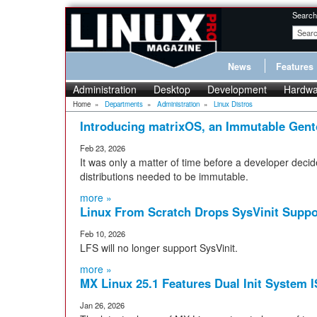
Search
News
Features
Administration
Desktop
Development
Hardwa
Home
»
Departments
»
Administration
»
Linux Distros
Introducing matrixOS, an Immutable Gent
Feb 23, 2026
It was only a matter of time before a developer deci
distributions needed to be immutable.
more »
Linux From Scratch Drops SysVinit Suppo
Feb 10, 2026
LFS will no longer support SysVinit.
more »
MX Linux 25.1 Features Dual Init System 
Jan 26, 2026