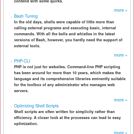
contend with some quirks.
more »
Bash Tuning
In the old days, shells were capable of little more than
calling external programs and executing basic, internal
commands. With all the bells and whistles in the latest
versions of Bash, however, you hardly need the support of
external tools.
more »
PHP-CLI
PHP is not just for websites. Command-line PHP scripting
has been around for more than 10 years, which makes the
language and its comprehensive libraries eminently suitable
for the toolbox of any administrator who manages web
servers.
more »
Optimizing Shell Scripts
Shell scripts are often written for simplicity rather than
efficiency. A closer look at the processes can lead to easy
optimization.
more »