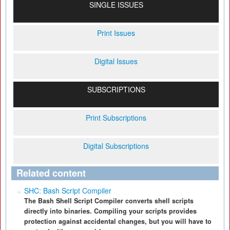
SINGLE ISSUES
Print Issues
Digital Issues
SUBSCRIPTIONS
Print Subscriptions
Digital Subscriptions
Related content
SHC: Bash Script Compiler
The Bash Shell Script Compiler converts shell scripts
directly into binaries. Compiling your scripts provides
protection against accidental changes, but you will have to