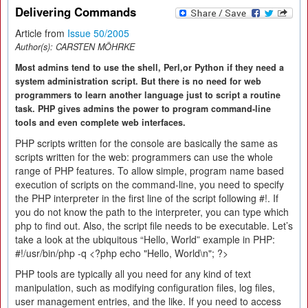
Delivering Commands
Article from
Issue 50/2005
Author(s):
CARSTEN MÖHRKE
Most admins tend to use the shell, Perl,or Python if they need a
system administration script. But there is no need for web
programmers to learn another language just to script a routine
task. PHP gives admins the power to program command-line
tools and even complete web interfaces.
PHP scripts written for the console are basically the same as
scripts written for the web: programmers can use the whole
range of PHP features. To allow simple, program name based
execution of scripts on the command-line, you need to specify
the PHP interpreter in the first line of the script following #!. If
you do not know the path to the interpreter, you can type which
php to find out. Also, the script file needs to be executable. Let’s
take a look at the ubiquitous “Hello, World” example in PHP:
#!/usr/bin/php -q <?php echo "Hello, World\n"; ?>
PHP tools are typically all you need for any kind of text
manipulation, such as modifying configuration files, log files,
user management entries, and the like. If you need to access