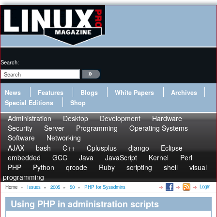
Search:
News
Features
Blogs
White Papers
Archives
Special Editions
Shop
Administration
Desktop
Development
Hardware
Security
Server
Programming
Operating Systems
Software
Networking
AJAX
bash
C++
Cplusplus
django
Eclipse
embedded
GCC
Java
JavaScript
Kernel
Perl
PHP
Python
qrcode
Ruby
scripting
shell
visual
programming
Login
Home
»
Issues
»
2005
»
50
»
PHP for Sysadmins
Using PHP in administration scripts