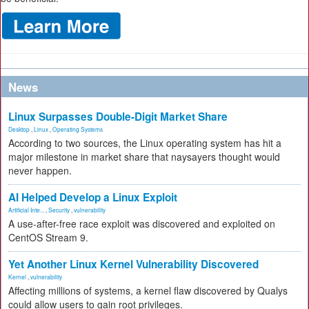
News
Linux Surpasses Double-Digit Market Share
Desktop
,
Linux
,
Operating Systems
According to two sources, the Linux operating system has hit a
major milestone in market share that naysayers thought would
never happen.
AI Helped Develop a Linux Exploit
Artificial Inte...
,
Security
,
vulnerability
A use-after-free race exploit was discovered and exploited on
CentOS Stream 9.
Yet Another Linux Kernel Vulnerability Discovered
Kernel
,
vulnerability
Affecting millions of systems, a kernel flaw discovered by Qualys
could allow users to gain root privileges.