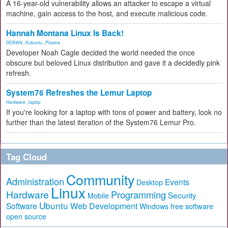
A 16-year-old vulnerability allows an attacker to escape a virtual
machine, gain access to the host, and execute malicious code.
Hannah Montana Linux Is Back!
DEBIAN
,
Kubuntu
,
Plasma
Developer Noah Cagle decided the world needed the once
obscure but beloved Linux distribution and gave it a decidedly pink
refresh.
System76 Refreshes the Lemur Laptop
Hardware
,
laptop
If you're looking for a laptop with tons of power and battery, look no
further than the latest iteration of the System76 Lemur Pro.
Tag Cloud
Community
Administration
Events
Desktop
Linux
Hardware
Programming
Security
Mobile
Ubuntu
Software
Web Development
free software
Windows
open source