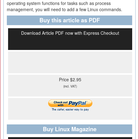
operating system functions for tasks such as process
management, you will need to add a few Linux commands.
Buy this article as PDF
Download Article PDF now with Express Checkout
Price $2.95
(incl. VAT)
Buy Linux Magazine