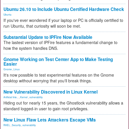
Ubuntu 26.10 to Include Ubuntu Certified Hardware Check
Ubuntu
If you've ever wondered if your laptop or PC is officially certified to
run Ubuntu, that curiosity will soon be met.
Substantial Update to IPFire Now Available
The lastest version of IPFire features a fundamental change to
how the system handles DNS.
Gnome Working on Test Center App to Make Testing
Easier
Gnome
,
Linux
It's now possible to test experimental features on the Gnome
desktop without worrying that you'll break things.
New Vulnerability Discovered in Linux Kernel
Artificial Inte...
,
Kernel
,
vulnerability
Hiding out for nearly 15 years, the Ghostlock vulnerability allows a
standard logged-in user to gain root privileges.
New Linux Flaw Lets Attackers Escape VMs
RHEL
,
Security
,
vulnerability