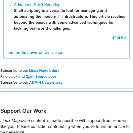
Advanced Shell Scripting
Shell scripting is a versatile tool for managing and
automating the modern IT infrastructure. This article reaches
beyond the basics with some advanced techniques for
tackling real-world challenges.
more »
comments powered by
Disqus
Subscribe to our
Linux Newsletters
Find
Linux and Open Source Jobs
Subscribe to our
ADMIN Newsletters
Support Our Work
Linux Magazine
content is made possible with support from readers
like you. Please consider contributing when you’ve found an article to
be beneficial.