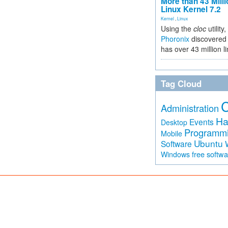
More than 43 Milli
Linux Kernel 7.2
Kernel
,
Linux
Using the
cloc
utility,
Phoronix
discovered 
has over 43 million l
Tag Cloud
Administration
Ha
Events
Desktop
Programm
Mobile
Ubuntu
Software
free softw
Windows