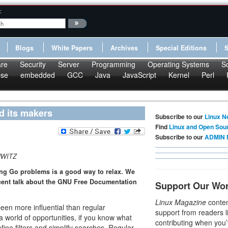
:
Blogs
White Papers
Archives
Special Editions
re
Security
Server
Programming
Operating Systems
S
pse
embedded
GCC
Java
JavaScript
Kernel
Perl
nd its makers
Subscribe to our
Linux N
Find
Linux and Open Sou
Subscribe to our
ADMIN 
HWITZ
ing Go problems is a good way to relax. We
ecent talk about the GNU Free Documentation
Support Our Wo
Linux Magazine
conten
een more influential than regular
support from readers l
 world of opportunities, if you know what
contributing when you’
ine filters and simplify searches. Regular