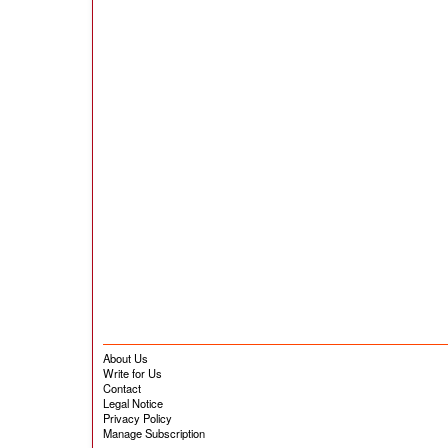
About Us
Write for Us
Contact
Legal Notice
Privacy Policy
Manage Subscription