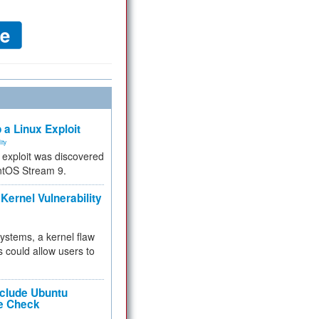
 a Linux Exploit
ity
e exploit was discovered
ntOS Stream 9.
Kernel Vulnerability
 systems, a kernel flaw
 could allow users to
nclude Ubuntu
re Check