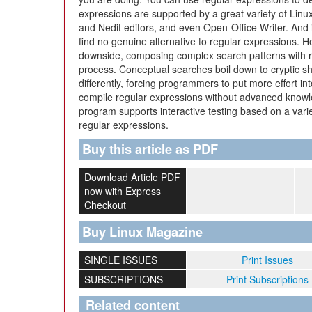
expressions are supported by a great variety of Lin
and Nedit editors, and even Open-Office Writer. And if 
find no genuine alternative to regular expressions. 
downside, composing complex search patterns with r
process. Conceptual searches boil down to cryptic sh
differently, forcing programmers to put more effort in
compile regular expressions without advanced knowl
program supports interactive testing based on a varie
regular expressions.
Buy this article as PDF
Download Article PDF
now with Express
Checkout
Buy Linux Magazine
SINGLE ISSUES
Print Issues
SUBSCRIPTIONS
Print Subscriptions
Related content