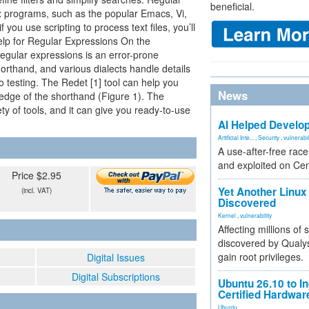
beneficial.
ux programs, such as the popular Emacs, Vi,
you use scripting to process text files, you’ll
Help for Regular Expressions On the
egular expressions is an error-prone
orthand, and various dialects handle details
to testing. The Redet [1] tool can help you
News
edge of the shorthand (Figure 1). The
ty of tools, and it can give you ready-to-use
AI Helped Develop
Artificial Inte...
,
Security
,
vulnerabil
A use-after-free rac
and exploited on Ce
Price $2.95
Yet Another Linux 
(incl. VAT)
Discovered
Kernel
,
vulnerability
Affecting millions of
discovered by Qualys
gain root privileges.
Digital Issues
Digital Subscriptions
Ubuntu 26.10 to I
Certified Hardwa
Ubuntu