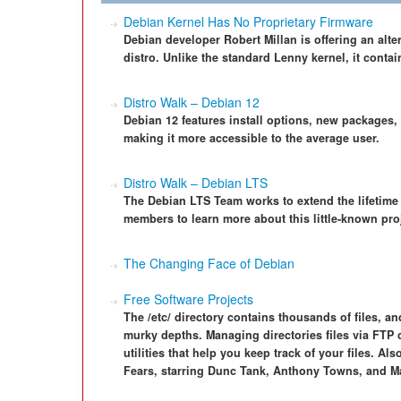
Debian Kernel Has No Proprietary Firmware
Debian developer Robert Millan is offering an alte
distro. Unlike the standard Lenny kernel, it contai
Distro Walk – Debian 12
Debian 12 features install options, new packages,
making it more accessible to the average user.
Distro Walk – Debian LTS
The Debian LTS Team works to extend the lifetime o
members to learn more about this little-known pro
The Changing Face of Debian
Free Software Projects
The /etc/ directory contains thousands of files, and
murky depths. Managing directories files via FTP 
utilities that help you keep track of your files. Al
Fears, starring Dunc Tank, Anthony Towns, and M