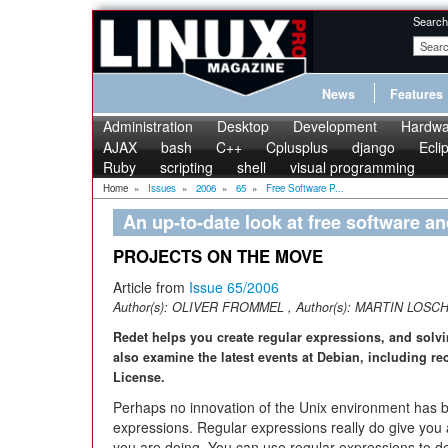
Search
News
Features
Administration
Desktop
Development
Hardwa
AJAX
bash
C++
Cplusplus
django
Ecli
Ruby
scripting
shell
visual programming
Home
»
Issues
»
2006
»
65
»
Free Software P...
An up-to-date look at free software a
PROJECTS ON THE MOVE
Article from
Issue 65/2006
Author(s):
OLIVER FROMMEL
, Author(s):
MARTIN LOSC
Redet helps you create regular expressions, and solv
also examine the latest events at Debian, including r
License.
Perhaps no innovation of the Unix environment has b
expressions. Regular expressions really do give you a
you are doing. You can use regular expressions to def