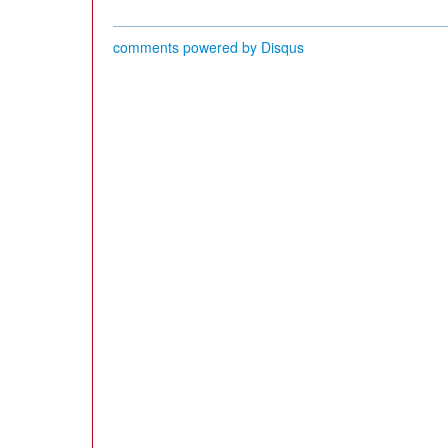
comments powered by
Disqus