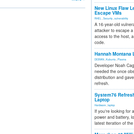
New Linux Flaw L
Escape VMs
RHEL
,
Security
,
vulnerability
A 16-year-old vulnera
attacker to escape a 
access to the host, 
code.
Hannah Montana L
DEBIAN
,
Kubuntu
,
Plasma
Developer Noah Cagl
needed the once obs
distribution and gave
refresh.
System76 Refres
Laptop
Hardware
,
laptop
If you're looking for 
power and battery, lo
latest iteration of 