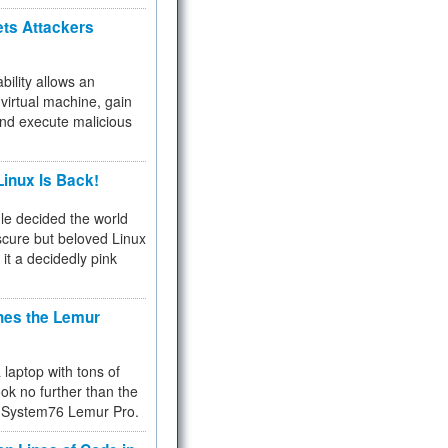
ets Attackers
bility allows an
virtual machine, gain
and execute malicious
inux Is Back!
e decided the world
cure but beloved Linux
 it a decidedly pink
hes the Lemur
a laptop with tons of
ok no further than the
the System76 Lemur Pro.