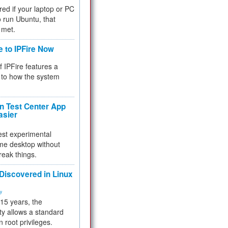
red if your laptop or PC
 to run Ubuntu, that
 met.
e to IPFire Now
f IPFire features a
to how the system
 Test Center App
asier
test experimental
me desktop without
reak things.
 Discovered in Linux
ty
 15 years, the
ty allows a standard
n root privileges.