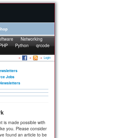
Shop
oftware
Networking
PHP
Python
qrcode
Login
ewsletters
rce Jobs
Newsletters
rk
t is made possible with
ike you. Please consider
ve found an article to be