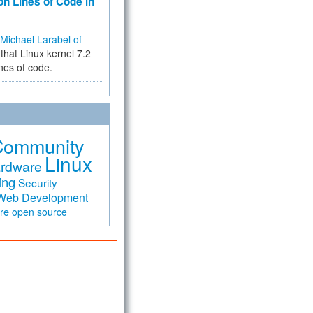
on Lines of Code in
Michael Larabel of
that Linux kernel 7.2
ines of code.
Community
Linux
rdware
ing
Security
Web Development
are
open source