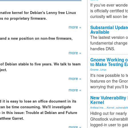
If you've ever wonde
is officially certified
rnative kernel for Debian's Lenny free Linux
curiosity will soon be
ns no proprietary firmware.
more »
Substantial Updat
Available
The lastest version o
 and a new position on non-free firmware,
fundamental change 
handles DNS.
more »
Gnome Working on
to Make Testing E
f Debian stable to five years. We talk to team
ject.
Gnome
,
Linux
It's now possible to 
more »
features on the Gno
worrying that you'll b
more »
New Vulnerability
 it is easy to lose an office document in its
Kernel
can be time consuming. We'll investigate
Artificial Inte...
,
Kernel
,
vulnerabili
so in this issue: Trouble at Debian and Future
Hiding out for nearly
atthew Garret.
Ghostlock vulnerabili
logged-in user to gai
more »