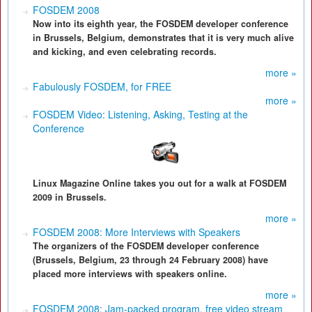
FOSDEM 2008
Now into its eighth year, the FOSDEM developer conference
in Brussels, Belgium, demonstrates that it is very much alive
and kicking, and even celebrating records.
more »
Fabulously FOSDEM, for FREE
more »
FOSDEM Video: Listening, Asking, Testing at the
Conference
Linux Magazine Online takes you out for a walk at FOSDEM
2009 in Brussels.
more »
FOSDEM 2008: More Interviews with Speakers
The organizers of the FOSDEM developer conference
(Brussels, Belgium, 23 through 24 February 2008) have
placed more interviews with speakers online.
more »
FOSDEM 2008: Jam-packed program, free video stream