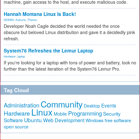
machine, gain access to the host, and execute malicious code.
Hannah Montana Linux Is Back!
DEBIAN
,
Kubuntu
,
Plasma
Developer Noah Cagle decided the world needed the once
obscure but beloved Linux distribution and gave it a decidedly pink
refresh.
System76 Refreshes the Lemur Laptop
Hardware
,
laptop
If you're looking for a laptop with tons of power and battery, look no
further than the latest iteration of the System76 Lemur Pro.
Tag Cloud
Community
Administration
Events
Desktop
Linux
Hardware
Programming
Security
Mobile
Ubuntu
Software
Web Development
free software
Windows
open source