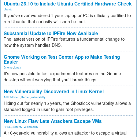
Ubuntu 26.10 to Include Ubuntu Certified Hardware Check
Ubuntu
If you've ever wondered if your laptop or PC is officially certified to
run Ubuntu, that curiosity will soon be met.
Substantial Update to IPFire Now Available
The lastest version of IPFire features a fundamental change to
how the system handles DNS.
Gnome Working on Test Center App to Make Testing
Easier
Gnome
,
Linux
It's now possible to test experimental features on the Gnome
desktop without worrying that you'll break things.
New Vulnerability Discovered in Linux Kernel
Artificial Inte...
,
Kernel
,
vulnerability
Hiding out for nearly 15 years, the Ghostlock vulnerability allows a
standard logged-in user to gain root privileges.
New Linux Flaw Lets Attackers Escape VMs
RHEL
,
Security
,
vulnerability
A 16-year-old vulnerability allows an attacker to escape a virtual