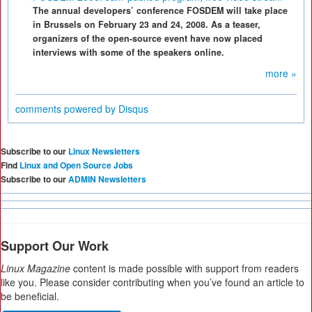
The annual developers’ conference FOSDEM will take place
in Brussels on February 23 and 24, 2008. As a teaser,
organizers of the open-source event have now placed
interviews with some of the speakers online.
more »
comments powered by
Disqus
Subscribe to our
Linux Newsletters
Find
Linux and Open Source Jobs
Subscribe to our
ADMIN Newsletters
Support Our Work
Linux Magazine
content is made possible with support from readers
like you. Please consider contributing when you’ve found an article to
be beneficial.