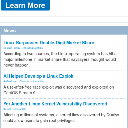
News
Linux Surpasses Double-Digit Market Share
Desktop
,
Linux
,
Operating Systems
According to two sources, the Linux operating system has hit a
major milestone in market share that naysayers thought would
never happen.
AI Helped Develop a Linux Exploit
Artificial Inte...
,
Security
,
vulnerability
A use-after-free race exploit was discovered and exploited on
CentOS Stream 9.
Yet Another Linux Kernel Vulnerability Discovered
Kernel
,
vulnerability
Affecting millions of systems, a kernel flaw discovered by Qualys
could allow users to gain root privileges.