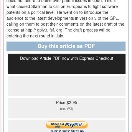
could not afford to battle over patent issues in court. This is
what caused Stallman to call on Europeans to fight software
patents on a political level. He went on to introduce the
audience to the latest developments in version 3 of the GPL,
calling on them to post their comments on the latest draft of the
license at http:// gplv3. fsf. org. The draft process will be
entering the next round in July.
Buy this article as PDF
Download Article PDF now with Express Checkout
Price $2.95
(incl. VAT)