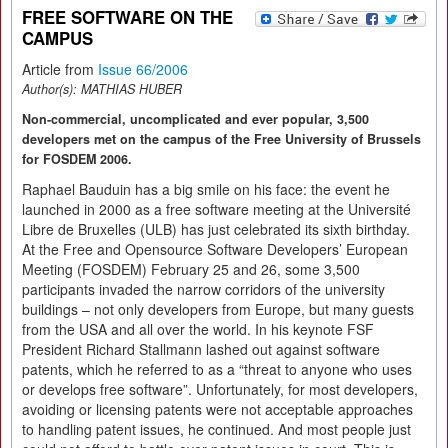
FREE SOFTWARE ON THE
CAMPUS
Article from
Issue 66/2006
Author(s):
MATHIAS HUBER
Non-commercial, uncomplicated and ever popular, 3,500
developers met on the campus of the Free University of Brussels
for FOSDEM 2006.
Raphael Bauduin has a big smile on his face: the event he
launched in 2000 as a free software meeting at the Université
Libre de Bruxelles (ULB) has just celebrated its sixth birthday.
At the Free and Opensource Software Developers’ European
Meeting (FOSDEM) February 25 and 26, some 3,500
participants invaded the narrow corridors of the university
buildings – not only developers from Europe, but many guests
from the USA and all over the world. In his keynote FSF
President Richard Stallmann lashed out against software
patents, which he referred to as a “threat to anyone who uses
or develops free software”. Unfortunately, for most developers,
avoiding or licensing patents were not acceptable approaches
to handling patent issues, he continued. And most people just