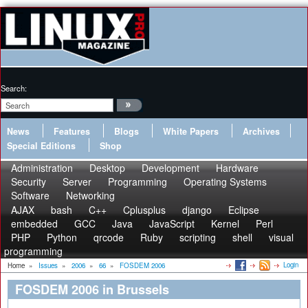
Search:
News
Features
Blogs
White Papers
Archives
Special Editions
Shop
Administration
Desktop
Development
Hardware
Security
Server
Programming
Operating Systems
Software
Networking
AJAX
bash
C++
Cplusplus
django
Eclipse
embedded
GCC
Java
JavaScript
Kernel
Perl
PHP
Python
qrcode
Ruby
scripting
shell
visual
programming
Login
Home
»
Issues
»
2006
»
66
»
FOSDEM 2006
FOSDEM 2006 in Brussels