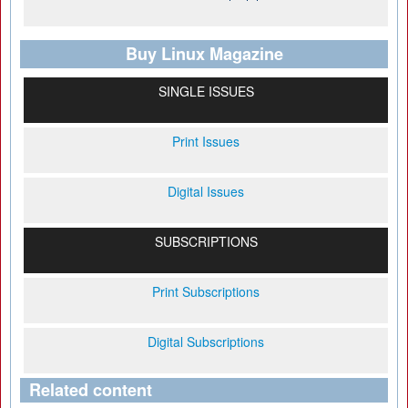
Buy Linux Magazine
SINGLE ISSUES
Print Issues
Digital Issues
SUBSCRIPTIONS
Print Subscriptions
Digital Subscriptions
Related content