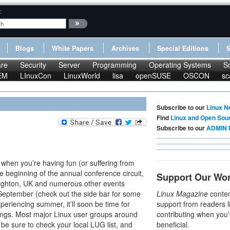
:
Blogs
White Papers
Archives
Special Editions
re
Security
Server
Programming
Operating Systems
S
EM
LInuxCon
LinuxWorld
lisa
openSUSE
OSCON
sc
Subscribe to our
Linux N
Find
Linux and Open Sou
Subscribe to our
ADMIN 
es when you’re having fun (or suffering from
 beginning of the annual conference circuit,
Support Our Wo
righton, UK and numerous other events
September (check out the side bar for some
Linux Magazine
conten
periencing summer, it’ll soon be time for
support from readers l
ings. Most major Linux user groups around
contributing when you’
be sure to check your local LUG list, and
beneficial.