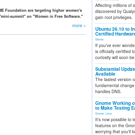
Affecting millions of
ME Foundation are targeting higher women's
discovered by Qualys
 a "mini-summit" on "Women in Free Software."
gain root privileges.
more »
Ubuntu 26.10 to I
Certified Hardwa
Ubuntu
If you've ever wonde
is officially certified
curiosity will soon be
Substantial Updat
Available
The lastest version o
fundamental change 
handles DNS.
Gnome Working on
to Make Testing E
Gnome
,
Linux
It's now possible to 
features on the Gno
worrying that you'll b