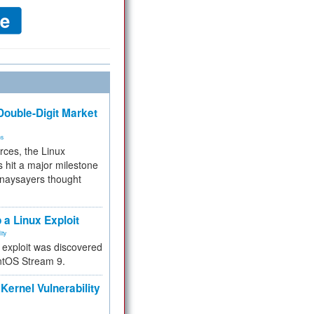
ouble-Digit Market
ms
rces, the Linux
 hit a major milestone
 naysayers thought
.
 a Linux Exploit
ity
e exploit was discovered
ntOS Stream 9.
Kernel Vulnerability