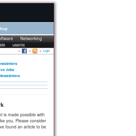
Shop
oftware
Networking
ale
usenix
Login
ewsletters
rce Jobs
Newsletters
rk
t is made possible with
ike you. Please consider
ve found an article to be