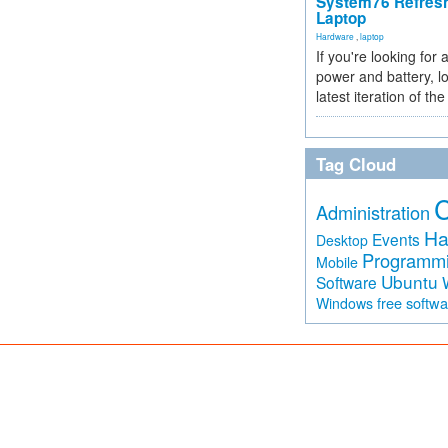
System76 Refres
Laptop
Hardware
,
laptop
If you're looking for 
power and battery, lo
latest iteration of 
Tag Cloud
Administration
Ha
Events
Desktop
Programm
Mobile
Ubuntu
Software
free softw
Windows