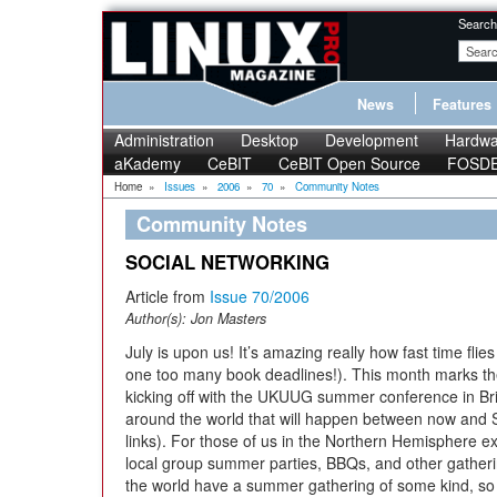
Search
News
Features
Administration
Desktop
Development
Hardwa
aKademy
CeBIT
CeBIT Open Source
FOSD
Home
»
Issues
»
2006
»
70
»
Community Notes
Community Notes
SOCIAL NETWORKING
Article from
Issue 70/2006
Author(s):
Jon Masters
July is upon us! It’s amazing really how fast time fli
one too many book deadlines!). This month marks the
kicking off with the UKUUG summer conference in B
around the world that will happen between now and 
links). For those of us in the Northern Hemisphere ex
local group summer parties, BBQs, and other gather
the world have a summer gathering of some kind, so 