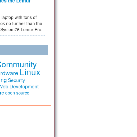
hes the Lemur
a laptop with tons of
ok no further than the
the System76 Lemur Pro.
Community
Linux
rdware
ing
Security
Web Development
are
open source