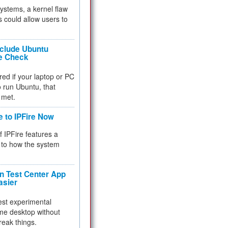
 systems, a kernel flaw
 could allow users to
nclude Ubuntu
re Check
red if your laptop or PC
 to run Ubuntu, that
 met.
e to IPFire Now
f IPFire features a
to how the system
 Test Center App
asier
test experimental
me desktop without
reak things.