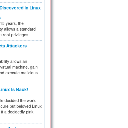
 Discovered in Linux
ty
 15 years, the
ty allows a standard
n root privileges.
ets Attackers
bility allows an
virtual machine, gain
and execute malicious
inux Is Back!
e decided the world
cure but beloved Linux
 it a decidedly pink