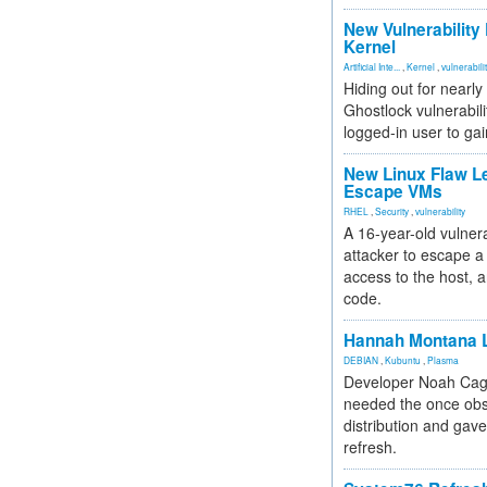
New Vulnerability
Kernel
Artificial Inte...
,
Kernel
,
vulnerabili
Hiding out for nearly
Ghostlock vulnerabili
logged-in user to gai
New Linux Flaw L
Escape VMs
RHEL
,
Security
,
vulnerability
A 16-year-old vulnera
attacker to escape a 
access to the host, 
code.
Hannah Montana L
DEBIAN
,
Kubuntu
,
Plasma
Developer Noah Cagl
needed the once obs
distribution and gave
refresh.