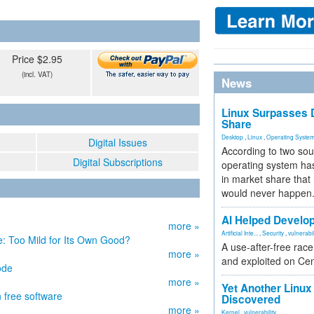
Price $2.95
(incl. VAT)
News
Linux Surpasses D
Share
Desktop
,
Linux
,
Operating Syste
Digital Issues
According to two sou
Digital Subscriptions
operating system has
in market share that
would never happen
AI Helped Develop
more »
Artificial Inte...
,
Security
,
vulnerabil
 Too Mild for Its Own Good?
A use-after-free rac
more »
and exploited on Ce
ode
more »
Yet Another Linux 
 free software
Discovered
more »
Kernel
,
vulnerability