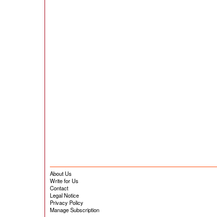
About Us
Write for Us
Contact
Legal Notice
Privacy Policy
Manage Subscription