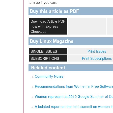
turn up if you can.
Buy this article as PDF
Download Article PDF
now with Express
Checkout
Buy Linux Magazine
SINGLE ISSUES
Print Issues
SUBSCRIPTIONS
Print Subscriptions
Related content
Community Notes
Recommendations from Women in Free Software:
Women represent at 2010 Google Summer of C
A belated report on the mini-summit on women in