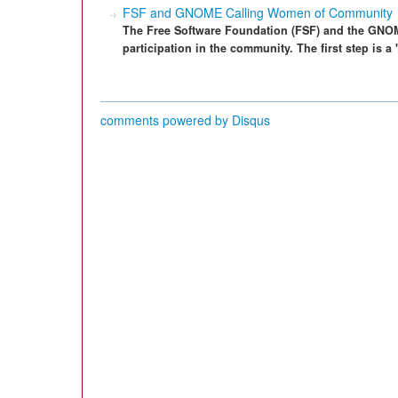
FSF and GNOME Calling Women of Community
The Free Software Foundation (FSF) and the GNO
participation in the community. The first step is
comments powered by
Disqus