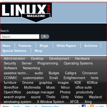
Search:
News
Features
Blogs
White Papers
Archives
Special Editions
Shop
Administration
Desktop
Development
Hardware
Security
Server
Programming
Operating Systems
Software
Networking
assistive techn...
audio
Budgie
Calligra
Cinnamon
COSMIC
customization
Email
Enlightenment
fonts
furniture
Gnome
graphics
images
KDE
KOffice
libreoffice
Multimedia
Music
Nitrux
office suite
OpenOffice
package manager
Photos
productivity
search engine
sound
Thelio
Unity
Video
Wayland
windowing system
X Window System
XFCE
Xorg
Login
Home
»
Issues
»
2006
»
72
»
Workspace: Brac...