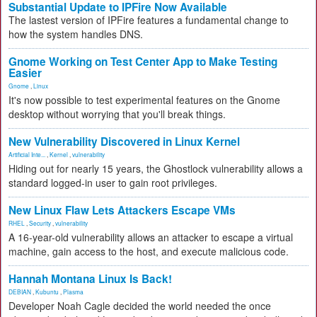
Substantial Update to IPFire Now Available
The lastest version of IPFire features a fundamental change to
how the system handles DNS.
Gnome Working on Test Center App to Make Testing
Easier
Gnome
,
Linux
It's now possible to test experimental features on the Gnome
desktop without worrying that you'll break things.
New Vulnerability Discovered in Linux Kernel
Artificial Inte...
,
Kernel
,
vulnerability
Hiding out for nearly 15 years, the Ghostlock vulnerability allows a
standard logged-in user to gain root privileges.
New Linux Flaw Lets Attackers Escape VMs
RHEL
,
Security
,
vulnerability
A 16-year-old vulnerability allows an attacker to escape a virtual
machine, gain access to the host, and execute malicious code.
Hannah Montana Linux Is Back!
DEBIAN
,
Kubuntu
,
Plasma
Developer Noah Cagle decided the world needed the once