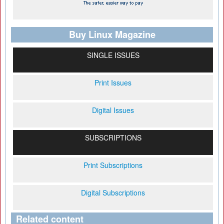
Buy Linux Magazine
SINGLE ISSUES
Print Issues
Digital Issues
SUBSCRIPTIONS
Print Subscriptions
Digital Subscriptions
Related content