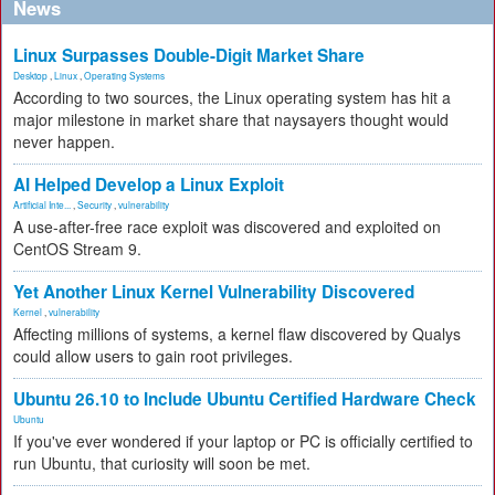
News
Linux Surpasses Double-Digit Market Share
Desktop
,
Linux
,
Operating Systems
According to two sources, the Linux operating system has hit a
major milestone in market share that naysayers thought would
never happen.
AI Helped Develop a Linux Exploit
Artificial Inte...
,
Security
,
vulnerability
A use-after-free race exploit was discovered and exploited on
CentOS Stream 9.
Yet Another Linux Kernel Vulnerability Discovered
Kernel
,
vulnerability
Affecting millions of systems, a kernel flaw discovered by Qualys
could allow users to gain root privileges.
Ubuntu 26.10 to Include Ubuntu Certified Hardware Check
Ubuntu
If you've ever wondered if your laptop or PC is officially certified to
run Ubuntu, that curiosity will soon be met.