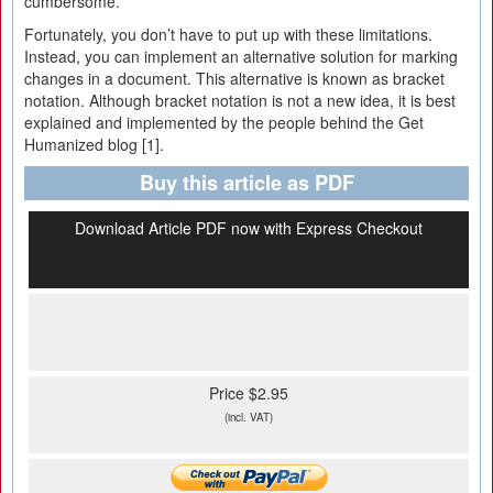
cumbersome.
Fortunately, you don’t have to put up with these limitations.
Instead, you can implement an alternative solution for marking
changes in a document. This alternative is known as bracket
notation. Although bracket notation is not a new idea, it is best
explained and implemented by the people behind the Get
Humanized blog [1].
Buy this article as PDF
Download Article PDF now with Express Checkout
Price $2.95
(incl. VAT)