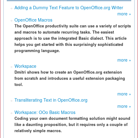
Adding a Dummy Text Feature to OpenOffice.org Writer
more »
OpenOffice Macros
The OpenOffice productivity suite can use a variety of scripts
and macros to automate recurring tasks. The easiest
approach is to use the integrated Basic dialect. This article
helps you get started with this surprisingly sophisticated
programming language.
more »
Workspace
Dmitri shows how to create an OpenOffice.org extension
from scratch and introduces a useful extension packaging
tool.
more »
Transliterating Text in OpenOffice.org
more »
Workspace: OOo Basic Macros
Coding your own document formatting solution might sound
like a daunting proposition, but it requires only a couple of
relatively simple macros.