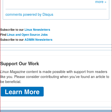
more »
comments powered by
Disqus
Subscribe to our
Linux Newsletters
Find
Linux and Open Source Jobs
Subscribe to our
ADMIN Newsletters
Support Our Work
Linux Magazine
content is made possible with support from readers
like you. Please consider contributing when you’ve found an article to
be beneficial.