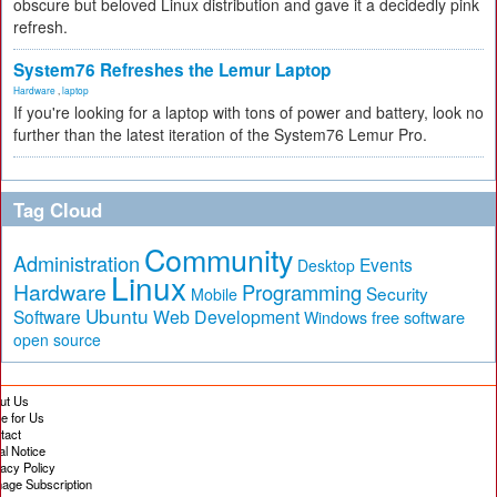
obscure but beloved Linux distribution and gave it a decidedly pink
refresh.
System76 Refreshes the Lemur Laptop
Hardware
,
laptop
If you're looking for a laptop with tons of power and battery, look no
further than the latest iteration of the System76 Lemur Pro.
Tag Cloud
Community
Administration
Events
Desktop
Linux
Hardware
Programming
Security
Mobile
Ubuntu
Software
Web Development
free software
Windows
open source
ut Us
te for Us
tact
al Notice
vacy Policy
age Subscription