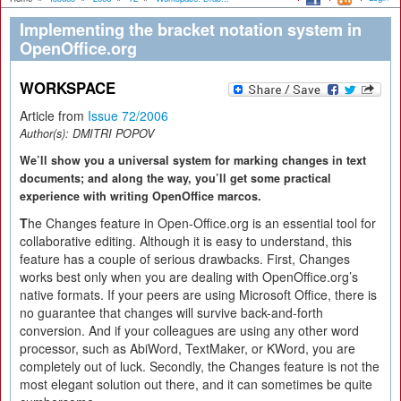
Implementing the bracket notation system in
OpenOffice.org
WORKSPACE
Article from
Issue 72/2006
Author(s):
DMITRI POPOV
We’ll show you a universal system for marking changes in text
documents; and along the way, you’ll get some practical
experience with writing OpenOffice marcos.
T
he Changes feature in Open-Office.org is an essential tool for
collaborative editing. Although it is easy to understand, this
feature has a couple of serious drawbacks. First, Changes
works best only when you are dealing with OpenOffice.org’s
native formats. If your peers are using Microsoft Office, there is
no guarantee that changes will survive back-and-forth
conversion. And if your colleagues are using any other word
processor, such as AbiWord, TextMaker, or KWord, you are
completely out of luck. Secondly, the Changes feature is not the
most elegant solution out there, and it can sometimes be quite