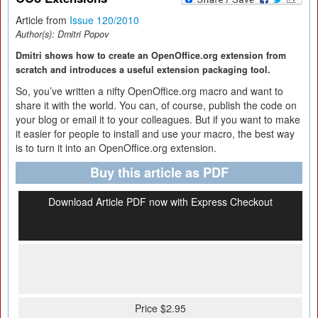
Article from
Issue 120/2010
Author(s):
Dmitri Popov
Dmitri shows how to create an OpenOffice.org extension from
scratch and introduces a useful extension packaging tool.
So, you’ve written a nifty OpenOffice.org macro and want to
share it with the world. You can, of course, publish the code on
your blog or email it to your colleagues. But if you want to make
it easier for people to install and use your macro, the best way
is to turn it into an OpenOffice.org extension.
Buy this article as PDF
Download Article PDF now with Express Checkout
Price $2.95