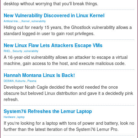
desktop without worrying that you'll break things.
New Vulnerability Discovered in Linux Kernel
Artificial Inte...
,
Kernel
,
vulnerability
Hiding out for nearly 15 years, the Ghostlock vulnerability allows a
standard logged-in user to gain root privileges.
New Linux Flaw Lets Attackers Escape VMs
RHEL
,
Security
,
vulnerability
A 16-year-old vulnerability allows an attacker to escape a virtual
machine, gain access to the host, and execute malicious code.
Hannah Montana Linux Is Back!
DEBIAN
,
Kubuntu
,
Plasma
Developer Noah Cagle decided the world needed the once
obscure but beloved Linux distribution and gave it a decidedly pink
refresh.
System76 Refreshes the Lemur Laptop
Hardware
,
laptop
If you're looking for a laptop with tons of power and battery, look no
further than the latest iteration of the System76 Lemur Pro.