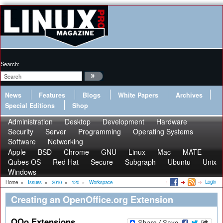
Search:
News
Features
Blogs
White Papers
Archives
Special Editions
Shop
Administration
Desktop
Development
Hardware
Security
Server
Programming
Operating Systems
Software
Networking
Apple
BSD
Chrome
GNU
Linux
Mac
MATE
Qubes OS
Red Hat
Secure
Subgraph
Ubuntu
Unix
Windows
Login
Home
»
Issues
»
2010
»
120
»
Workspace
Creating an OpenOffice.org Extension
OOo Extensions