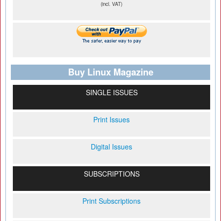
(incl. VAT)
Buy Linux Magazine
SINGLE ISSUES
Print Issues
Digital Issues
SUBSCRIPTIONS
Print Subscriptions