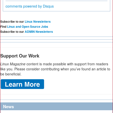
comments powered by
Disqus
Subscribe to our
Linux Newsletters
Find
Linux and Open Source Jobs
Subscribe to our
ADMIN Newsletters
Support Our Work
Linux Magazine
content is made possible with support from readers
like you. Please consider contributing when you’ve found an article to
be beneficial.
News