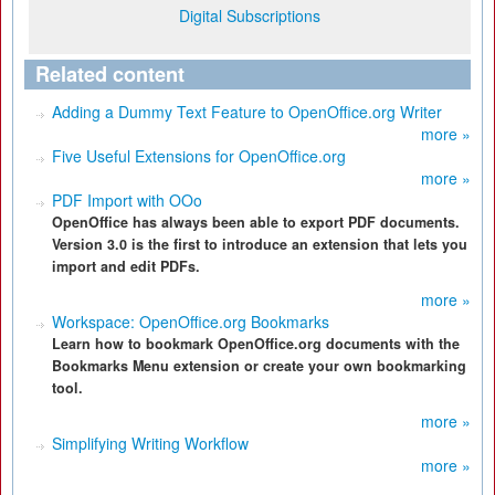
Digital Subscriptions
Related content
Adding a Dummy Text Feature to OpenOffice.org Writer
more »
Five Useful Extensions for OpenOffice.org
more »
PDF Import with OOo
OpenOffice has always been able to export PDF documents.
Version 3.0 is the first to introduce an extension that lets you
import and edit PDFs.
more »
Workspace: OpenOffice.org Bookmarks
Learn how to bookmark OpenOffice.org documents with the
Bookmarks Menu extension or create your own bookmarking
tool.
more »
Simplifying Writing Workflow
more »