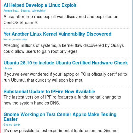
AI Helped Develop a Linux Exploit
Artificial Inte...
,
Security
,
vulnerability
A use-after-free race exploit was discovered and exploited on
CentOS Stream 9.
Yet Another Linux Kernel Vulnerability Discovered
Kernel
,
vulnerability
Affecting millions of systems, a kernel flaw discovered by Qualys
could allow users to gain root privileges.
Ubuntu 26.10 to Include Ubuntu Certified Hardware Check
Ubuntu
If you've ever wondered if your laptop or PC is officially certified to
run Ubuntu, that curiosity will soon be met.
Substantial Update to IPFire Now Available
The lastest version of IPFire features a fundamental change to
how the system handles DNS.
Gnome Working on Test Center App to Make Testing
Easier
Gnome
,
Linux
It's now possible to test experimental features on the Gnome