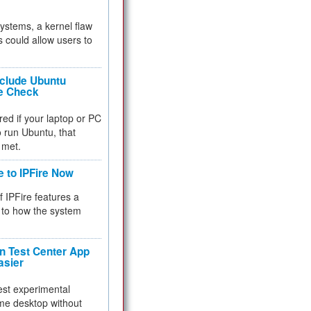
 systems, a kernel flaw
 could allow users to
nclude Ubuntu
re Check
red if your laptop or PC
 to run Ubuntu, that
 met.
e to IPFire Now
f IPFire features a
to how the system
 Test Center App
asier
test experimental
me desktop without