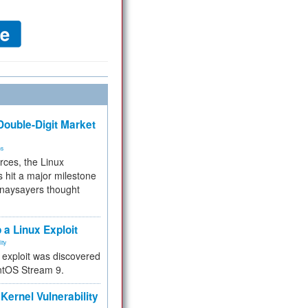
ouble-Digit Market
ms
rces, the Linux
 hit a major milestone
 naysayers thought
.
 a Linux Exploit
ity
e exploit was discovered
ntOS Stream 9.
Kernel Vulnerability