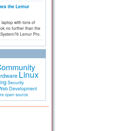
hes the Lemur
a laptop with tons of
ok no further than the
the System76 Lemur Pro.
Community
Linux
rdware
ing
Security
Web Development
are
open source