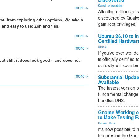
Kernel
,
vulnerability
more »
Affecting millions of
discovered by Qualys
 you from exploring other options. We take a
gain root privileges.
ll and easy to use: Zsh and fish.
more »
Ubuntu 26.10 to I
Certified Hardwa
more »
Ubuntu
If you've ever wonde
is officially certified
but still, it does look good – and does not
curiosity will soon be
more »
Substantial Updat
Available
The lastest version o
fundamental change 
handles DNS.
Gnome Working on
to Make Testing E
Gnome
,
Linux
It's now possible to 
features on the Gno