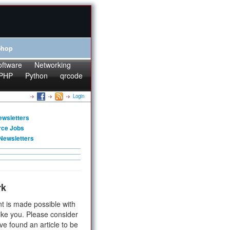
Shop
oftware
Networking
PHP
Python
qrcode
Login
ewsletters
rce Jobs
Newsletters
rk
t is made possible with
ike you. Please consider
ve found an article to be