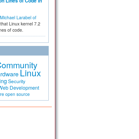
on Lines of Code in
Michael Larabel of
that Linux kernel 7.2
ines of code.
Community
Linux
rdware
ing
Security
Web Development
are
open source