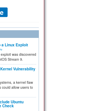
 a Linux Exploit
ity
e exploit was discovered
ntOS Stream 9.
Kernel Vulnerability
 systems, a kernel flaw
 could allow users to
nclude Ubuntu
re Check