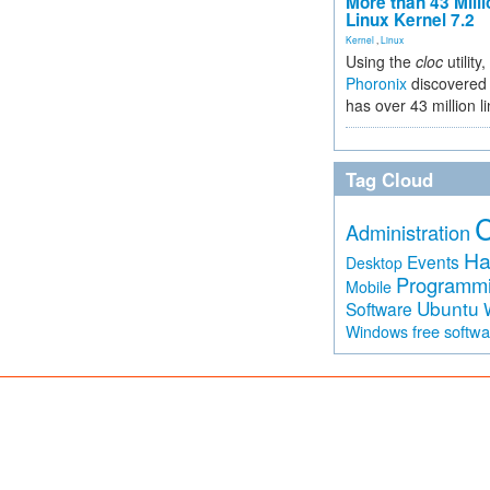
More than 43 Milli
Linux Kernel 7.2
Kernel
,
Linux
Using the
cloc
utility,
Phoronix
discovered 
has over 43 million l
Tag Cloud
Administration
Ha
Events
Desktop
Programm
Mobile
Ubuntu
Software
free softw
Windows