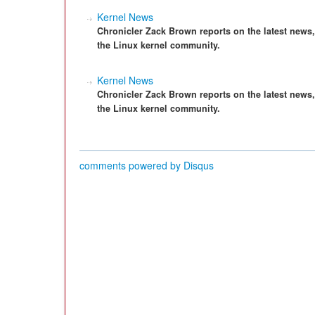
Kernel News
Chronicler Zack Brown reports on the latest news
the Linux kernel community.
Kernel News
Chronicler Zack Brown reports on the latest news
the Linux kernel community.
comments powered by
Disqus