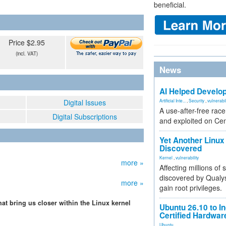
beneficial.
Price $2.95
(incl. VAT)
News
AI Helped Develop
Digital Issues
Artificial Inte...
,
Security
,
vulnerabil
A use-after-free rac
Digital Subscriptions
and exploited on Ce
Yet Another Linux 
Discovered
Kernel
,
vulnerability
more »
Affecting millions of
discovered by Qualys
more »
gain root privileges.
hat bring us closer within the Linux kernel
Ubuntu 26.10 to I
Certified Hardwa
Ubuntu