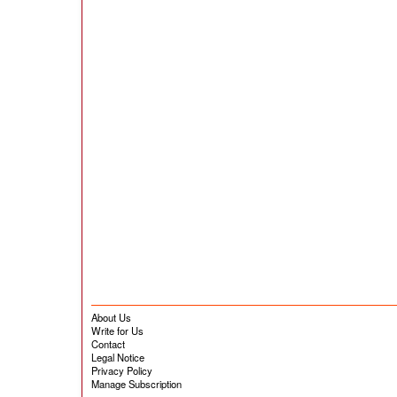
About Us
Write for Us
Contact
Legal Notice
Privacy Policy
Manage Subscription