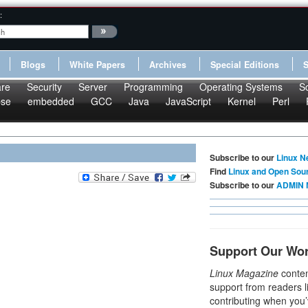
:
Blogs
White Papers
Archives
Special Editions
re
Security
Server
Programming
Operating Systems
S
pse
embedded
GCC
Java
JavaScript
Kernel
Perl
Subscribe to our
Linux N
Find
Linux and Open Sou
Subscribe to our
ADMIN 
Support Our Wo
Linux Magazine
conten
support from readers l
contributing when you’