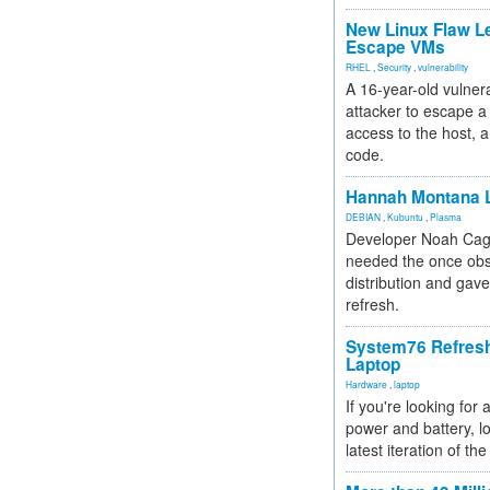
New Linux Flaw L
Escape VMs
RHEL
,
Security
,
vulnerability
A 16-year-old vulnera
attacker to escape a 
access to the host, 
code.
Hannah Montana L
DEBIAN
,
Kubuntu
,
Plasma
Developer Noah Cagl
needed the once obs
distribution and gave
refresh.
System76 Refres
Laptop
Hardware
,
laptop
If you're looking for 
power and battery, lo
latest iteration of 