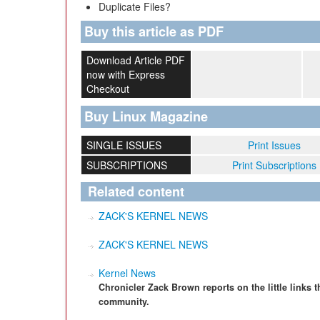
Duplicate Files?
Buy this article as PDF
Download Article PDF
now with Express
Checkout
Buy Linux Magazine
SINGLE ISSUES
Print Issues
SUBSCRIPTIONS
Print Subscriptions
Related content
ZACK'S KERNEL NEWS
ZACK'S KERNEL NEWS
Kernel News
Chronicler Zack Brown reports on the little links t
community.