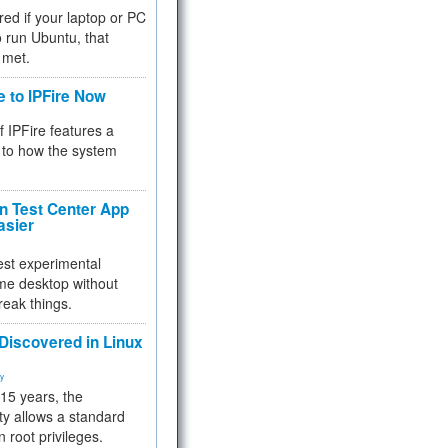
red if your laptop or PC
 to run Ubuntu, that
 met.
e to IPFire Now
f IPFire features a
to how the system
 Test Center App
asier
test experimental
me desktop without
reak things.
 Discovered in Linux
ty
 15 years, the
ty allows a standard
n root privileges.