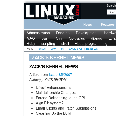
Search
News
Features
Administration
Desktop
Development
Hardwa
AJAX
bash
C++
Cplusplus
django
Ecli
Ruby
scripting
shell
visual programming
Home
»
Issues
»
2007
»
85
»
ZACK'S KERNEL NEWS
ZACK'S KERNEL NEWS
ZACK'S KERNEL NEWS
Article from
Issue 85/2007
Author(s):
ZACK BROWN
Driver Enhancements
Maintainership Changes
Forced Relicensing to the GPL
A git Filesystem?
Email Clients and Patch Submissions
Cleaning Up the Build