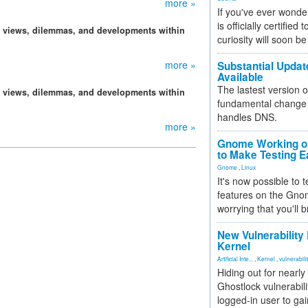
more »
If you've ever wonde
is officially certified
, views, dilemmas, and developments within
curiosity will soon be
more »
Substantial Updat
Available
The lastest version o
, views, dilemmas, and developments within
fundamental change 
handles DNS.
more »
Gnome Working on
to Make Testing E
Gnome
,
Linux
It's now possible to 
features on the Gno
worrying that you'll b
New Vulnerability
Kernel
Artificial Inte...
,
Kernel
,
vulnerabili
Hiding out for nearly
Ghostlock vulnerabili
logged-in user to gai