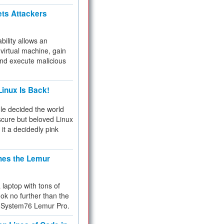
ets Attackers
bility allows an
virtual machine, gain
and execute malicious
inux Is Back!
e decided the world
cure but beloved Linux
 it a decidedly pink
hes the Lemur
a laptop with tons of
ok no further than the
the System76 Lemur Pro.