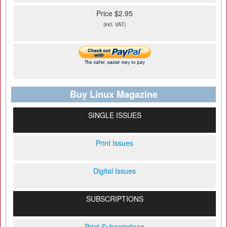
Price $2.95
(incl. VAT)
Buy Linux Magazine
SINGLE ISSUES
Print Issues
Digital Issues
SUBSCRIPTIONS
Print Subscriptions