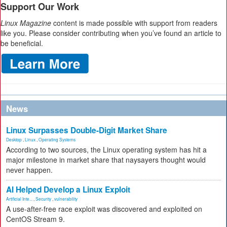
Support Our Work
Linux Magazine
content is made possible with support from readers
like you. Please consider contributing when you’ve found an article to
be beneficial.
News
Linux Surpasses Double-Digit Market Share
Desktop
,
Linux
,
Operating Systems
According to two sources, the Linux operating system has hit a
major milestone in market share that naysayers thought would
never happen.
AI Helped Develop a Linux Exploit
Artificial Inte...
,
Security
,
vulnerability
A use-after-free race exploit was discovered and exploited on
CentOS Stream 9.