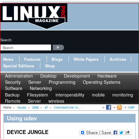
Search:
News
Features
Blogs
White Papers
Archives
Special Editions
Shop
Administration
Desktop
Development
Hardware
Security
Server
Programming
Operating Systems
Software
Networking
Backup
Filesystem
interoperability
mobile
monitoring
Remote
Server
wireless
Login
Home
»
Issues
»
2008
»
87
»
Command Line: U...
Using udev
DEVICE JUNGLE