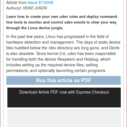
Article from
Issue 87/2008
Author(s):
HEIKE JURZIK
Learn how to create your own udev rules and deploy command-
line tools to monitor and control udev events to clear your way
through the Linux device jungle.
In the past few years, Linux has progressed in the field of
hardware detection and management. The days of static device
files huddled below the /dev directory are long gone, and Devfs
is also obsolete. Since kernel 2.6, udev has been responsible
for handling both the device filesystem and Hotplug, which
includes setting up the required device files, setting
permissions, and optionally launching certain programs.
Buy this article as PDF
Download Article PDF now with Express Checkout