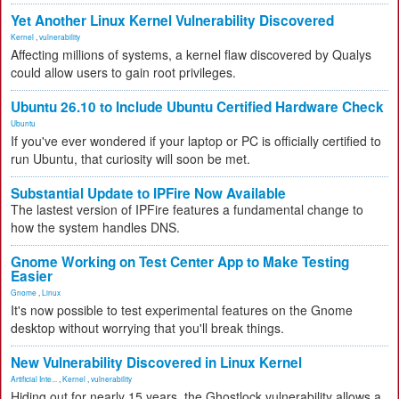
Yet Another Linux Kernel Vulnerability Discovered
Kernel
,
vulnerability
Affecting millions of systems, a kernel flaw discovered by Qualys
could allow users to gain root privileges.
Ubuntu 26.10 to Include Ubuntu Certified Hardware Check
Ubuntu
If you've ever wondered if your laptop or PC is officially certified to
run Ubuntu, that curiosity will soon be met.
Substantial Update to IPFire Now Available
The lastest version of IPFire features a fundamental change to
how the system handles DNS.
Gnome Working on Test Center App to Make Testing
Easier
Gnome
,
Linux
It's now possible to test experimental features on the Gnome
desktop without worrying that you'll break things.
New Vulnerability Discovered in Linux Kernel
Artificial Inte...
,
Kernel
,
vulnerability
Hiding out for nearly 15 years, the Ghostlock vulnerability allows a