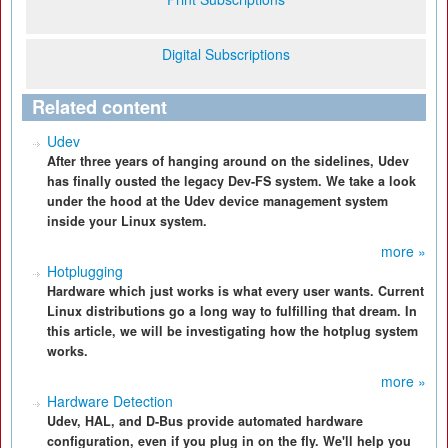
Digital Subscriptions
Related content
Udev
After three years of hanging around on the sidelines, Udev
has finally ousted the legacy Dev-FS system. We take a look
under the hood at the Udev device management system
inside your Linux system.
more »
Hotplugging
Hardware which just works is what every user wants. Current
Linux distributions go a long way to fulfilling that dream. In
this article, we will be investigating how the hotplug system
works.
more »
Hardware Detection
Udev, HAL, and D-Bus provide automated hardware
configuration, even if you plug in on the fly. We'll help you