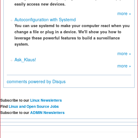
easily access new devices.
more »
Autoconfiguration with Systemd
You can use systemd to make your computer react when you
change a file or plug in a device. We'll show you how to
leverage these powerful features to build a surveillance
system.
more »
Ask_Klaus!
more »
comments powered by
Disqus
Subscribe to our
Linux Newsletters
Find
Linux and Open Source Jobs
Subscribe to our
ADMIN Newsletters