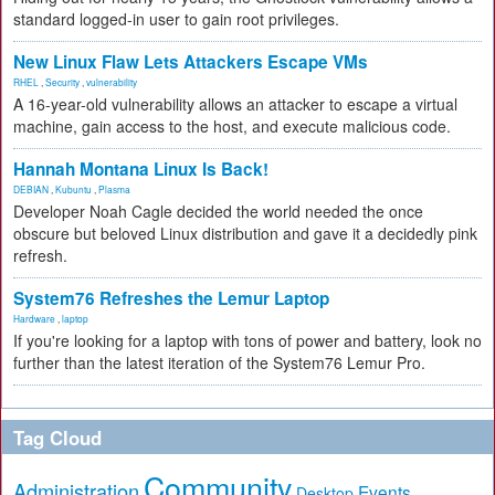
standard logged-in user to gain root privileges.
New Linux Flaw Lets Attackers Escape VMs
RHEL
,
Security
,
vulnerability
A 16-year-old vulnerability allows an attacker to escape a virtual
machine, gain access to the host, and execute malicious code.
Hannah Montana Linux Is Back!
DEBIAN
,
Kubuntu
,
Plasma
Developer Noah Cagle decided the world needed the once
obscure but beloved Linux distribution and gave it a decidedly pink
refresh.
System76 Refreshes the Lemur Laptop
Hardware
,
laptop
If you're looking for a laptop with tons of power and battery, look no
further than the latest iteration of the System76 Lemur Pro.
Tag Cloud
Community
Administration
Events
Desktop