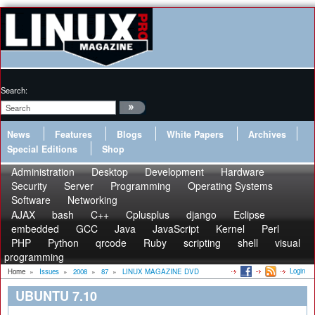
Search:
News
Features
Blogs
White Papers
Archives
Special Editions
Shop
Administration
Desktop
Development
Hardware
Security
Server
Programming
Operating Systems
Software
Networking
AJAX
bash
C++
Cplusplus
django
Eclipse
embedded
GCC
Java
JavaScript
Kernel
Perl
PHP
Python
qrcode
Ruby
scripting
shell
visual
programming
Login
Home
»
Issues
»
2008
»
87
»
LINUX MAGAZINE DVD
UBUNTU 7.10