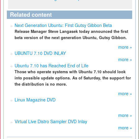
Related content
Next Generation Ubuntu: First Gutsy Gibbon Beta
Release Manager Steve Langasek today announced the first
beta version of the next generation Ubuntu, Gutsy Gibbon.
more »
UBUNTU 7.10 DVD INLAY
more »
Ubuntu 7.10 has Reached End of Life
Those who operate systems with Ubuntu 7.10 should look
into possible update options. As of Saturday, the support for
the distribution is no more.
more »
Linux Magazine DVD
more »
Virtual Live Distro Sampler DVD Inlay
more »