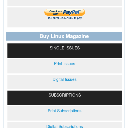
Buy Linux Magazine
SINGLE ISSUES
Print Issues
Digital Issues
SUBSCRIPTIONS
Print Subscriptions
Digital Subscriptions