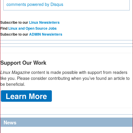
comments powered by
Disqus
Subscribe to our
Linux Newsletters
Find
Linux and Open Source Jobs
Subscribe to our
ADMIN Newsletters
Support Our Work
Linux Magazine
content is made possible with support from readers
like you. Please consider contributing when you’ve found an article to
be beneficial.
News