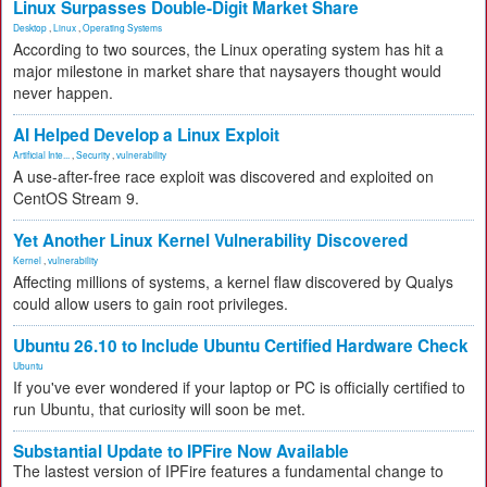
Linux Surpasses Double-Digit Market Share
Desktop
,
Linux
,
Operating Systems
According to two sources, the Linux operating system has hit a
major milestone in market share that naysayers thought would
never happen.
AI Helped Develop a Linux Exploit
Artificial Inte...
,
Security
,
vulnerability
A use-after-free race exploit was discovered and exploited on
CentOS Stream 9.
Yet Another Linux Kernel Vulnerability Discovered
Kernel
,
vulnerability
Affecting millions of systems, a kernel flaw discovered by Qualys
could allow users to gain root privileges.
Ubuntu 26.10 to Include Ubuntu Certified Hardware Check
Ubuntu
If you've ever wondered if your laptop or PC is officially certified to
run Ubuntu, that curiosity will soon be met.
Substantial Update to IPFire Now Available
The lastest version of IPFire features a fundamental change to