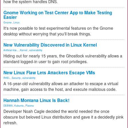
how the system handles DNS.
Gnome Working on Test Center App to Make Testing
Easier
Gnome
,
Linux
It's now possible to test experimental features on the Gnome
desktop without worrying that you'll break things.
New Vulnerability Discovered in Linux Kernel
Artificial Inte...
,
Kernel
,
vulnerability
Hiding out for nearly 15 years, the Ghostlock vulnerability allows a
standard logged-in user to gain root privileges.
New Linux Flaw Lets Attackers Escape VMs
RHEL
,
Security
,
vulnerability
A 16-year-old vulnerability allows an attacker to escape a virtual
machine, gain access to the host, and execute malicious code.
Hannah Montana Linux Is Back!
DEBIAN
,
Kubuntu
,
Plasma
Developer Noah Cagle decided the world needed the once
obscure but beloved Linux distribution and gave it a decidedly pink
refresh.