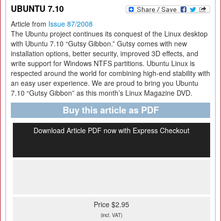
UBUNTU 7.10
Article from
Issue 87/2008
The Ubuntu project continues its conquest of the Linux desktop
with Ubuntu 7.10 “Gutsy Gibbon.” Gutsy comes with new
installation options, better security, improved 3D effects, and
write support for Windows NTFS partitions. Ubuntu Linux is
respected around the world for combining high-end stability with
an easy user experience. We are proud to bring you Ubuntu
7.10 “Gutsy Gibbon” as this month’s Linux Magazine DVD.
Buy this article as PDF
Download Article PDF now with Express Checkout
Price $2.95
(incl. VAT)