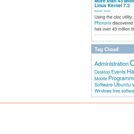
More than 43 Milli
Linux Kernel 7.2
Kernel
,
Linux
Using the
cloc
utility,
Phoronix
discovered 
has over 43 million l
Tag Cloud
Administration
Ha
Events
Desktop
Programm
Mobile
Ubuntu
Software
free softw
Windows