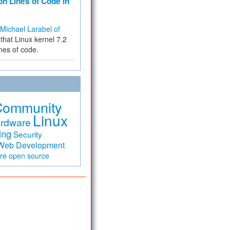
on Lines of Code in
Michael Larabel of
that Linux kernel 7.2
ines of code.
Community
Linux
rdware
ing
Security
Web Development
are
open source