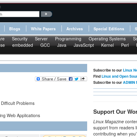
:
Blogs
White Papers
Archives
Special Editions
re
Security
Server
Programming
Operating Systems
S
pse
embedded
GCC
Java
JavaScript
Kernel
Perl
Subscribe to our
Linux N
Find
Linux and Open Sou
Subscribe to our
ADMIN 
Difficult Problems
Support Our Wo
ing Web Applications
Linux Magazine
conten
support from readers l
contributing when you’