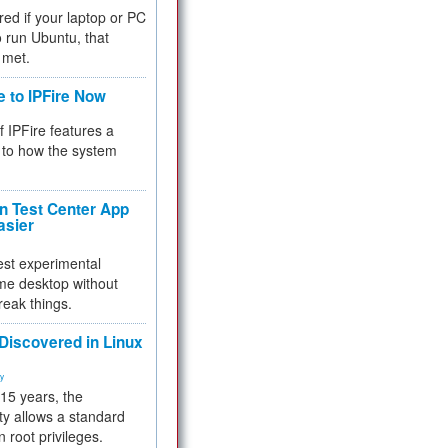
red if your laptop or PC
 to run Ubuntu, that
 met.
e to IPFire Now
f IPFire features a
to how the system
 Test Center App
asier
test experimental
me desktop without
reak things.
 Discovered in Linux
ty
 15 years, the
ty allows a standard
n root privileges.