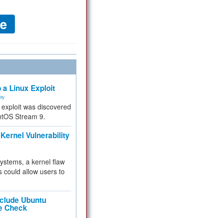
 a Linux Exploit
ity
e exploit was discovered
ntOS Stream 9.
Kernel Vulnerability
 systems, a kernel flaw
 could allow users to
nclude Ubuntu
re Check