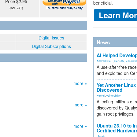
Price $2.95
beneficial.
(incl. VAT)
Digital Issues
News
Digital Subscriptions
AI Helped Develop
Artificial Inte...
,
Security
,
vulnerabil
A use-after-free rac
and exploited on Ce
more »
Yet Another Linux 
Discovered
Kernel
,
vulnerability
Affecting millions of
more »
discovered by Qualys
gain root privileges.
Ubuntu 26.10 to I
more »
Certified Hardwa
Ubuntu