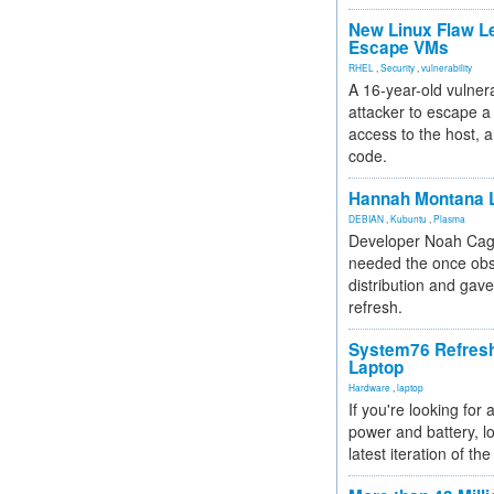
New Linux Flaw L
Escape VMs
RHEL
,
Security
,
vulnerability
A 16-year-old vulnera
attacker to escape a 
access to the host, 
code.
Hannah Montana L
DEBIAN
,
Kubuntu
,
Plasma
Developer Noah Cagl
needed the once obs
distribution and gave
refresh.
System76 Refres
Laptop
Hardware
,
laptop
If you're looking for 
power and battery, lo
latest iteration of 