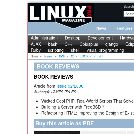
Search
News
Features
Administration
Desktop
Development
Hardwa
AJAX
bash
C++
Cplusplus
django
Ecli
Ruby
scripting
shell
visual programming
Home
»
Issues
»
2008
»
92
»
BOOK REVIEWS
BOOK REVIEWS
BOOK REVIEWS
Article from
Issue 92/2008
Author(s):
JAMES PYLES
Wicked Cool PHP: Real-World Scripts That Solve 
Building a Server with FreeBSD 7
Refactoring HTML: Improving the Design of Exist
Buy this article as PDF