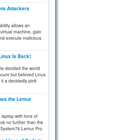
ets Attackers
bility allows an
virtual machine, gain
and execute malicious
inux Is Back!
e decided the world
cure but beloved Linux
 it a decidedly pink
hes the Lemur
a laptop with tons of
ok no further than the
the System76 Lemur Pro.