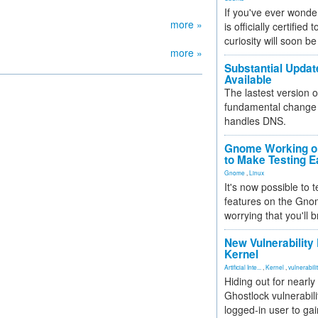
If you've ever wonde
more »
is officially certified
curiosity will soon be
more »
Substantial Updat
Available
The lastest version o
fundamental change 
handles DNS.
Gnome Working on
to Make Testing E
Gnome
,
Linux
It's now possible to 
features on the Gno
worrying that you'll b
New Vulnerability
Kernel
Artificial Inte...
,
Kernel
,
vulnerabili
Hiding out for nearly
Ghostlock vulnerabili
logged-in user to gai