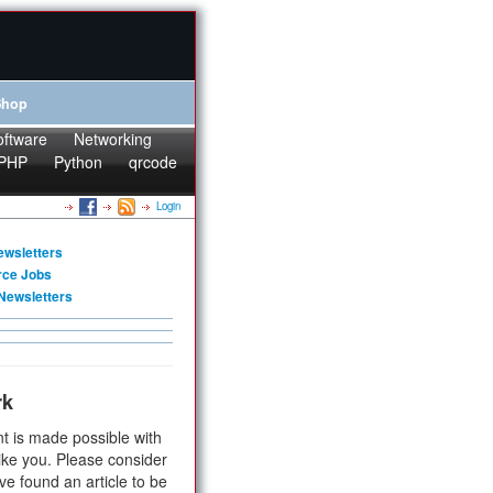
Shop
oftware
Networking
PHP
Python
qrcode
Login
ewsletters
rce Jobs
Newsletters
rk
t is made possible with
ike you. Please consider
ve found an article to be