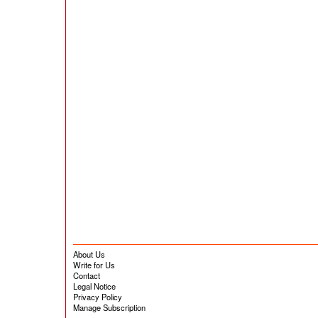
About Us
Write for Us
Contact
Legal Notice
Privacy Policy
Manage Subscription