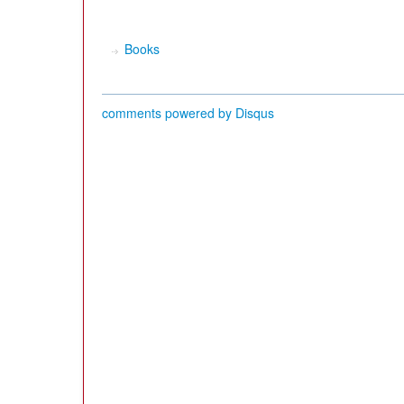
Books
comments powered by
Disqus