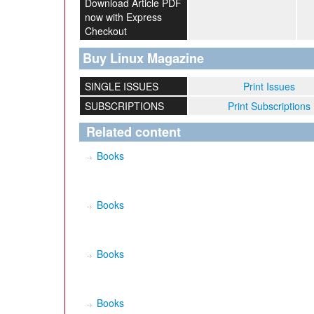
Download Article PDF
now with Express
Checkout
Buy Linux Magazine
SINGLE ISSUES
Print Issues
SUBSCRIPTIONS
Print Subscriptions
Related content
Books
Books
Books
Books