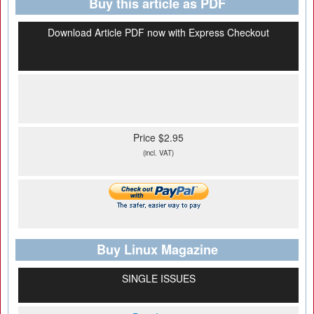
Buy this article as PDF
Download Article PDF now with Express Checkout
Price $2.95
(incl. VAT)
Buy Linux Magazine
SINGLE ISSUES