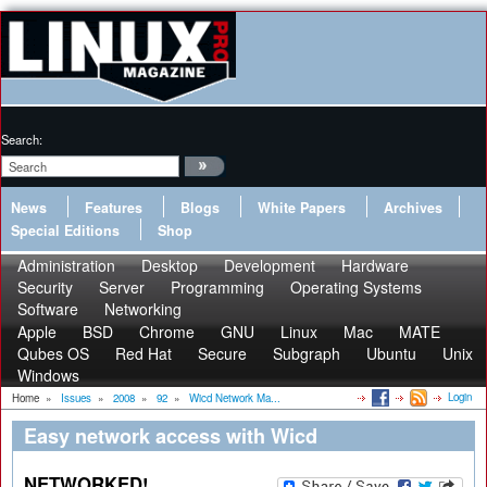
Search:
News
Features
Blogs
White Papers
Archives
Special Editions
Shop
Administration
Desktop
Development
Hardware
Security
Server
Programming
Operating Systems
Software
Networking
Apple
BSD
Chrome
GNU
Linux
Mac
MATE
Qubes OS
Red Hat
Secure
Subgraph
Ubuntu
Unix
Windows
Login
Home
»
Issues
»
2008
»
92
»
Wicd Network Ma...
Easy network access with Wicd
NETWORKED!