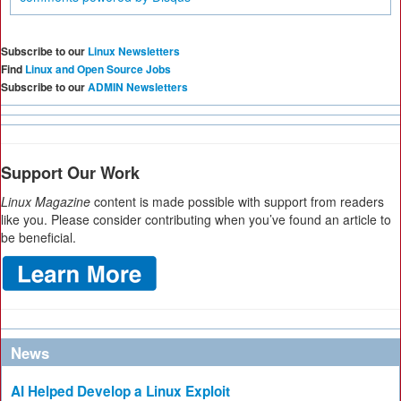
Subscribe to our
Linux Newsletters
Find
Linux and Open Source Jobs
Subscribe to our
ADMIN Newsletters
Support Our Work
Linux Magazine
content is made possible with support from readers
like you. Please consider contributing when you’ve found an article to
be beneficial.
News
AI Helped Develop a Linux Exploit