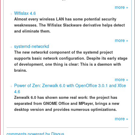
more »
Wifislax 4.6
Almost every wireless LAN has some potential security
weaknesses. The Wifislax Slackware derivative helps detect
and eliminate them.
more »
systemd-networkd
The new networkd component of the systemd project
supports basic network configuration. Despite its early stage
of development, one thing is clear: This is a daemon with
brains.
more »
Power of Zen: Zenwalk 6.0 with OpenOffice 3.0.1 and Xfce
4.6
Zenwalk 6.0 has shown some real work: the project has
separated from GNOME Office and MPlayer, brings a new
desktop version and provides numerous optimizations.
more »
comments powered by
Disqus