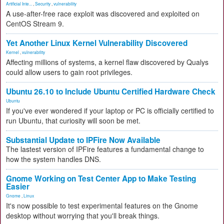
Artificial Inte...
,
Security
,
vulnerability
A use-after-free race exploit was discovered and exploited on
CentOS Stream 9.
Yet Another Linux Kernel Vulnerability Discovered
Kernel
,
vulnerability
Affecting millions of systems, a kernel flaw discovered by Qualys
could allow users to gain root privileges.
Ubuntu 26.10 to Include Ubuntu Certified Hardware Check
Ubuntu
If you've ever wondered if your laptop or PC is officially certified to
run Ubuntu, that curiosity will soon be met.
Substantial Update to IPFire Now Available
The lastest version of IPFire features a fundamental change to
how the system handles DNS.
Gnome Working on Test Center App to Make Testing
Easier
Gnome
,
Linux
It's now possible to test experimental features on the Gnome
desktop without worrying that you'll break things.