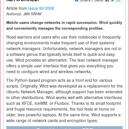
Article from
Issue 92/2008
Author(s):
JAN RÄHM
Mobile users change networks in rapid succession. Wicd quickly
and conveniently manages the corresponding profiles.
Road warriors and users who use their notebooks in frequently
changing environments make frequent use of their systems’
network managers. Unfortunately, network managers are not in
a software genus that typically lends itself to quick and easy
use. Wicd provides an alternative: The lean network manager
offers a simple user interface that gives you everything you
need to configure wired and wireless networks.
The Python-based program acts as a front end for various
scripts. Originally, Wicd was developed as a replacement for the
Ubuntu Network Manager, although support has been extended
to other distributions. Wicd works well with alternative interfaces
such as XFCE, IceWM, or Fluxbox. Thanks to its small footprint
and frugal resource requirements, the tool feels at home on
older, less powerful laptops. At the same time, Wicd supports a
wide range of network cards and encryption types.