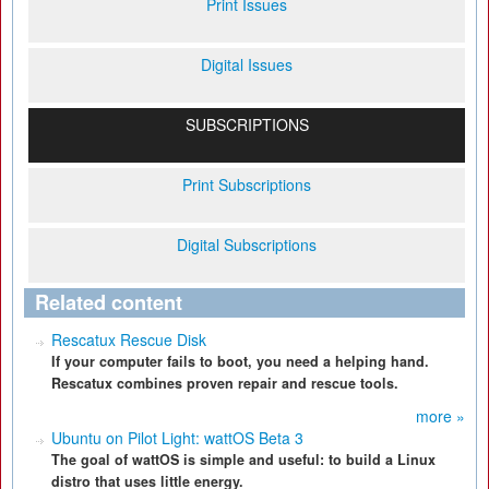
Print Issues
Digital Issues
SUBSCRIPTIONS
Print Subscriptions
Digital Subscriptions
Related content
Rescatux Rescue Disk
If your computer fails to boot, you need a helping hand.
Rescatux combines proven repair and rescue tools.
more »
Ubuntu on Pilot Light: wattOS Beta 3
The goal of wattOS is simple and useful: to build a Linux
distro that uses little energy.