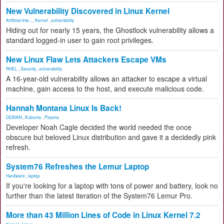
New Vulnerability Discovered in Linux Kernel
Artificial Inte...
,
Kernel
,
vulnerability
Hiding out for nearly 15 years, the Ghostlock vulnerability allows a
standard logged-in user to gain root privileges.
New Linux Flaw Lets Attackers Escape VMs
RHEL
,
Security
,
vulnerability
A 16-year-old vulnerability allows an attacker to escape a virtual
machine, gain access to the host, and execute malicious code.
Hannah Montana Linux Is Back!
DEBIAN
,
Kubuntu
,
Plasma
Developer Noah Cagle decided the world needed the once
obscure but beloved Linux distribution and gave it a decidedly pink
refresh.
System76 Refreshes the Lemur Laptop
Hardware
,
laptop
If you're looking for a laptop with tons of power and battery, look no
further than the latest iteration of the System76 Lemur Pro.
More than 43 Million Lines of Code in Linux Kernel 7.2