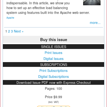
indispensable. In this article, we show you
how to set up an effective load balancing
system using features built into the Apache web server.
Apache
more...
1
2
3
Next »
Buy this issue
SINGLE ISSUES
Print Issues
Digital Issues
SUBSCRIPTIONS
Print Subscriptions
Digital Subscriptions
Download Issue PDF now with Express Checkout
Pages: 100
Price $9.99
(incl. VAT)