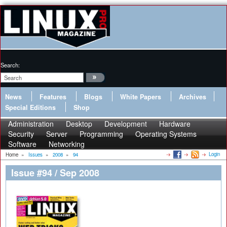
Search:
News
Features
Blogs
White Papers
Archives
Special Editions
Shop
Administration
Desktop
Development
Hardware
Security
Server
Programming
Operating Systems
Software
Networking
Login
Home
»
Issues
»
2008
»
94
Issue #94 / Sep 2008