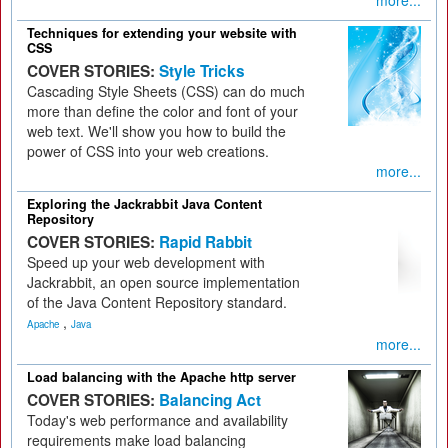
more...
Techniques for extending your website with
CSS
COVER STORIES:
Style Tricks
Cascading Style Sheets (CSS) can do much
more than define the color and font of your
web text. We'll show you how to build the
power of CSS into your web creations.
more...
Exploring the Jackrabbit Java Content
Repository
COVER STORIES:
Rapid Rabbit
Speed up your web development with
Jackrabbit, an open source implementation
of the Java Content Repository standard.
,
Apache
Java
more...
Load balancing with the Apache http server
COVER STORIES:
Balancing Act
Today's web performance and availability
requirements make load balancing