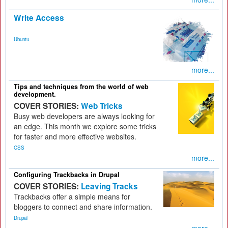
Write Access
Ubuntu
more...
Tips and techniques from the world of web
development.
COVER STORIES:
Web Tricks
Busy web developers are always looking for
an edge. This month we explore some tricks
for faster and more effective websites.
CSS
more...
Configuring Trackbacks in Drupal
COVER STORIES:
Leaving Tracks
Trackbacks offer a simple means for
bloggers to connect and share information.
Drupal