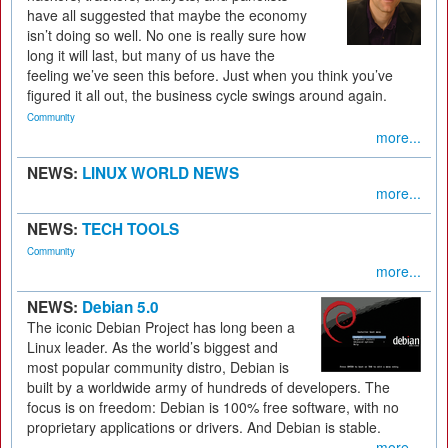
have all suggested that maybe the economy
isn’t doing so well. No one is really sure how
long it will last, but many of us have the
feeling we’ve seen this before. Just when you think you’ve
figured it all out, the business cycle swings around again.
Community
more...
NEWS:
LINUX WORLD NEWS
more...
NEWS:
TECH TOOLS
Community
more...
NEWS:
Debian 5.0
The iconic Debian Project has long been a
Linux leader. As the world’s biggest and
most popular community distro, Debian is
built by a worldwide army of hundreds of developers. The
focus is on freedom: Debian is 100% free software, with no
proprietary applications or drivers. And Debian is stable.
more...