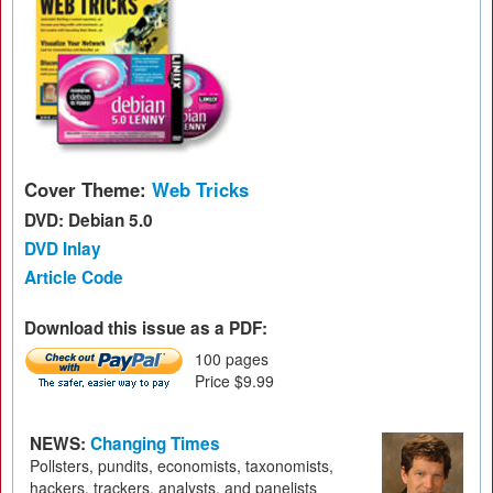
Cover Theme:
Web Tricks
DVD: Debian 5.0
DVD Inlay
Article Code
Download this issue as a PDF:
100 pages
Price $9.99
NEWS:
Changing Times
Pollsters, pundits, economists, taxonomists,
hackers, trackers, analysts, and panelists