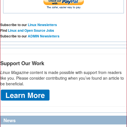
Subscribe to our
Linux Newsletters
Find
Linux and Open Source Jobs
Subscribe to our
ADMIN Newsletters
Support Our Work
Linux Magazine
content is made possible with support from readers
like you. Please consider contributing when you’ve found an article to
be beneficial.
News