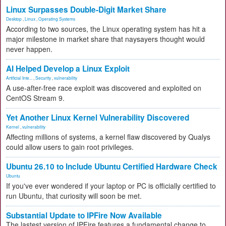
Linux Surpasses Double-Digit Market Share
Desktop
,
Linux
,
Operating Systems
According to two sources, the Linux operating system has hit a
major milestone in market share that naysayers thought would
never happen.
AI Helped Develop a Linux Exploit
Artificial Inte...
,
Security
,
vulnerability
A use-after-free race exploit was discovered and exploited on
CentOS Stream 9.
Yet Another Linux Kernel Vulnerability Discovered
Kernel
,
vulnerability
Affecting millions of systems, a kernel flaw discovered by Qualys
could allow users to gain root privileges.
Ubuntu 26.10 to Include Ubuntu Certified Hardware Check
Ubuntu
If you've ever wondered if your laptop or PC is officially certified to
run Ubuntu, that curiosity will soon be met.
Substantial Update to IPFire Now Available
The lastest version of IPFire features a fundamental change to