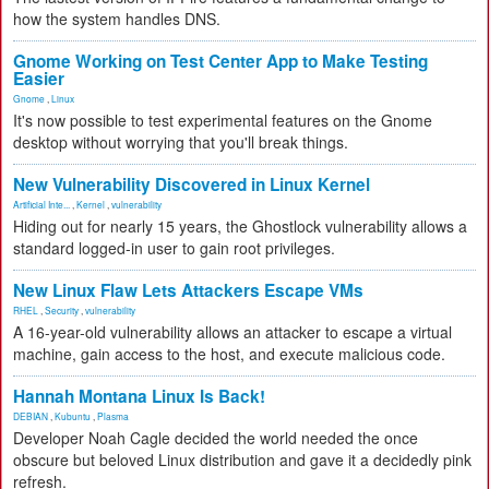
how the system handles DNS.
Gnome Working on Test Center App to Make Testing
Easier
Gnome
,
Linux
It's now possible to test experimental features on the Gnome
desktop without worrying that you'll break things.
New Vulnerability Discovered in Linux Kernel
Artificial Inte...
,
Kernel
,
vulnerability
Hiding out for nearly 15 years, the Ghostlock vulnerability allows a
standard logged-in user to gain root privileges.
New Linux Flaw Lets Attackers Escape VMs
RHEL
,
Security
,
vulnerability
A 16-year-old vulnerability allows an attacker to escape a virtual
machine, gain access to the host, and execute malicious code.
Hannah Montana Linux Is Back!
DEBIAN
,
Kubuntu
,
Plasma
Developer Noah Cagle decided the world needed the once
obscure but beloved Linux distribution and gave it a decidedly pink
refresh.