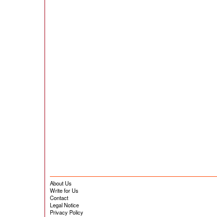
About Us
Write for Us
Contact
Legal Notice
Privacy Policy