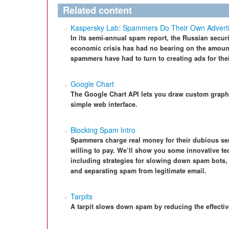
Related content
Kaspersky Lab: Spammers Do Their Own Adverti
In its semi-annual spam report, the Russian secu
economic crisis has had no bearing on the amoun
spammers have had to turn to creating ads for the
Google Chart
The Google Chart API lets you draw custom graph
simple web interface.
Blocking Spam Intro
Spammers charge real money for their dubious ser
willing to pay. We’ll show you some innovative te
including strategies for slowing down spam bots
and separating spam from legitimate email.
Tarpits
A tarpit slows down spam by reducing the effect