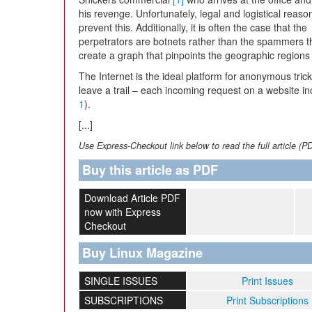
his revenge. Unfortunately, legal and logistical reaso
prevent this. Additionally, it is often the case that the
perpetrators are botnets rather than the spammers the
create a graph that pinpoints the geographic regions 
The Internet is the ideal platform for anonymous trick
leave a trail – each incoming request on a website i
1
).
[...]
Use Express-Checkout link below to read the full article (P
Buy this article as PDF
Download Article PDF
now with Express
Checkout
Buy Linux Magazine
SINGLE ISSUES
Print Issues
SUBSCRIPTIONS
Print Subscriptions