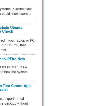
 systems, a kernel flaw
 could allow users to
nclude Ubuntu
re Check
red if your laptop or PC
 to run Ubuntu, that
 met.
e to IPFire Now
f IPFire features a
to how the system
 Test Center App
asier
test experimental
me desktop without