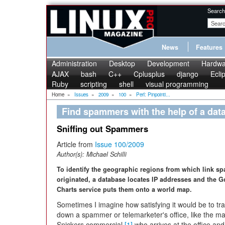
Search
News
Features
Administration
Desktop
Development
Hardwa
AJAX
bash
C++
Cplusplus
django
Ecli
Ruby
scripting
shell
visual programming
Home
»
Issues
»
2009
»
100
»
Perl: Pinpointi...
Find spammers with the help of a da
Sniffing out Spammers
Article from
Issue 100/2009
Author(s):
Michael Schilli
To identify the geographic regions from which link s
originated, a database locates IP addresses and the 
Charts service puts them onto a world map.
Sometimes I imagine how satisfying it would be to tr
down a spammer or telemarketer's office, like the ma
Snickers commercial
[1]
who arrives at the office and