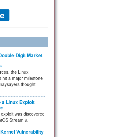
ouble-Digit Market
ms
rces, the Linux
 hit a major milestone
 naysayers thought
.
 a Linux Exploit
ity
e exploit was discovered
ntOS Stream 9.
Kernel Vulnerability