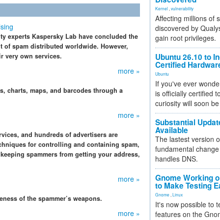
Kernel
,
vulnerability
Affecting millions of
sing
discovered by Qualys
rity experts Kaspersky Lab have concluded the
gain root privileges.
t of spam distributed worldwide. However,
ir very own services.
Ubuntu 26.10 to I
Certified Hardwa
more »
Ubuntu
If you've ever wonde
s, charts, maps, and barcodes through a
is officially certified
curiosity will soon be
more »
Substantial Updat
Available
vices, and hundreds of advertisers are
The lastest version o
chniques for controlling and containing spam,
fundamental change 
, keeping spammers from getting your address,
handles DNS.
Gnome Working on
more »
to Make Testing E
Gnome
,
Linux
iveness of the spammer’s weapons.
It's now possible to 
more »
features on the Gno