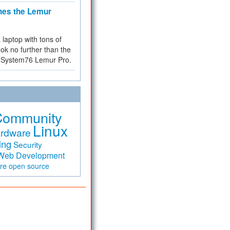
hes the Lemur
a laptop with tons of
ok no further than the
the System76 Lemur Pro.
Community
Linux
rdware
ing
Security
Web Development
are
open source