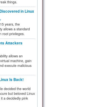
reak things.
 Discovered in Linux
ty
 15 years, the
ty allows a standard
n root privileges.
ets Attackers
bility allows an
virtual machine, gain
and execute malicious
inux Is Back!
e decided the world
cure but beloved Linux
 it a decidedly pink