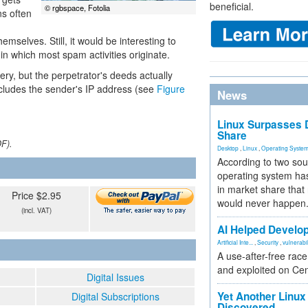
beneficial.
© rgbspace, Fotolia
ns often
mselves. Still, it would be interesting to
in which most spam activities originate.
ery, but the perpetrator's deeds actually
ncludes the sender's IP address (see
Figure
News
Linux Surpasses D
Share
DF).
Desktop
,
Linux
,
Operating Syste
According to two sou
operating system has
in market share that
Price $2.95
would never happen
(incl. VAT)
AI Helped Develop
Artificial Inte...
,
Security
,
vulnerabil
A use-after-free rac
and exploited on Ce
Digital Issues
Yet Another Linux 
Digital Subscriptions
Discovered