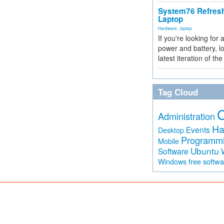
System76 Refres
Laptop
Hardware
,
laptop
If you're looking for 
power and battery, lo
latest iteration of 
Tag Cloud
Administration
Ha
Events
Desktop
Programm
Mobile
Ubuntu
Software
free softw
Windows