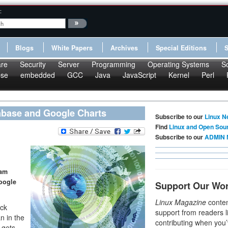
:
Blogs
White Papers
Archives
Special Editions
re
Security
Server
Programming
Operating Systems
S
pse
embedded
GCC
Java
JavaScript
Kernel
Perl
tabase and Google Charts
Subscribe to our
Linux N
Find
Linux and Open Sou
Subscribe to our
ADMIN 
pam
Google
Support Our Wo
Linux Magazine
conten
ack
support from readers l
n in the
contributing when you’
 gets