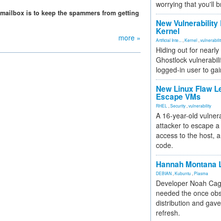
worrying that you'll b
mailbox is to keep the spammers from getting
New Vulnerability
Kernel
more »
Artificial Inte...
,
Kernel
,
vulnerabili
Hiding out for nearly
Ghostlock vulnerabili
logged-in user to gai
New Linux Flaw L
Escape VMs
RHEL
,
Security
,
vulnerability
A 16-year-old vulnera
attacker to escape a 
access to the host, 
code.
Hannah Montana L
DEBIAN
,
Kubuntu
,
Plasma
Developer Noah Cagl
needed the once obs
distribution and gave
refresh.