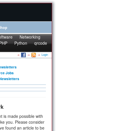
Shop
oftware
Networking
PHP
Python
qrcode
Login
ewsletters
rce Jobs
Newsletters
rk
t is made possible with
ike you. Please consider
ve found an article to be