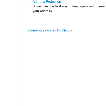
Address Protection
Sometimes the best way to keep spam out of your 
your address.
comments powered by
Disqus