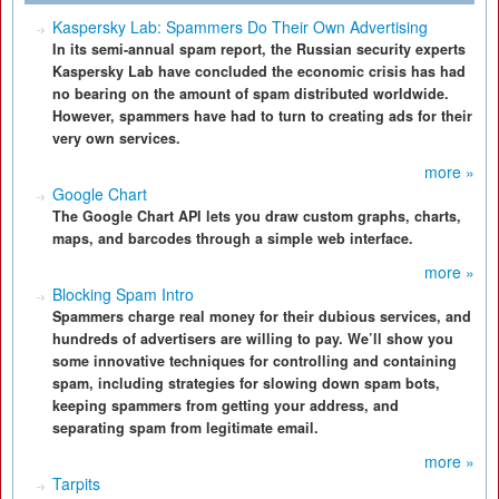
Kaspersky Lab: Spammers Do Their Own Advertising
In its semi-annual spam report, the Russian security experts
Kaspersky Lab have concluded the economic crisis has had
no bearing on the amount of spam distributed worldwide.
However, spammers have had to turn to creating ads for their
very own services.
more »
Google Chart
The Google Chart API lets you draw custom graphs, charts,
maps, and barcodes through a simple web interface.
more »
Blocking Spam Intro
Spammers charge real money for their dubious services, and
hundreds of advertisers are willing to pay. We’ll show you
some innovative techniques for controlling and containing
spam, including strategies for slowing down spam bots,
keeping spammers from getting your address, and
separating spam from legitimate email.
more »
Tarpits