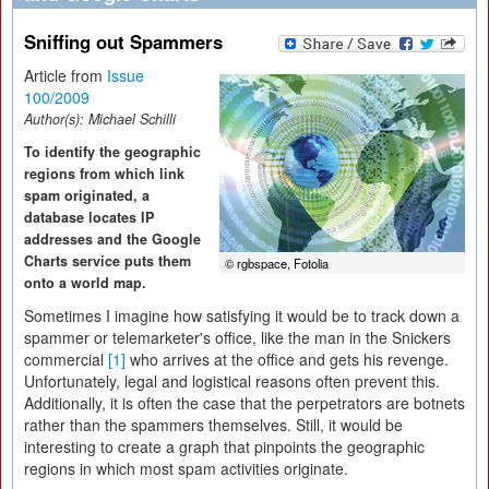
Sniffing out Spammers
Article from
Issue
100/2009
Author(s):
Michael Schilli
To identify the geographic
regions from which link
spam originated, a
database locates IP
addresses and the Google
Charts service puts them
© rgbspace, Fotolia
onto a world map.
Sometimes I imagine how satisfying it would be to track down a
spammer or telemarketer's office, like the man in the Snickers
commercial
[1]
who arrives at the office and gets his revenge.
Unfortunately, legal and logistical reasons often prevent this.
Additionally, it is often the case that the perpetrators are botnets
rather than the spammers themselves. Still, it would be
interesting to create a graph that pinpoints the geographic
regions in which most spam activities originate.