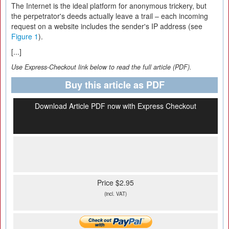
The Internet is the ideal platform for anonymous trickery, but
the perpetrator's deeds actually leave a trail – each incoming
request on a website includes the sender's IP address (see
Figure 1
).
[...]
Use Express-Checkout link below to read the full article (PDF).
Buy this article as PDF
Download Article PDF now with Express Checkout
Price $2.95
(incl. VAT)