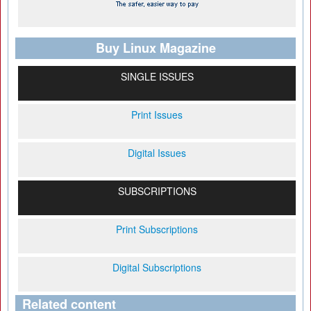
Buy Linux Magazine
SINGLE ISSUES
Print Issues
Digital Issues
SUBSCRIPTIONS
Print Subscriptions
Digital Subscriptions
Related content