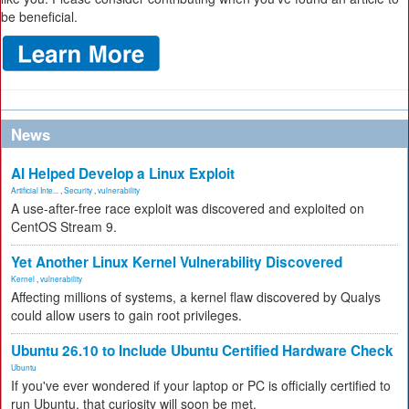
be beneficial.
News
AI Helped Develop a Linux Exploit
Artificial Inte...
,
Security
,
vulnerability
A use-after-free race exploit was discovered and exploited on
CentOS Stream 9.
Yet Another Linux Kernel Vulnerability Discovered
Kernel
,
vulnerability
Affecting millions of systems, a kernel flaw discovered by Qualys
could allow users to gain root privileges.
Ubuntu 26.10 to Include Ubuntu Certified Hardware Check
Ubuntu
If you've ever wondered if your laptop or PC is officially certified to
run Ubuntu, that curiosity will soon be met.