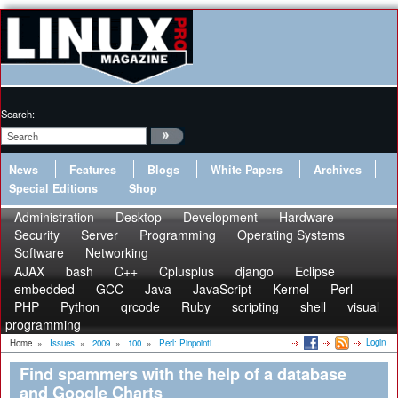
Search:
News
Features
Blogs
White Papers
Archives
Special Editions
Shop
Administration
Desktop
Development
Hardware
Security
Server
Programming
Operating Systems
Software
Networking
AJAX
bash
C++
Cplusplus
django
Eclipse
embedded
GCC
Java
JavaScript
Kernel
Perl
PHP
Python
qrcode
Ruby
scripting
shell
visual
programming
Login
Home
»
Issues
»
2009
»
100
»
Perl: Pinpointi...
Find spammers with the help of a database
and Google Charts