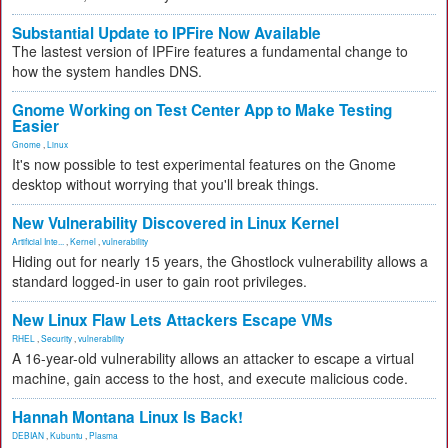
Substantial Update to IPFire Now Available
The lastest version of IPFire features a fundamental change to
how the system handles DNS.
Gnome Working on Test Center App to Make Testing
Easier
Gnome
,
Linux
It's now possible to test experimental features on the Gnome
desktop without worrying that you'll break things.
New Vulnerability Discovered in Linux Kernel
Artificial Inte...
,
Kernel
,
vulnerability
Hiding out for nearly 15 years, the Ghostlock vulnerability allows a
standard logged-in user to gain root privileges.
New Linux Flaw Lets Attackers Escape VMs
RHEL
,
Security
,
vulnerability
A 16-year-old vulnerability allows an attacker to escape a virtual
machine, gain access to the host, and execute malicious code.
Hannah Montana Linux Is Back!
DEBIAN
,
Kubuntu
,
Plasma