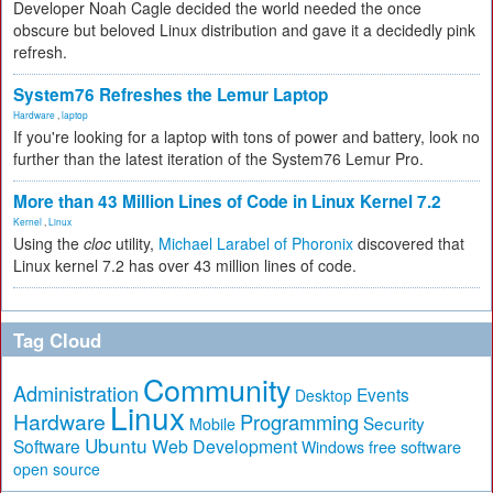
Developer Noah Cagle decided the world needed the once
obscure but beloved Linux distribution and gave it a decidedly pink
refresh.
System76 Refreshes the Lemur Laptop
Hardware
,
laptop
If you're looking for a laptop with tons of power and battery, look no
further than the latest iteration of the System76 Lemur Pro.
More than 43 Million Lines of Code in Linux Kernel 7.2
Kernel
,
Linux
Using the
cloc
utility,
Michael Larabel of Phoronix
discovered that
Linux kernel 7.2 has over 43 million lines of code.
Tag Cloud
Community
Administration
Events
Desktop
Linux
Hardware
Programming
Security
Mobile
Ubuntu
Software
Web Development
free software
Windows
open source