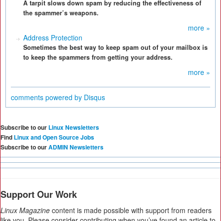
A tarpit slows down spam by reducing the effectiveness of
the spammer’s weapons.
more »
Address Protection
Sometimes the best way to keep spam out of your mailbox is
to keep the spammers from getting your address.
more »
comments powered by
Disqus
Subscribe to our
Linux Newsletters
Find
Linux and Open Source Jobs
Subscribe to our
ADMIN Newsletters
Support Our Work
Linux Magazine
content is made possible with support from readers
like you. Please consider contributing when you’ve found an article to