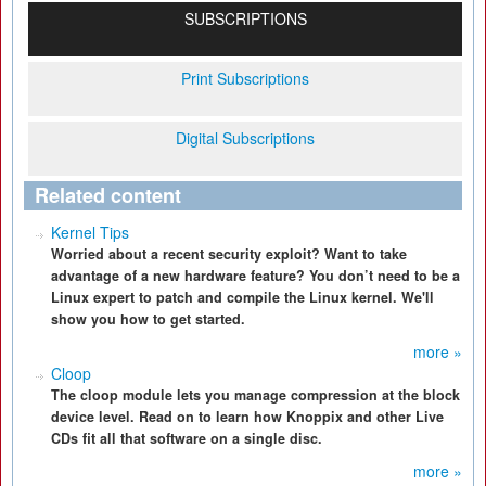
SUBSCRIPTIONS
Print Subscriptions
Digital Subscriptions
Related content
Kernel Tips
Worried about a recent security exploit? Want to take
advantage of a new hardware feature? You don’t need to be a
Linux expert to patch and compile the Linux kernel. We'll
show you how to get started.
more »
Cloop
The cloop module lets you manage compression at the block
device level. Read on to learn how Knoppix and other Live
CDs fit all that software on a single disc.
more »