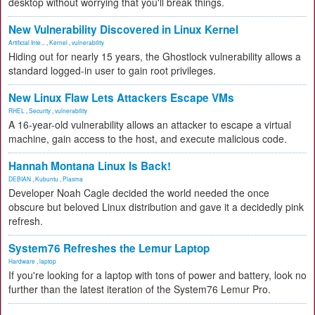
desktop without worrying that you'll break things.
New Vulnerability Discovered in Linux Kernel
Artificial Inte...
,
Kernel
,
vulnerability
Hiding out for nearly 15 years, the Ghostlock vulnerability allows a
standard logged-in user to gain root privileges.
New Linux Flaw Lets Attackers Escape VMs
RHEL
,
Security
,
vulnerability
A 16-year-old vulnerability allows an attacker to escape a virtual
machine, gain access to the host, and execute malicious code.
Hannah Montana Linux Is Back!
DEBIAN
,
Kubuntu
,
Plasma
Developer Noah Cagle decided the world needed the once
obscure but beloved Linux distribution and gave it a decidedly pink
refresh.
System76 Refreshes the Lemur Laptop
Hardware
,
laptop
If you're looking for a laptop with tons of power and battery, look no
further than the latest iteration of the System76 Lemur Pro.