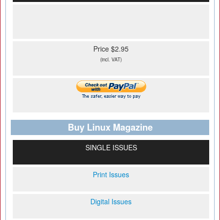
Price $2.95
(incl. VAT)
Buy Linux Magazine
SINGLE ISSUES
Print Issues
Digital Issues