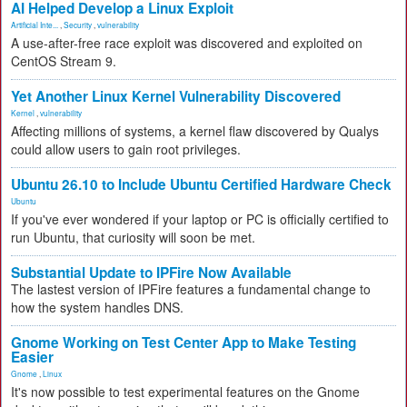
AI Helped Develop a Linux Exploit
Artificial Inte...
,
Security
,
vulnerability
A use-after-free race exploit was discovered and exploited on
CentOS Stream 9.
Yet Another Linux Kernel Vulnerability Discovered
Kernel
,
vulnerability
Affecting millions of systems, a kernel flaw discovered by Qualys
could allow users to gain root privileges.
Ubuntu 26.10 to Include Ubuntu Certified Hardware Check
Ubuntu
If you've ever wondered if your laptop or PC is officially certified to
run Ubuntu, that curiosity will soon be met.
Substantial Update to IPFire Now Available
The lastest version of IPFire features a fundamental change to
how the system handles DNS.
Gnome Working on Test Center App to Make Testing
Easier
Gnome
,
Linux
It's now possible to test experimental features on the Gnome