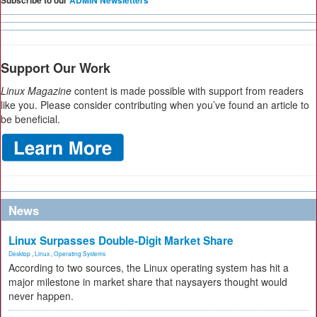
Subscribe to our
ADMIN Newsletters
Support Our Work
Linux Magazine
content is made possible with support from readers
like you. Please consider contributing when you’ve found an article to
be beneficial.
News
Linux Surpasses Double-Digit Market Share
Desktop
,
Linux
,
Operating Systems
According to two sources, the Linux operating system has hit a
major milestone in market share that naysayers thought would
never happen.