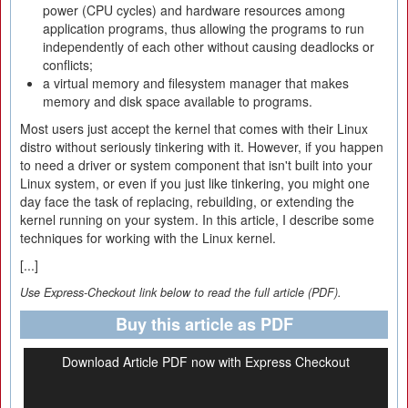
power (CPU cycles) and hardware resources among
application programs, thus allowing the programs to run
independently of each other without causing deadlocks or
conflicts;
a virtual memory and filesystem manager that makes
memory and disk space available to programs.
Most users just accept the kernel that comes with their Linux
distro without seriously tinkering with it. However, if you happen
to need a driver or system component that isn't built into your
Linux system, or even if you just like tinkering, you might one
day face the task of replacing, rebuilding, or extending the
kernel running on your system. In this article, I describe some
techniques for working with the Linux kernel.
[...]
Use Express-Checkout link below to read the full article (PDF).
Buy this article as PDF
Download Article PDF now with Express Checkout