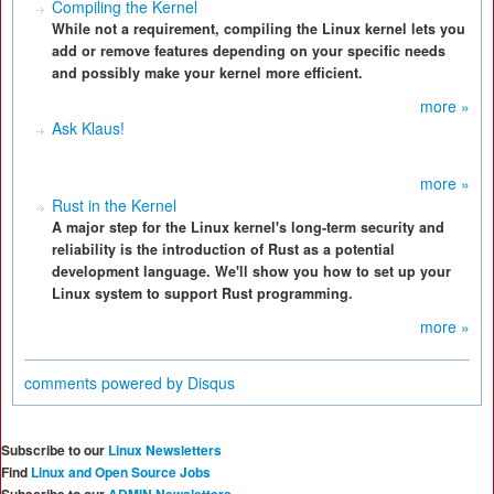
Compiling the Kernel
While not a requirement, compiling the Linux kernel lets you
add or remove features depending on your specific needs
and possibly make your kernel more efficient.
more »
Ask Klaus!
more »
Rust in the Kernel
A major step for the Linux kernel's long-term security and
reliability is the introduction of Rust as a potential
development language. We'll show you how to set up your
Linux system to support Rust programming.
more »
comments powered by
Disqus
Subscribe to our
Linux Newsletters
Find
Linux and Open Source Jobs