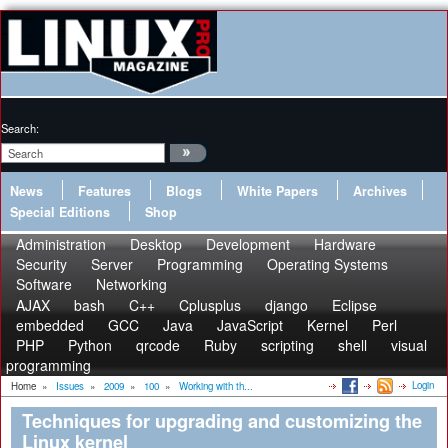
Search:
News
Features
Blogs
White Papers
Archives
Special Editions
Shop
Administration
Desktop
Development
Hardware
Security
Server
Programming
Operating Systems
Software
Networking
AJAX
bash
C++
Cplusplus
django
Eclipse
embedded
GCC
Java
JavaScript
Kernel
Perl
PHP
Python
qrcode
Ruby
scripting
shell
visual
programming
Login
Home
»
Issues
»
2009
»
100
»
Working with th...
Techniques for upgrading and customizing the
Linux kernel