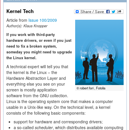
Kernel Tech
Article from
Issue 100/2009
Author(s):
Klaus Knopper
If you work with third-party
hardware drivers, or even if you just
need to fix a broken system,
someday you might need to upgrade
the Linux kernel.
A technical expert will tell you that
the kernel is
the
Linux – the
Hardware Abstraction Layer and
everything else you see on your
© robert fori , Fotolia
screen is mostly application
software from the GNU collection.
Linux is the operating system core that makes a computer
usable in a Unix-like way. On the technical level, a kernel
consists of the following basic components:
support for hardware and corresponding drivers;
a so-called
scheduler
, which distributes available computing