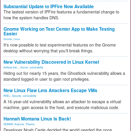
Substantial Update to IPFire Now Available
The lastest version of IPFire features a fundamental change to
how the system handles DNS.
Gnome Working on Test Center App to Make Testing
Easier
Gnome
,
Linux
It's now possible to test experimental features on the Gnome
desktop without worrying that you'll break things.
New Vulnerability Discovered in Linux Kernel
Artificial Inte...
,
Kernel
,
vulnerability
Hiding out for nearly 15 years, the Ghostlock vulnerability allows a
standard logged-in user to gain root privileges.
New Linux Flaw Lets Attackers Escape VMs
RHEL
,
Security
,
vulnerability
A 16-year-old vulnerability allows an attacker to escape a virtual
machine, gain access to the host, and execute malicious code.
Hannah Montana Linux Is Back!
DEBIAN
,
Kubuntu
,
Plasma
Developer Noah Cagle decided the world needed the once