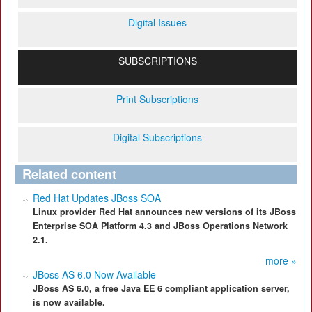
Digital Issues
SUBSCRIPTIONS
Print Subscriptions
Digital Subscriptions
Related content
Red Hat Updates JBoss SOA
Linux provider Red Hat announces new versions of its JBoss
Enterprise SOA Platform 4.3 and JBoss Operations Network
2.1.
more »
JBoss AS 6.0 Now Available
JBoss AS 6.0, a free Java EE 6 compliant application server,
is now available.