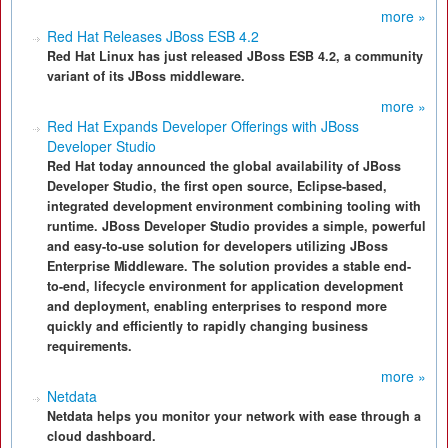
more »
Red Hat Releases JBoss ESB 4.2
Red Hat Linux has just released JBoss ESB 4.2, a community
variant of its JBoss middleware.
more »
Red Hat Expands Developer Offerings with JBoss
Developer Studio
Red Hat today announced the global availability of JBoss
Developer Studio, the first open source, Eclipse-based,
integrated development environment combining tooling with
runtime. JBoss Developer Studio provides a simple, powerful
and easy-to-use solution for developers utilizing JBoss
Enterprise Middleware. The solution provides a stable end-
to-end, lifecycle environment for application development
and deployment, enabling enterprises to respond more
quickly and efficiently to rapidly changing business
requirements.
more »
Netdata
Netdata helps you monitor your network with ease through a
cloud dashboard.