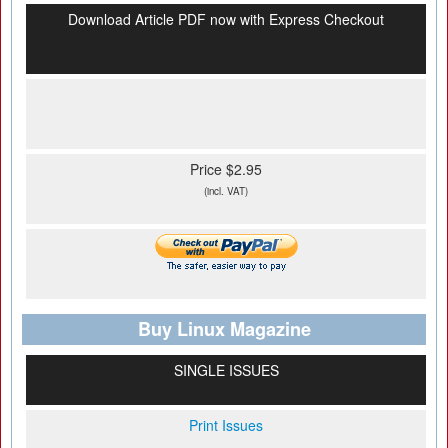
Download Article PDF now with Express Checkout
Price $2.95
(incl. VAT)
Buy Linux Magazine
SINGLE ISSUES
Print Issues