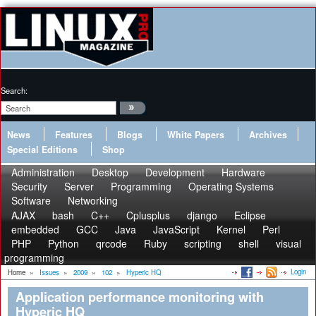
Search:
News
Features
Blogs
White Papers
Archives
Special Editions
Shop
Administration
Desktop
Development
Hardware
Security
Server
Programming
Operating Systems
Software
Networking
AJAX
bash
C++
Cplusplus
django
Eclipse
embedded
GCC
Java
JavaScript
Kernel
Perl
PHP
Python
qrcode
Ruby
scripting
shell
visual
programming
Login
Home
»
Issues
»
2009
»
102
»
Hyperic HQ
Application performance monitoring with
Hyperic HQ