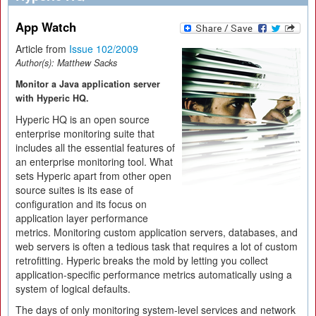
App Watch
Article from
Issue 102/2009
Author(s):
Matthew Sacks
Monitor a Java application server
with Hyperic HQ.
Hyperic HQ is an open source
enterprise monitoring suite that
includes all the essential features of
an enterprise monitoring tool. What
sets Hyperic apart from other open
source suites is its ease of
configuration and its focus on
application layer performance
metrics. Monitoring custom application servers, databases, and
web servers is often a tedious task that requires a lot of custom
retrofitting. Hyperic breaks the mold by letting you collect
application-specific performance metrics automatically using a
system of logical defaults.
The days of only monitoring system-level services and network