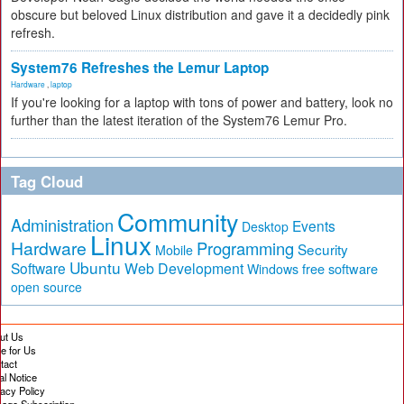
obscure but beloved Linux distribution and gave it a decidedly pink
refresh.
System76 Refreshes the Lemur Laptop
Hardware
,
laptop
If you're looking for a laptop with tons of power and battery, look no
further than the latest iteration of the System76 Lemur Pro.
Tag Cloud
Community
Administration
Events
Desktop
Linux
Hardware
Programming
Security
Mobile
Ubuntu
Software
Web Development
free software
Windows
open source
ut Us
te for Us
tact
al Notice
vacy Policy