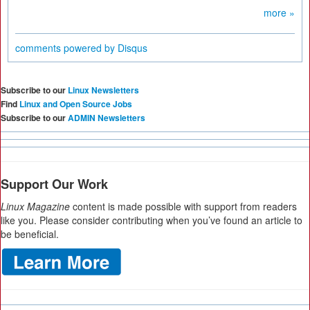
more »
comments powered by
Disqus
Subscribe to our
Linux Newsletters
Find
Linux and Open Source Jobs
Subscribe to our
ADMIN Newsletters
Support Our Work
Linux Magazine
content is made possible with support from readers
like you. Please consider contributing when you’ve found an article to
be beneficial.