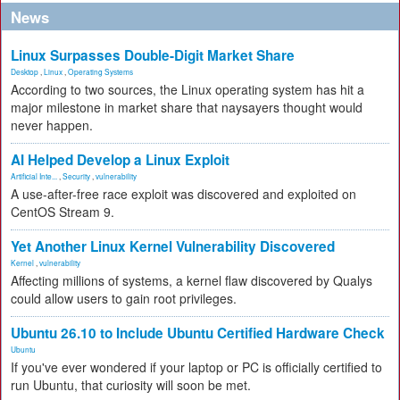
News
Linux Surpasses Double-Digit Market Share
Desktop
,
Linux
,
Operating Systems
According to two sources, the Linux operating system has hit a
major milestone in market share that naysayers thought would
never happen.
AI Helped Develop a Linux Exploit
Artificial Inte...
,
Security
,
vulnerability
A use-after-free race exploit was discovered and exploited on
CentOS Stream 9.
Yet Another Linux Kernel Vulnerability Discovered
Kernel
,
vulnerability
Affecting millions of systems, a kernel flaw discovered by Qualys
could allow users to gain root privileges.
Ubuntu 26.10 to Include Ubuntu Certified Hardware Check
Ubuntu
If you've ever wondered if your laptop or PC is officially certified to
run Ubuntu, that curiosity will soon be met.