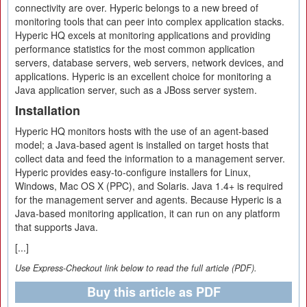
connectivity are over. Hyperic belongs to a new breed of
monitoring tools that can peer into complex application stacks.
Hyperic HQ excels at monitoring applications and providing
performance statistics for the most common application
servers, database servers, web servers, network devices, and
applications. Hyperic is an excellent choice for monitoring a
Java application server, such as a JBoss server system.
Installation
Hyperic HQ monitors hosts with the use of an agent-based
model; a Java-based agent is installed on target hosts that
collect data and feed the information to a management server.
Hyperic provides easy-to-configure installers for Linux,
Windows, Mac OS X (PPC), and Solaris. Java 1.4+ is required
for the management server and agents. Because Hyperic is a
Java-based monitoring application, it can run on any platform
that supports Java.
[...]
Use Express-Checkout link below to read the full article (PDF).
Buy this article as PDF