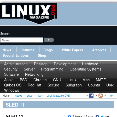
Search:
News
Features
Blogs
White Papers
Archives
Special Editions
Shop
Administration
Desktop
Development
Hardware
Security
Server
Programming
Operating Systems
Software
Networking
Apple
BSD
Chrome
GNU
Linux
Mac
MATE
Qubes OS
Red Hat
Secure
Subgraph
Ubuntu
Unix
Windows
Login
Home
»
Issues
»
2009
»
103
»
Linux Magazine DVD
SLED 11
SLED 11