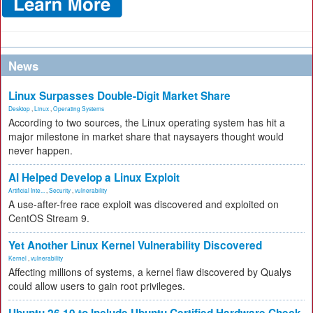
News
Linux Surpasses Double-Digit Market Share
Desktop
,
Linux
,
Operating Systems
According to two sources, the Linux operating system has hit a
major milestone in market share that naysayers thought would
never happen.
AI Helped Develop a Linux Exploit
Artificial Inte...
,
Security
,
vulnerability
A use-after-free race exploit was discovered and exploited on
CentOS Stream 9.
Yet Another Linux Kernel Vulnerability Discovered
Kernel
,
vulnerability
Affecting millions of systems, a kernel flaw discovered by Qualys
could allow users to gain root privileges.
Ubuntu 26.10 to Include Ubuntu Certified Hardware Check