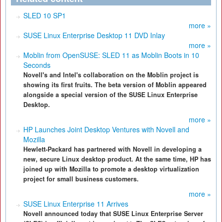
SLED 10 SP1
more »
SUSE Linux Enterprise Desktop 11 DVD Inlay
more »
Moblin from OpenSUSE: SLED 11 as Moblin Boots in 10
Seconds
Novell's and Intel's collaboration on the Moblin project is
showing its first fruits. The beta version of Moblin appeared
alongside a special version of the SUSE Linux Enterprise
Desktop.
more »
HP Launches Joint Desktop Ventures with Novell and
Mozilla
Hewlett-Packard has partnered with Novell in developing a
new, secure Linux desktop product. At the same time, HP has
joined up with Mozilla to promote a desktop virtualization
project for small business customers.
more »
SUSE Linux Enterprise 11 Arrives
Novell announced today that SUSE Linux Enterprise Server