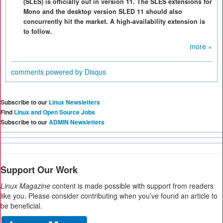
(SLES) is officially out in version 11. The SLES extensions for
Mono and the desktop version SLED 11 should also
concurrently hit the market. A high-availability extension is
to follow.
more »
comments powered by
Disqus
Subscribe to our
Linux Newsletters
Find
Linux and Open Source Jobs
Subscribe to our
ADMIN Newsletters
Support Our Work
Linux Magazine
content is made possible with support from readers
like you. Please consider contributing when you’ve found an article to
be beneficial.