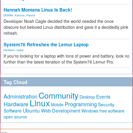
Hannah Montana Linux Is Back!
DEBIAN
,
Kubuntu
,
Plasma
Developer Noah Cagle decided the world needed the once
obscure but beloved Linux distribution and gave it a decidedly pink
refresh.
System76 Refreshes the Lemur Laptop
Hardware
,
laptop
If you're looking for a laptop with tons of power and battery, look no
further than the latest iteration of the System76 Lemur Pro.
Tag Cloud
Community
Administration
Events
Desktop
Linux
Hardware
Programming
Security
Mobile
Ubuntu
Software
Web Development
free software
Windows
open source
ut Us