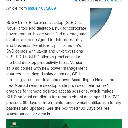
Article from
Issue 103/2009
SUSE Linux Enterprise Desktop (SLED) is
Novell's top-end desktop Linux for corporate
environments. Inside you'll find a steady and
stable system designed for interoperability
and business-like efficiency. This month's
DVD comes with 32-bit and 64-bit versions
of SLED 11. SLED offers a practical set of
the best desktop productivity tools. Version
11 also comes with new power management
features, including display dimming, CPU
throttling, and hard drive shutdown. According to Novell, the
new Nomad remote desktop suite provides "near-native"
graphics for remote desktop access sessions, which makes
SLED an ideal candidate for remote virtual desktops. This DVD
provides 60 days of free maintenance, which entitles you to any
patches and updates. See the box titled "60 Days of Free
Maintenance" for details.