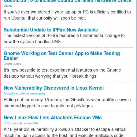
Ubuntu
If you've ever wondered if your laptop or PC is officially certified to
run Ubuntu, that curiosity will soon be met.
Substantial Update to IPFire Now Available
The lastest version of IPFire features a fundamental change to
how the system handles DNS.
Gnome Working on Test Center App to Make Testing
Easier
Gnome
,
Linux
It's now possible to test experimental features on the Gnome
desktop without worrying that you'll break things.
New Vulnerability Discovered in Linux Kernel
Artificial Inte...
,
Kernel
,
vulnerability
Hiding out for nearly 15 years, the Ghostlock vulnerability allows a
standard logged-in user to gain root privileges.
New Linux Flaw Lets Attackers Escape VMs
RHEL
,
Security
,
vulnerability
A 16-year-old vulnerability allows an attacker to escape a virtual
machine, gain access to the host, and execute malicious code.