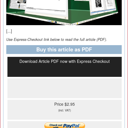
[...]
Use Express-Checkout link below to read the full article (PDF).
Buy this article as PDF
Download Article PDF now with Express Checkout
Price $2.95
(incl. VAT)