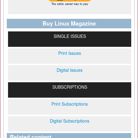
Buy Linux Magazine
SINGLE ISSUES
Print Issues
Digital Issues
SUBSCRIPTIONS
Print Subscriptions
Digital Subscriptions
Related content