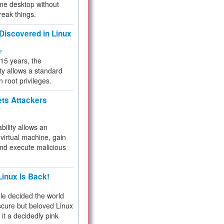
me desktop without
reak things.
 Discovered in Linux
ty
 15 years, the
ty allows a standard
n root privileges.
ets Attackers
bility allows an
virtual machine, gain
and execute malicious
inux Is Back!
e decided the world
cure but beloved Linux
 it a decidedly pink