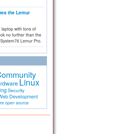
hes the Lemur
a laptop with tons of
ok no further than the
the System76 Lemur Pro.
Community
Linux
rdware
ing
Security
Web Development
are
open source