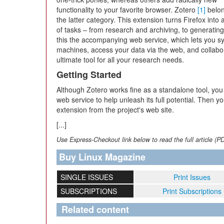
functionality to your favorite browser. Zotero
[1]
belon
the latter category. This extension turns Firefox into
of tasks – from research and archiving, to generatin
this the accompanying web service, which lets you s
machines, access your data via the web, and collabor
ultimate tool for all your research needs.
Getting Started
Although Zotero works fine as a standalone tool, you
web service to help unleash its full potential. Then yo
extension from the project's web site.
[...]
Use Express-Checkout link below to read the full article (P
Buy Linux Magazine
SINGLE ISSUES
Print Issues
SUBSCRIPTIONS
Print Subscriptions
Related content