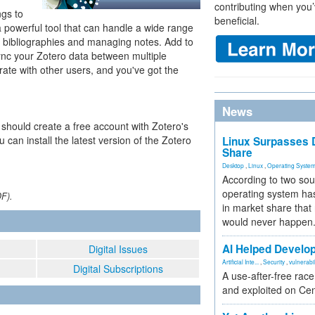
contributing when you’
gs to
beneficial.
 a powerful tool that can handle a wide range
g bibliographies and managing notes. Add to
ync your Zotero data between multiple
ate with other users, and you've got the
News
 should create a free account with Zotero's
u can install the latest version of the Zotero
Linux Surpasses D
Share
Desktop
,
Linux
,
Operating Syste
According to two sou
operating system has
DF).
in market share that
would never happen
AI Helped Develop
Digital Issues
Artificial Inte...
,
Security
,
vulnerabil
Digital Subscriptions
A use-after-free rac
and exploited on Ce