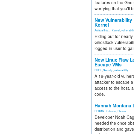
features on the Gno
worrying that you'll b
New Vulnerability
Kernel
Artificial Inte...
,
Kernel
,
vulnerabili
Hiding out for nearly
Ghostlock vulnerabili
logged-in user to gai
New Linux Flaw L
Escape VMs
RHEL
,
Security
,
vulnerability
A 16-year-old vulnera
attacker to escape a 
access to the host, 
code.
Hannah Montana L
DEBIAN
,
Kubuntu
,
Plasma
Developer Noah Cagl
needed the once obs
distribution and gave