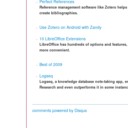
Perfect References
Reference management software like Zotero helps 
create bibliographies.
Use Zotero on Android with Zandy
10 LibreOffice Extensions
LibreOffice has hundreds of options and features,
more convenient.
Best of 2009
Logseq
Logseq, a knowledge database note-taking app, e
Research and even outperforms it in some instanc
comments powered by
Disqus