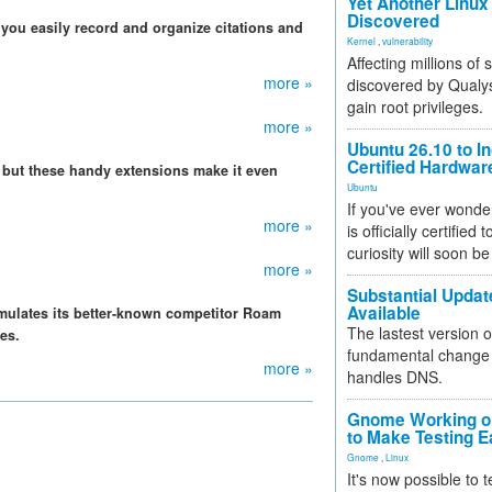
Yet Another Linux 
Discovered
you easily record and organize citations and
Kernel
,
vulnerability
Affecting millions of
more »
discovered by Qualys
gain root privileges.
more »
Ubuntu 26.10 to I
Certified Hardwa
 but these handy extensions make it even
Ubuntu
If you've ever wonde
more »
is officially certified
curiosity will soon be
more »
Substantial Updat
Available
mulates its better-known competitor Roam
The lastest version o
es.
fundamental change 
more »
handles DNS.
Gnome Working on
to Make Testing E
Gnome
,
Linux
It's now possible to 