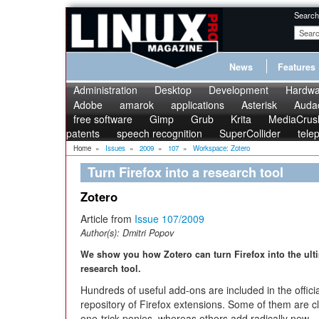
Search
News
Features
Administration
Desktop
Development
Hardwa
Adobe
amarok
applications
Asterisk
Audac
free software
Gimp
Grub
Krita
MediaCrus
patents
speech recognition
SuperCollider
tele
Home
»
Issues
»
2009
»
107
»
Workspace: Zotero
Turn Firefox into a research tool
Zotero
Article from
Issue 107/2009
Author(s):
Dmitri Popov
We show you how Zotero can turn Firefox into the ult
research tool.
Hundreds of useful add-ons are included in the officia
repository of Firefox extensions. Some of them are c
one-trick ponies, whereas others add radically new