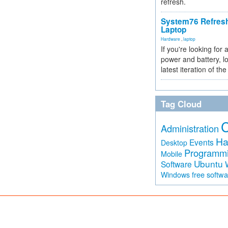
refresh.
System76 Refres
Laptop
Hardware
,
laptop
If you're looking for 
power and battery, lo
latest iteration of 
Tag Cloud
Administration
Ha
Events
Desktop
Programm
Mobile
Ubuntu
Software
free softw
Windows