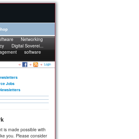
Shop
oftware
Networking
cy
Digital Soverei...
agement
software
Login
ewsletters
rce Jobs
Newsletters
rk
t is made possible with
ike you. Please consider