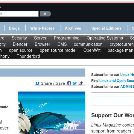
:
Blogs
White Papers
Archives
Special Editions
re
Security
Server
Programming
Operating Systems
S
ity
Blender
Browser
CMS
communication
cryptocurren
h
open source
open source model
OpenWrt
package man
phony
Thunderbird
Subscribe to our
Linux N
Find
Linux and Open Sou
Subscribe to our
ADMIN 
imate
Support Our Wo
l
Linux Magazine
conten
lever
support from readers l