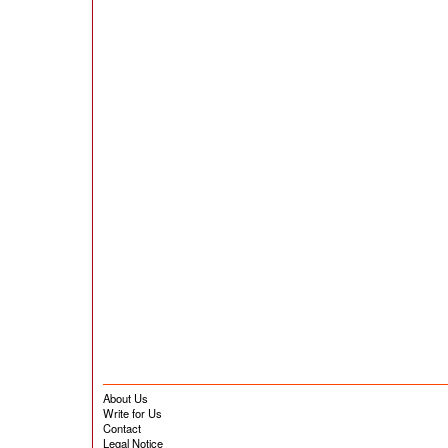
About Us
Write for Us
Contact
Legal Notice