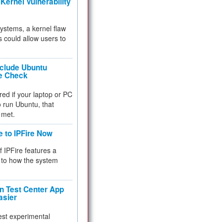
Kernel Vulnerability
 systems, a kernel flaw
 could allow users to
nclude Ubuntu
re Check
red if your laptop or PC
 to run Ubuntu, that
 met.
e to IPFire Now
f IPFire features a
to how the system
 Test Center App
asier
test experimental