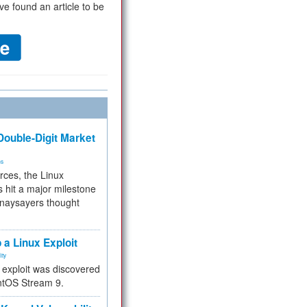
ve found an article to be
ouble-Digit Market
ms
rces, the Linux
 hit a major milestone
 naysayers thought
.
 a Linux Exploit
ity
e exploit was discovered
ntOS Stream 9.