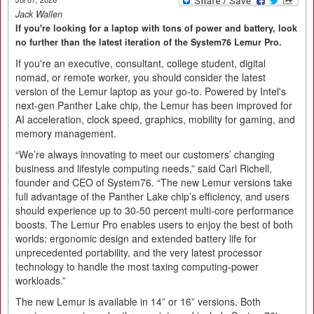
Jack Wallen
If you're looking for a laptop with tons of power and battery, look
no further than the latest iteration of the System76 Lemur Pro.
If you're an executive, consultant, college student, digital
nomad, or remote worker, you should consider the latest
version of the Lemur laptop as your go-to. Powered by Intel's
next-gen Panther Lake chip, the Lemur has been improved for
AI acceleration, clock speed, graphics, mobility for gaming, and
memory management.
“We’re always innovating to meet our customers’ changing
business and lifestyle computing needs,” said Carl Richell,
founder and CEO of System76. “The new Lemur versions take
full advantage of the Panther Lake chip’s efficiency, and users
should experience up to 30-50 percent multi-core performance
boosts. The Lemur Pro enables users to enjoy the best of both
worlds: ergonomic design and extended battery life for
unprecedented portability, and the very latest processor
technology to handle the most taxing computing-power
workloads.”
The new Lemur is available in 14” or 16” versions. Both