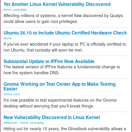
Yet Another Linux Kernel Vulnerability Discovered
Kernel
,
vulnerability
Affecting millions of systems, a kernel flaw discovered by Qualys
could allow users to gain root privileges.
Ubuntu 26.10 to Include Ubuntu Certified Hardware Check
Ubuntu
If you've ever wondered if your laptop or PC is officially certified to
run Ubuntu, that curiosity will soon be met.
Substantial Update to IPFire Now Available
The lastest version of IPFire features a fundamental change to
how the system handles DNS.
Gnome Working on Test Center App to Make Testing
Easier
Gnome
,
Linux
It's now possible to test experimental features on the Gnome
desktop without worrying that you'll break things.
New Vulnerability Discovered in Linux Kernel
Artificial Inte...
,
Kernel
,
vulnerability
Hiding out for nearly 15 years, the Ghostlock vulnerability allows a