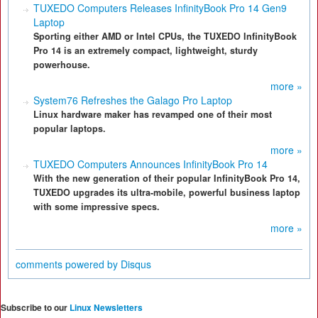
TUXEDO Computers Releases InfinityBook Pro 14 Gen9
Laptop
Sporting either AMD or Intel CPUs, the TUXEDO InfinityBook
Pro 14 is an extremely compact, lightweight, sturdy
powerhouse.
more »
System76 Refreshes the Galago Pro Laptop
Linux hardware maker has revamped one of their most
popular laptops.
more »
TUXEDO Computers Announces InfinityBook Pro 14
With the new generation of their popular InfinityBook Pro 14,
TUXEDO upgrades its ultra-mobile, powerful business laptop
with some impressive specs.
more »
comments powered by
Disqus
Subscribe to our
Linux Newsletters