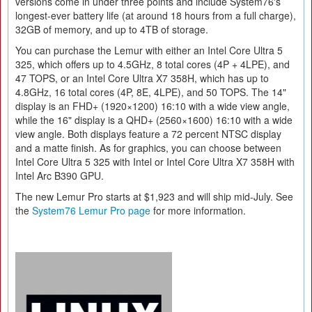
versions come in under three points and include System76's
longest-ever battery life (at around 18 hours from a full charge),
32GB of memory, and up to 4TB of storage.
You can purchase the Lemur with either an Intel Core Ultra 5
325, which offers up to 4.5GHz, 8 total cores (4P + 4LPE), and
47 TOPS, or an Intel Core Ultra X7 358H, which has up to
4.8GHz, 16 total cores (4P, 8E, 4LPE), and 50 TOPS. The 14"
display is an FHD+ (1920×1200) 16:10 with a wide view angle,
while the 16" display is a QHD+ (2560×1600) 16:10 with a wide
view angle. Both displays feature a 72 percent NTSC display
and a matte finish. As for graphics, you can choose between
Intel Core Ultra 5 325 with Intel or Intel Core Ultra X7 358H with
Intel Arc B390 GPU.
The new Lemur Pro starts at $1,923 and will ship mid-July. See
the
System76 Lemur Pro page
for more information.