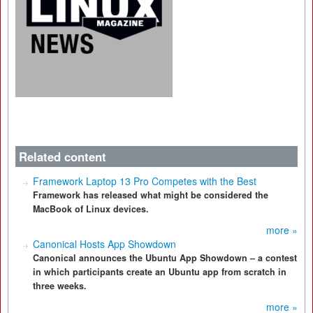
Related content
Framework Laptop 13 Pro Competes with the Best
Framework has released what might be considered the
MacBook of Linux devices.
more »
Canonical Hosts App Showdown
Canonical announces the Ubuntu App Showdown – a contest
in which participants create an Ubuntu app from scratch in
three weeks.
more »