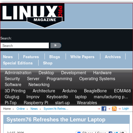
Search:
News
Features
Blogs
White Papers
Archives
Special Editions
Shop
Administration
Desktop
Development
Hardware
Security
Server
Programming
Operating Systems
Software
Networking
3D Printing
Architecture
Arduino
BeagleBone
EOMA68
Gluglug
Improv
Keyboardio
laptop
manufacturing p...
Pi-Top
Raspberry Pi
start-up
Wearables
Login
Home
»
Online
»
News
»
System76 Refres...
System76 Refreshes the Lemur Laptop
Jul 07, 2026