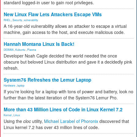
standard logged-in user to gain root privileges.
New Linux Flaw Lets Attackers Escape VMs
RHEL
,
Security
,
vulnerability
A 16-year-old vulnerability allows an attacker to escape a virtual
machine, gain access to the host, and execute malicious code.
Hannah Montana Linux Is Back!
DEBIAN
,
Kubuntu
,
Plasma
Developer Noah Cagle decided the world needed the once
obscure but beloved Linux distribution and gave it a decidedly pink
refresh.
System76 Refreshes the Lemur Laptop
Hardware
,
laptop
If you're looking for a laptop with tons of power and battery, look no
further than the latest iteration of the System76 Lemur Pro.
More than 43 Million Lines of Code in Linux Kernel 7.2
Kernel
,
Linux
Using the
cloc
utility,
Michael Larabel of Phoronix
discovered that
Linux kernel 7.2 has over 43 million lines of code.