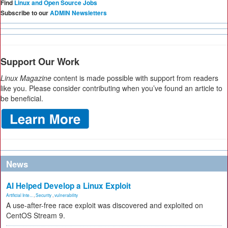
Find
Linux and Open Source Jobs
Subscribe to our
ADMIN Newsletters
Support Our Work
Linux Magazine
content is made possible with support from readers
like you. Please consider contributing when you’ve found an article to
be beneficial.
News
AI Helped Develop a Linux Exploit
Artificial Inte...
,
Security
,
vulnerability
A use-after-free race exploit was discovered and exploited on
CentOS Stream 9.