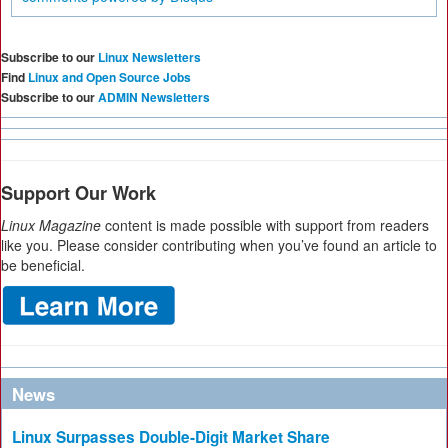
Subscribe to our
Linux Newsletters
Find
Linux and Open Source Jobs
Subscribe to our
ADMIN Newsletters
Support Our Work
Linux Magazine
content is made possible with support from readers
like you. Please consider contributing when you’ve found an article to
be beneficial.
News
Linux Surpasses Double-Digit Market Share