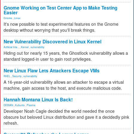
Gnome Working on Test Center App to Make Testing
Easier
Gnome
,
Linux
It's now possible to test experimental features on the Gnome
desktop without worrying that you'll break things.
New Vulnerability Discovered in Linux Kernel
Artificial Inte...
,
Kernel
,
vulnerability
Hiding out for nearly 15 years, the Ghostlock vulnerability allows a
standard logged-in user to gain root privileges.
New Linux Flaw Lets Attackers Escape VMs
RHEL
,
Security
,
vulnerability
A 16-year-old vulnerability allows an attacker to escape a virtual
machine, gain access to the host, and execute malicious code.
Hannah Montana Linux Is Back!
DEBIAN
,
Kubuntu
,
Plasma
Developer Noah Cagle decided the world needed the once
obscure but beloved Linux distribution and gave it a decidedly pink
refresh.