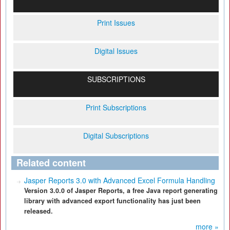
Print Issues
Digital Issues
SUBSCRIPTIONS
Print Subscriptions
Digital Subscriptions
Related content
Jasper Reports 3.0 with Advanced Excel Formula Handling
Version 3.0.0 of Jasper Reports, a free Java report generating
library with advanced export functionality has just been
released.
more »