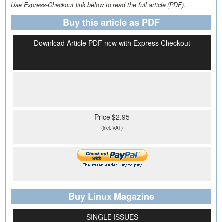
Use Express-Checkout link below to read the full article (PDF).
Buy this article as PDF
Download Article PDF now with Express Checkout
Price $2.95
(incl. VAT)
Buy Linux Magazine
SINGLE ISSUES