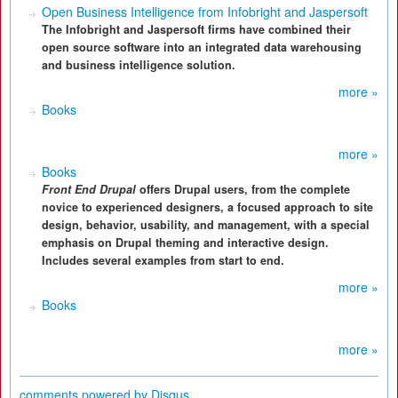
Open Business Intelligence from Infobright and Jaspersoft
The Infobright and Jaspersoft firms have combined their
open source software into an integrated data warehousing
and business intelligence solution.
more »
Books
more »
Books
Front End Drupal
offers Drupal users, from the complete
novice to experienced designers, a focused approach to site
design, behavior, usability, and management, with a special
emphasis on Drupal theming and interactive design.
Includes several examples from start to end.
more »
Books
more »
comments powered by
Disqus