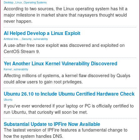
Desktop
,
Linux
,
Operating Systems
According to two sources, the Linux operating system has hit a
major milestone in market share that naysayers thought would
never happen.
AI Helped Develop a Linux Exploit
Artificial Inte...
,
Security
,
vulnerability
A use-after-free race exploit was discovered and exploited on
CentOS Stream 9.
Yet Another Linux Kernel Vulnerability Discovered
Kernel
,
vulnerability
Affecting millions of systems, a kernel flaw discovered by Qualys
could allow users to gain root privileges.
Ubuntu 26.10 to Include Ubuntu Certified Hardware Check
Ubuntu
If you've ever wondered if your laptop or PC is officially certified to
run Ubuntu, that curiosity will soon be met.
Substantial Update to IPFire Now Available
The lastest version of IPFire features a fundamental change to
how the system handles DNS.