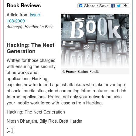
Book Reviews
Article from
Issue
108/2009
Author(s):
Heather La Bash
Hacking: The Next
Generation
Written for those charged
with ensuring the security
© Franck Boston, Fotolia
of networks and
applications, Hacking
explains how to defend against attackers who take advantage
of social media sites, cloud computing infrastructures, and rich
Internet applications. Protect not only your network, but also
your mobile work force with lessons from Hacking.
Hacking: The Next Generation
Nitesh Dhanjani, Billy Rios, Brett Hardin
[...]