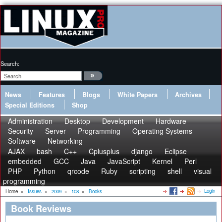
Search:
News
Features
Blogs
White Papers
Archives
Special Editions
Shop
Administration
Desktop
Development
Hardware
Security
Server
Programming
Operating Systems
Software
Networking
AJAX
bash
C++
Cplusplus
django
Eclipse
embedded
GCC
Java
JavaScript
Kernel
Perl
PHP
Python
qrcode
Ruby
scripting
shell
visual
programming
Login
Home
»
Issues
»
2009
»
108
»
Books
Book Reviews