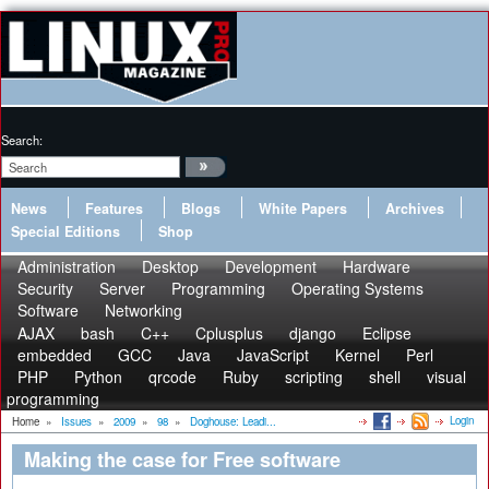
Search:
News
Features
Blogs
White Papers
Archives
Special Editions
Shop
Administration
Desktop
Development
Hardware
Security
Server
Programming
Operating Systems
Software
Networking
AJAX
bash
C++
Cplusplus
django
Eclipse
embedded
GCC
Java
JavaScript
Kernel
Perl
PHP
Python
qrcode
Ruby
scripting
shell
visual
programming
Login
Home
»
Issues
»
2009
»
98
»
Doghouse: Leadi...
Making the case for Free software