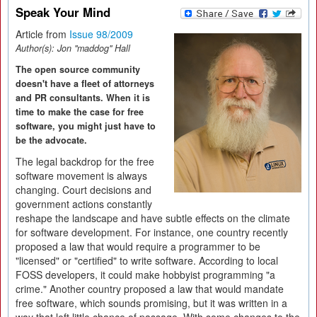
Speak Your Mind
Article from
Issue 98/2009
Author(s):
Jon "maddog" Hall
The open source community
doesn't have a fleet of attorneys
and PR consultants. When it is
time to make the case for free
software, you might just have to
be the advocate.
The legal backdrop for the free
software movement is always
changing. Court decisions and
government actions constantly
reshape the landscape and have subtle effects on the climate
for software development. For instance, one country recently
proposed a law that would require a programmer to be
"licensed" or "certified" to write software. According to local
FOSS developers, it could make hobbyist programming "a
crime." Another country proposed a law that would mandate
free software, which sounds promising, but it was written in a