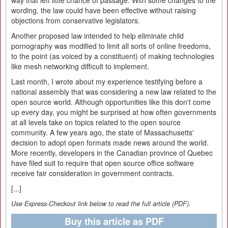
way that left little chance of passage. With some changes to the
wording, the law could have been effective without raising
objections from conservative legislators.
Another proposed law intended to help eliminate child
pornography was modified to limit all sorts of online freedoms,
to the point (as voiced by a constituent) of making technologies
like mesh networking difficult to implement.
Last month, I wrote about my experience testifying before a
national assembly that was considering a new law related to the
open source world. Although opportunities like this don't come
up every day, you might be surprised at how often governments
at all levels take on topics related to the open source
community. A few years ago, the state of Massachusetts'
decision to adopt open formats made news around the world.
More recently, developers in the Canadian province of Quebec
have filed suit to require that open source office software
receive fair consideration in government contracts.
[...]
Use Express-Checkout link below to read the full article (PDF).
Buy this article as PDF