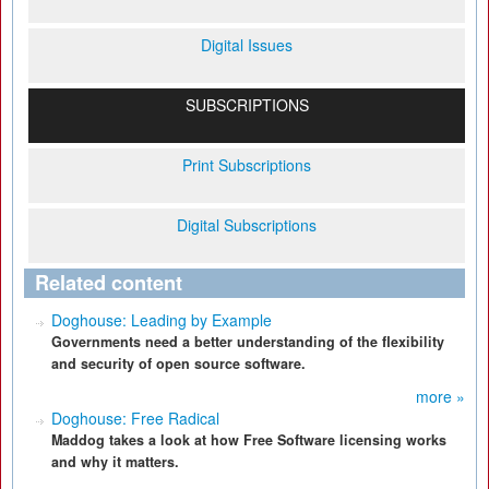
Digital Issues
SUBSCRIPTIONS
Print Subscriptions
Digital Subscriptions
Related content
Doghouse: Leading by Example
Governments need a better understanding of the flexibility
and security of open source software.
more »
Doghouse: Free Radical
Maddog takes a look at how Free Software licensing works
and why it matters.