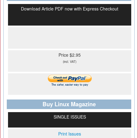
Download Article PDF now with Express Checkout
Price $2.95
(incl. VAT)
Buy Linux Magazine
SINGLE ISSUES
Print Issues