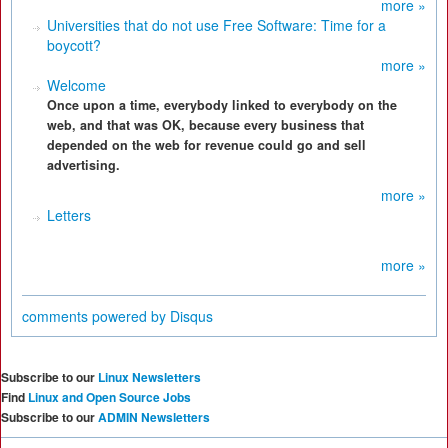
more »
Universities that do not use Free Software: Time for a
boycott?
more »
Welcome
Once upon a time, everybody linked to everybody on the
web, and that was OK, because every business that
depended on the web for revenue could go and sell
advertising.
more »
Letters
more »
comments powered by
Disqus
Subscribe to our
Linux Newsletters
Find
Linux and Open Source Jobs
Subscribe to our
ADMIN Newsletters