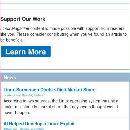
Support Our Work
Linux Magazine
content is made possible with support from readers
like you. Please consider contributing when you’ve found an article to
be beneficial.
News
Linux Surpasses Double-Digit Market Share
Desktop
,
Linux
,
Operating Systems
According to two sources, the Linux operating system has hit a
major milestone in market share that naysayers thought would
never happen.
AI Helped Develop a Linux Exploit
Artificial Inte...
,
Security
,
vulnerability