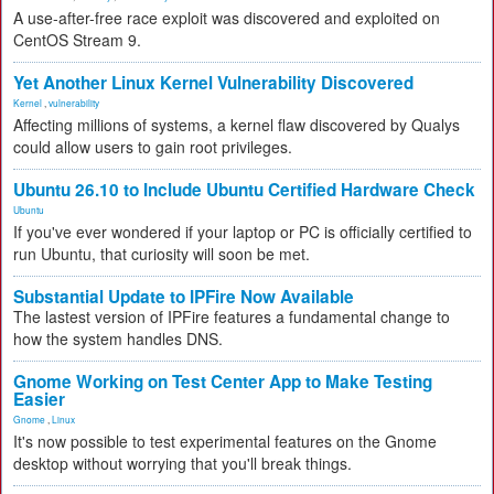
A use-after-free race exploit was discovered and exploited on
CentOS Stream 9.
Yet Another Linux Kernel Vulnerability Discovered
Kernel
,
vulnerability
Affecting millions of systems, a kernel flaw discovered by Qualys
could allow users to gain root privileges.
Ubuntu 26.10 to Include Ubuntu Certified Hardware Check
Ubuntu
If you've ever wondered if your laptop or PC is officially certified to
run Ubuntu, that curiosity will soon be met.
Substantial Update to IPFire Now Available
The lastest version of IPFire features a fundamental change to
how the system handles DNS.
Gnome Working on Test Center App to Make Testing
Easier
Gnome
,
Linux
It's now possible to test experimental features on the Gnome
desktop without worrying that you'll break things.