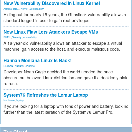
New Vulnerability Discovered in Linux Kernel
Artificial Inte...
,
Kernel
,
vulnerability
Hiding out for nearly 15 years, the Ghostlock vulnerability allows a
standard logged-in user to gain root privileges.
New Linux Flaw Lets Attackers Escape VMs
RHEL
,
Security
,
vulnerability
A 16-year-old vulnerability allows an attacker to escape a virtual
machine, gain access to the host, and execute malicious code.
Hannah Montana Linux Is Back!
DEBIAN
,
Kubuntu
,
Plasma
Developer Noah Cagle decided the world needed the once
obscure but beloved Linux distribution and gave it a decidedly pink
refresh.
System76 Refreshes the Lemur Laptop
Hardware
,
laptop
If you're looking for a laptop with tons of power and battery, look no
further than the latest iteration of the System76 Lemur Pro.