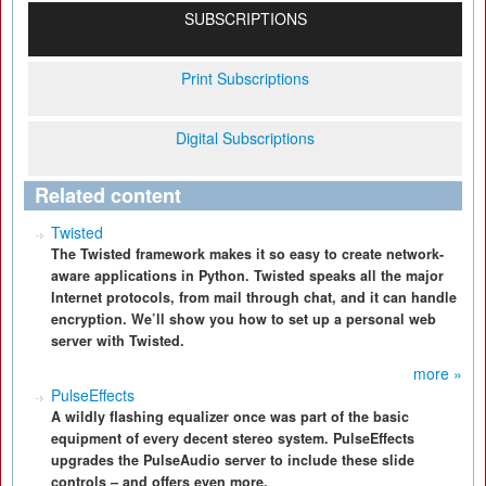
SUBSCRIPTIONS
Print Subscriptions
Digital Subscriptions
Related content
Twisted
The Twisted framework makes it so easy to create network-
aware applications in Python. Twisted speaks all the major
Internet protocols, from mail through chat, and it can handle
encryption. We’ll show you how to set up a personal web
server with Twisted.
more »
PulseEffects
A wildly flashing equalizer once was part of the basic
equipment of every decent stereo system. PulseEffects
upgrades the PulseAudio server to include these slide
controls – and offers even more.