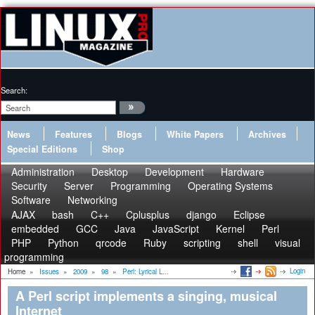
Search:
News
Features
Blogs
White Papers
Archives
Special Editions
Shop
Administration
Desktop
Development
Hardware
Security
Server
Programming
Operating Systems
Software
Networking
AJAX
bash
C++
Cplusplus
django
Eclipse
embedded
GCC
Java
JavaScript
Kernel
Perl
PHP
Python
qrcode
Ruby
scripting
shell
visual
programming
Login
Home
»
Issues
»
2009
»
98
»
Perl: Lyrical L...
A Perl script implements a singing, musical
Internet