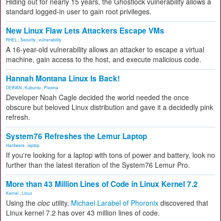
Hiding out for nearly 15 years, the Ghostlock vulnerability allows a
standard logged-in user to gain root privileges.
New Linux Flaw Lets Attackers Escape VMs
RHEL
,
Security
,
vulnerability
A 16-year-old vulnerability allows an attacker to escape a virtual
machine, gain access to the host, and execute malicious code.
Hannah Montana Linux Is Back!
DEBIAN
,
Kubuntu
,
Plasma
Developer Noah Cagle decided the world needed the once
obscure but beloved Linux distribution and gave it a decidedly pink
refresh.
System76 Refreshes the Lemur Laptop
Hardware
,
laptop
If you're looking for a laptop with tons of power and battery, look no
further than the latest iteration of the System76 Lemur Pro.
More than 43 Million Lines of Code in Linux Kernel 7.2
Kernel
,
Linux
Using the
cloc
utility,
Michael Larabel of Phoronix
discovered that
Linux kernel 7.2 has over 43 million lines of code.