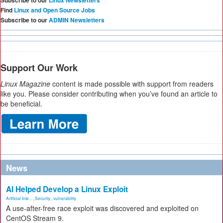
Subscribe to our
Linux Newsletters
Find
Linux and Open Source Jobs
Subscribe to our
ADMIN Newsletters
Support Our Work
Linux Magazine
content is made possible with support from readers
like you. Please consider contributing when you’ve found an article to
be beneficial.
News
AI Helped Develop a Linux Exploit
Artificial Inte...
,
Security
,
vulnerability
A use-after-free race exploit was discovered and exploited on
CentOS Stream 9.