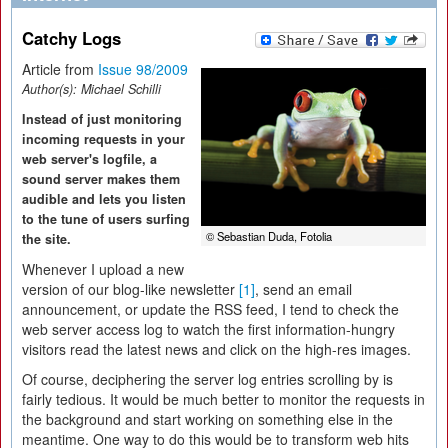
Catchy Logs
Article from
Issue 98/2009
Author(s):
Michael Schilli
Instead of just monitoring
incoming requests in your
web server's logfile, a
sound server makes them
audible and lets you listen
to the tune of users surfing
© Sebastian Duda, Fotolia
the site.
Whenever I upload a new
version of our blog-like newsletter
[1]
, send an email
announcement, or update the RSS feed, I tend to check the
web server access log to watch the first information-hungry
visitors read the latest news and click on the high-res images.
Of course, deciphering the server log entries scrolling by is
fairly tedious. It would be much better to monitor the requests in
the background and start working on something else in the
meantime. One way to do this would be to transform web hits