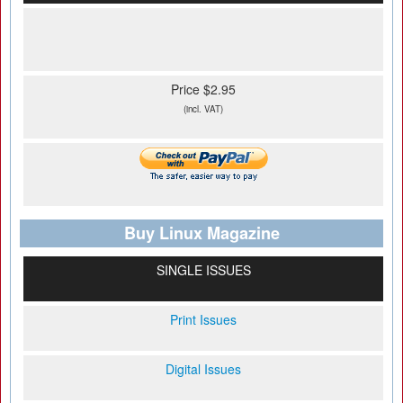
Price $2.95
(incl. VAT)
Buy Linux Magazine
SINGLE ISSUES
Print Issues
Digital Issues