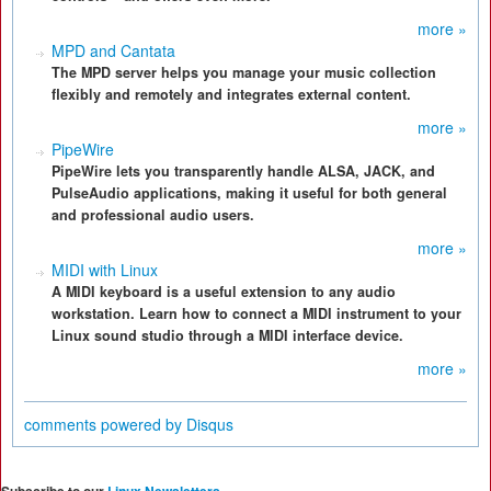
more »
MPD and Cantata
The MPD server helps you manage your music collection
flexibly and remotely and integrates external content.
more »
PipeWire
PipeWire lets you transparently handle ALSA, JACK, and
PulseAudio applications, making it useful for both general
and professional audio users.
more »
MIDI with Linux
A MIDI keyboard is a useful extension to any audio
workstation. Learn how to connect a MIDI instrument to your
Linux sound studio through a MIDI interface device.
more »
comments powered by
Disqus