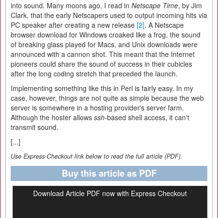
into sound. Many moons ago, I read in
Netscape Time
, by Jim
Clark, that the early Netscapers used to output incoming hits via
PC speaker after creating a new release
[2]
. A Netscape
browser download for Windows croaked like a frog, the sound
of breaking glass played for Macs, and Unix downloads were
announced with a cannon shot. This meant that the Internet
pioneers could share the sound of success in their cubicles
after the long coding stretch that preceded the launch.
Implementing something like this in Perl is fairly easy. In my
case, however, things are not quite as simple because the web
server is somewhere in a hosting provider's server farm.
Although the hoster allows
ssh
-based shell access, it can't
transmit sound.
[...]
Use Express-Checkout link below to read the full article (PDF).
Buy this article as PDF
Download Article PDF now with Express Checkout