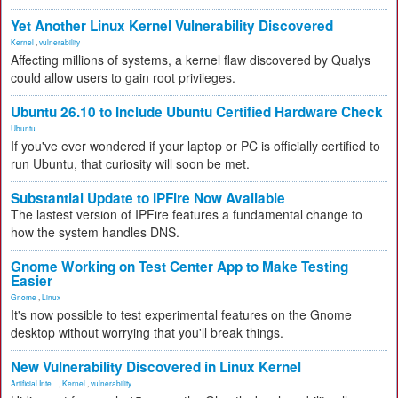
Yet Another Linux Kernel Vulnerability Discovered
Kernel
,
vulnerability
Affecting millions of systems, a kernel flaw discovered by Qualys
could allow users to gain root privileges.
Ubuntu 26.10 to Include Ubuntu Certified Hardware Check
Ubuntu
If you've ever wondered if your laptop or PC is officially certified to
run Ubuntu, that curiosity will soon be met.
Substantial Update to IPFire Now Available
The lastest version of IPFire features a fundamental change to
how the system handles DNS.
Gnome Working on Test Center App to Make Testing
Easier
Gnome
,
Linux
It's now possible to test experimental features on the Gnome
desktop without worrying that you'll break things.
New Vulnerability Discovered in Linux Kernel
Artificial Inte...
,
Kernel
,
vulnerability