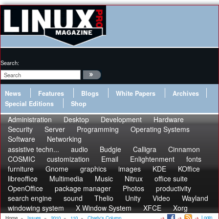
Search:
News
Features
Blogs
White Papers
Archives
Special Editions
Shop
Administration
Desktop
Development
Hardware
Security
Server
Programming
Operating Systems
Software
Networking
assistive techn...
audio
Budgie
Calligra
Cinnamon
COSMIC
customization
Email
Enlightenment
fonts
furniture
Gnome
graphics
images
KDE
KOffice
libreoffice
Multimedia
Music
Nitrux
office suite
OpenOffice
package manager
Photos
productivity
search engine
sound
Thelio
Unity
Video
Wayland
windowing system
X Window System
XFCE
Xorg
Login
Home
»
Issues
»
2010
»
110
»
Charly's Column