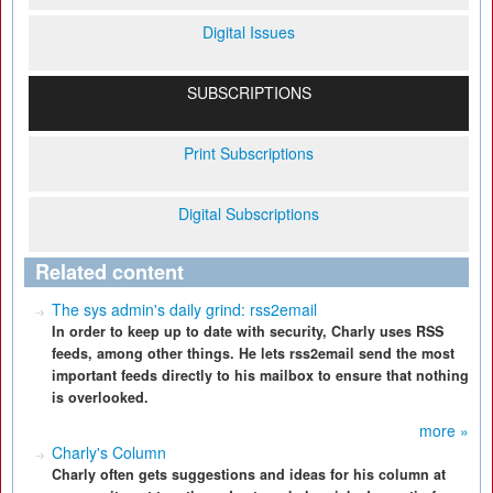
Digital Issues
SUBSCRIPTIONS
Print Subscriptions
Digital Subscriptions
Related content
The sys admin's daily grind: rss2email
In order to keep up to date with security, Charly uses RSS
feeds, among other things. He lets rss2email send the most
important feeds directly to his mailbox to ensure that nothing
is overlooked.
more »
Charly's Column
Charly often gets suggestions and ideas for his column at