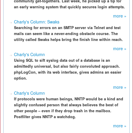
community get-togethers. Last week, he picked up a tip for
an early warning system that quickly secures login attempts.
more »
Charly's Column: Swaks
Searching for errors on an SMTP server via Telnet and test
mails can seem like a never-ending obstacle course. The
utility called Swaks helps bring the finish line within reach.
more »
Charly's Column
Using SQL to sift syslog data out of a database is an
admittedly universal, but also fairly convoluted approach.
phpLogCon, with its web interface, gives admins an easier
option.
more »
Charly's Column
If protocols were human beings, NNTP would be a kind and
slightly confused person that always believes the best of
other people – even if they drop trash in the mailbox.
Postfilter gives NNTP a watchdog.
more »