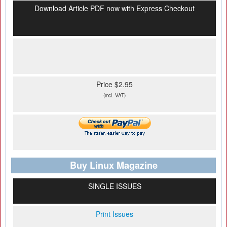
Download Article PDF now with Express Checkout
Price $2.95
(incl. VAT)
Buy Linux Magazine
SINGLE ISSUES
Print Issues