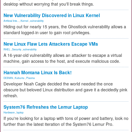
desktop without worrying that you'll break things.
New Vulnerability Discovered in Linux Kernel
Artificial Inte...
,
Kernel
,
vulnerability
Hiding out for nearly 15 years, the Ghostlock vulnerability allows a
standard logged-in user to gain root privileges.
New Linux Flaw Lets Attackers Escape VMs
RHEL
,
Security
,
vulnerability
A 16-year-old vulnerability allows an attacker to escape a virtual
machine, gain access to the host, and execute malicious code.
Hannah Montana Linux Is Back!
DEBIAN
,
Kubuntu
,
Plasma
Developer Noah Cagle decided the world needed the once
obscure but beloved Linux distribution and gave it a decidedly pink
refresh.
System76 Refreshes the Lemur Laptop
Hardware
,
laptop
If you're looking for a laptop with tons of power and battery, look no
further than the latest iteration of the System76 Lemur Pro.