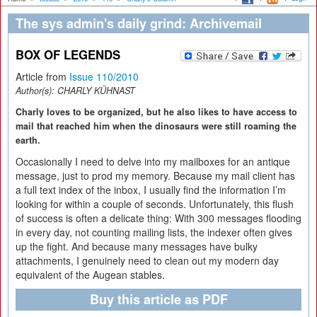
The sys admin's daily grind: Archivemail
BOX OF LEGENDS
Article from
Issue 110/2010
Author(s):
CHARLY KÜHNAST
Charly loves to be organized, but he also likes to have access to
mail that reached him when the dinosaurs were still roaming the
earth.
Occasionally I need to delve into my mailboxes for an antique
message, just to prod my memory. Because my mail client has
a full text index of the inbox, I usually find the information I’m
looking for within a couple of seconds. Unfortunately, this flush
of success is often a delicate thing: With 300 messages flooding
in every day, not counting mailing lists, the indexer often gives
up the fight. And because many messages have bulky
attachments, I genuinely need to clean out my modern day
equivalent of the Augean stables.
Buy this article as PDF