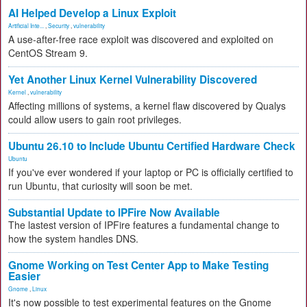
AI Helped Develop a Linux Exploit
Artificial Inte...
,
Security
,
vulnerability
A use-after-free race exploit was discovered and exploited on
CentOS Stream 9.
Yet Another Linux Kernel Vulnerability Discovered
Kernel
,
vulnerability
Affecting millions of systems, a kernel flaw discovered by Qualys
could allow users to gain root privileges.
Ubuntu 26.10 to Include Ubuntu Certified Hardware Check
Ubuntu
If you've ever wondered if your laptop or PC is officially certified to
run Ubuntu, that curiosity will soon be met.
Substantial Update to IPFire Now Available
The lastest version of IPFire features a fundamental change to
how the system handles DNS.
Gnome Working on Test Center App to Make Testing
Easier
Gnome
,
Linux
It's now possible to test experimental features on the Gnome