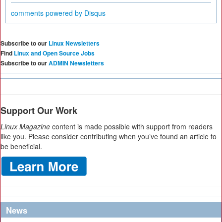
comments powered by
Disqus
Subscribe to our
Linux Newsletters
Find
Linux and Open Source Jobs
Subscribe to our
ADMIN Newsletters
Support Our Work
Linux Magazine
content is made possible with support from readers
like you. Please consider contributing when you’ve found an article to
be beneficial.
News