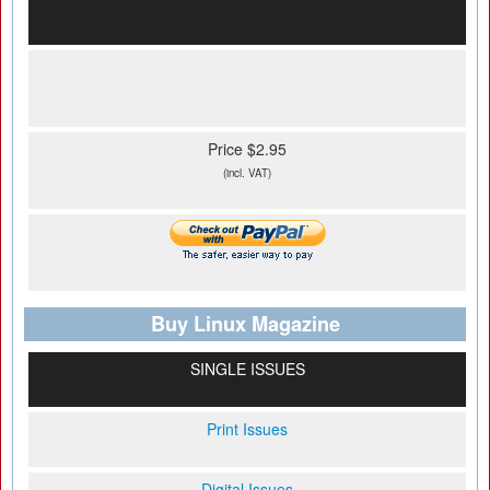
Price $2.95
(incl. VAT)
Buy Linux Magazine
SINGLE ISSUES
Print Issues
Digital Issues