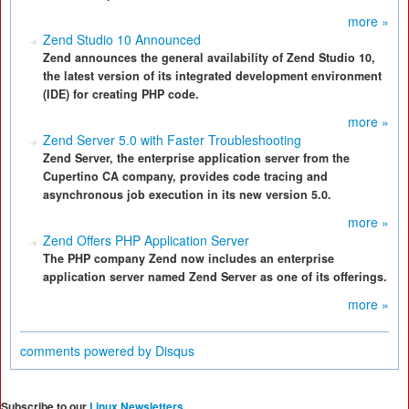
more »
Zend Studio 10 Announced
Zend announces the general availability of Zend Studio 10,
the latest version of its integrated development environment
(IDE) for creating PHP code.
more »
Zend Server 5.0 with Faster Troubleshooting
Zend Server, the enterprise application server from the
Cupertino CA company, provides code tracing and
asynchronous job execution in its new version 5.0.
more »
Zend Offers PHP Application Server
The PHP company Zend now includes an enterprise
application server named Zend Server as one of its offerings.
more »
comments powered by
Disqus
Subscribe to our
Linux Newsletters