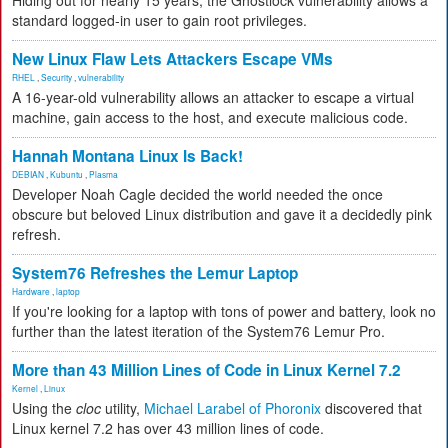
Hiding out for nearly 15 years, the Ghostlock vulnerability allows a
standard logged-in user to gain root privileges.
New Linux Flaw Lets Attackers Escape VMs
RHEL
,
Security
,
vulnerability
A 16-year-old vulnerability allows an attacker to escape a virtual
machine, gain access to the host, and execute malicious code.
Hannah Montana Linux Is Back!
DEBIAN
,
Kubuntu
,
Plasma
Developer Noah Cagle decided the world needed the once
obscure but beloved Linux distribution and gave it a decidedly pink
refresh.
System76 Refreshes the Lemur Laptop
Hardware
,
laptop
If you're looking for a laptop with tons of power and battery, look no
further than the latest iteration of the System76 Lemur Pro.
More than 43 Million Lines of Code in Linux Kernel 7.2
Kernel
,
Linux
Using the
cloc
utility,
Michael Larabel of Phoronix
discovered that
Linux kernel 7.2 has over 43 million lines of code.