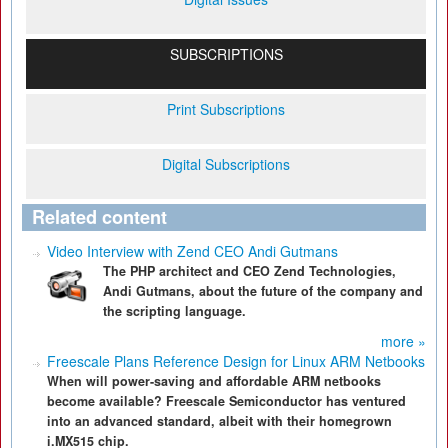
SUBSCRIPTIONS
Print Subscriptions
Digital Subscriptions
Related content
Video Interview with Zend CEO Andi Gutmans
The PHP architect and CEO Zend Technologies,
Andi Gutmans, about the future of the company and
the scripting language.
more »
Freescale Plans Reference Design for Linux ARM Netbooks
When will power-saving and affordable ARM netbooks
become available? Freescale Semiconductor has ventured
into an advanced standard, albeit with their homegrown
i.MX515 chip.