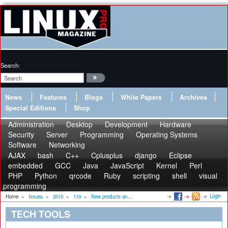
Search:
News
Features
Blogs
White Papers
Archives
Special Editions
Shop
Administration
Desktop
Development
Hardware
Security
Server
Programming
Operating Systems
Software
Networking
AJAX
bash
C++
Cplusplus
django
Eclipse
embedded
GCC
Java
JavaScript
Kernel
Perl
PHP
Python
qrcode
Ruby
scripting
shell
visual
programming
Login
Home
»
Issues
»
2010
»
110
»
New products an...
TECH TOOLS