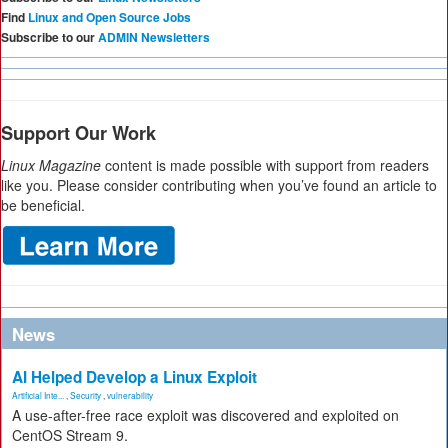
Find
Linux and Open Source Jobs
Subscribe to our
ADMIN Newsletters
Support Our Work
Linux Magazine
content is made possible with support from readers
like you. Please consider contributing when you’ve found an article to
be beneficial.
News
AI Helped Develop a Linux Exploit
Artificial Inte...
,
Security
,
vulnerability
A use-after-free race exploit was discovered and exploited on
CentOS Stream 9.