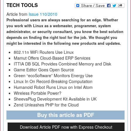
TECH TOOLS
Article from
Issue 110/2010
Professional users are always searching for an edge. Whether
you work with Linux as a webmaster, programmer, system
administrator, or security consultant, you know the best solution
depends on finding the right tool for the job. We thought you
might be interested in the following new products and updates.
802.11n WiFi Routers Use Linux
Mamut Offers Cloud-Based ERP Services
ITTIA DB SQL Provides Combined Memory and Disk
Game Editor Goes Open Source
Green “ecoSoftware” Monitors Energy Use
Linux In On Record-Breaking Computation
Humanoid Robot Runs Linux on Intel Atom
Wireless Portable Power?
SheevaPlug Development Kit Available in UK
Zend Unleashes PHP for the Cloud
Buy this article as PDF
Download Article PDF now with Express Checkout