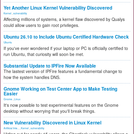
Yet Another Linux Kernel Vulnerability Discovered
Kernel
,
vulnerability
Affecting millions of systems, a kernel flaw discovered by Qualys
could allow users to gain root privileges.
Ubuntu 26.10 to Include Ubuntu Certified Hardware Check
Ubuntu
If you've ever wondered if your laptop or PC is officially certified to
run Ubuntu, that curiosity will soon be met.
Substantial Update to IPFire Now Available
The lastest version of IPFire features a fundamental change to
how the system handles DNS.
Gnome Working on Test Center App to Make Testing
Easier
Gnome
,
Linux
It's now possible to test experimental features on the Gnome
desktop without worrying that you'll break things.
New Vulnerability Discovered in Linux Kernel
Artificial Inte...
,
Kernel
,
vulnerability