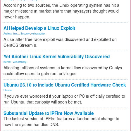
According to two sources, the Linux operating system has hit a
major milestone in market share that naysayers thought would
never happen.
AI Helped Develop a Linux Exploit
Artificial Inte...
,
Security
,
vulnerability
A use-after-free race exploit was discovered and exploited on
CentOS Stream 9.
Yet Another Linux Kernel Vulnerability Discovered
Kernel
,
vulnerability
Affecting millions of systems, a kernel flaw discovered by Qualys
could allow users to gain root privileges.
Ubuntu 26.10 to Include Ubuntu Certified Hardware Check
Ubuntu
If you've ever wondered if your laptop or PC is officially certified to
run Ubuntu, that curiosity will soon be met.
Substantial Update to IPFire Now Available
The lastest version of IPFire features a fundamental change to
how the system handles DNS.