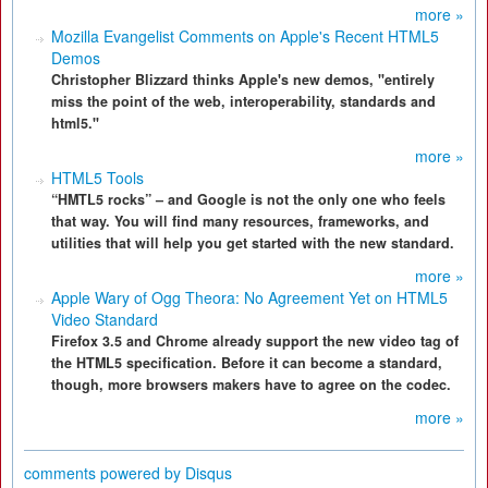
more »
Mozilla Evangelist Comments on Apple's Recent HTML5
Demos
Christopher Blizzard thinks Apple's new demos, "entirely
miss the point of the web, interoperability, standards and
html5."
more »
HTML5 Tools
“HMTL5 rocks” – and Google is not the only one who feels
that way. You will find many resources, frameworks, and
utilities that will help you get started with the new standard.
more »
Apple Wary of Ogg Theora: No Agreement Yet on HTML5
Video Standard
Firefox 3.5 and Chrome already support the new video tag of
the HTML5 specification. Before it can become a standard,
though, more browsers makers have to agree on the codec.
more »
comments powered by
Disqus