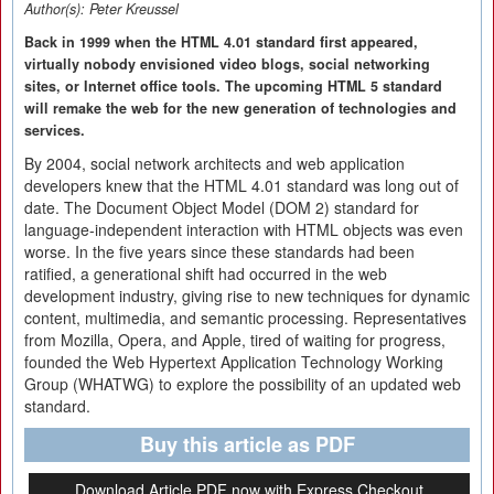
Author(s):
Peter Kreussel
Back in 1999 when the HTML 4.01 standard first appeared,
virtually nobody envisioned video blogs, social networking
sites, or Internet office tools. The upcoming HTML 5 standard
will remake the web for the new generation of technologies and
services.
By 2004, social network architects and web application
developers knew that the HTML 4.01 standard was long out of
date. The Document Object Model (DOM 2) standard for
language-independent interaction with HTML objects was even
worse. In the five years since these standards had been
ratified, a generational shift had occurred in the web
development industry, giving rise to new techniques for dynamic
content, multimedia, and semantic processing. Representatives
from Mozilla, Opera, and Apple, tired of waiting for progress,
founded the Web Hypertext Application Technology Working
Group (WHATWG) to explore the possibility of an updated web
standard.
Buy this article as PDF
Download Article PDF now with Express Checkout