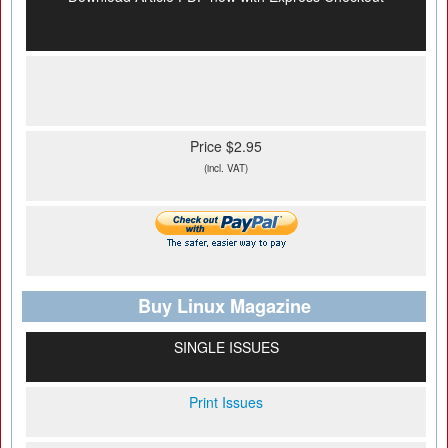
Price $2.95
(incl. VAT)
Buy Linux Magazine
SINGLE ISSUES
Print Issues