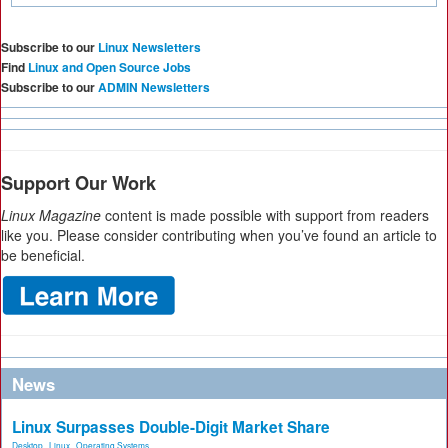
Subscribe to our
Linux Newsletters
Find
Linux and Open Source Jobs
Subscribe to our
ADMIN Newsletters
Support Our Work
Linux Magazine
content is made possible with support from readers
like you. Please consider contributing when you’ve found an article to
be beneficial.
News
Linux Surpasses Double-Digit Market Share
Desktop
,
Linux
,
Operating Systems