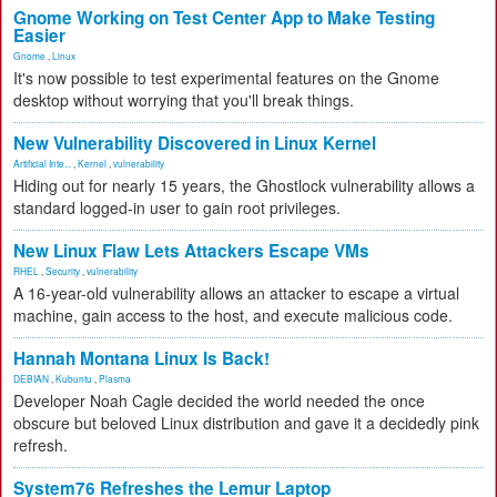
Gnome Working on Test Center App to Make Testing
Easier
Gnome
,
Linux
It's now possible to test experimental features on the Gnome
desktop without worrying that you'll break things.
New Vulnerability Discovered in Linux Kernel
Artificial Inte...
,
Kernel
,
vulnerability
Hiding out for nearly 15 years, the Ghostlock vulnerability allows a
standard logged-in user to gain root privileges.
New Linux Flaw Lets Attackers Escape VMs
RHEL
,
Security
,
vulnerability
A 16-year-old vulnerability allows an attacker to escape a virtual
machine, gain access to the host, and execute malicious code.
Hannah Montana Linux Is Back!
DEBIAN
,
Kubuntu
,
Plasma
Developer Noah Cagle decided the world needed the once
obscure but beloved Linux distribution and gave it a decidedly pink
refresh.
System76 Refreshes the Lemur Laptop