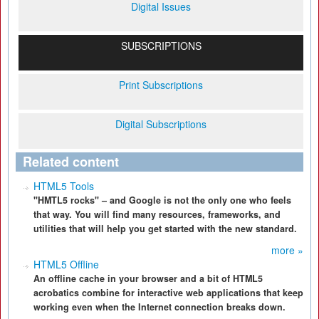
Digital Issues
SUBSCRIPTIONS
Print Subscriptions
Digital Subscriptions
Related content
HTML5 Tools
"HMTL5 rocks" – and Google is not the only one who feels
that way. You will find many resources, frameworks, and
utilities that will help you get started with the new standard.
more »
HTML5 Offline
An offline cache in your browser and a bit of HTML5
acrobatics combine for interactive web applications that keep
working even when the Internet connection breaks down.