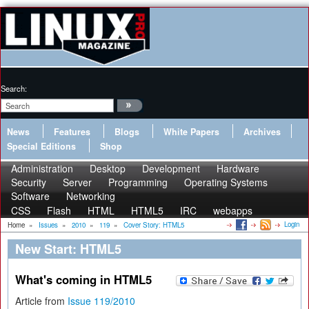
Search:
News
Features
Blogs
White Papers
Archives
Special Editions
Shop
Administration
Desktop
Development
Hardware
Security
Server
Programming
Operating Systems
Software
Networking
CSS
Flash
HTML
HTML5
IRC
webapps
Login
Home
»
Issues
»
2010
»
119
»
Cover Story: HTML5
New Start: HTML5
What's coming in HTML5
Article from
Issue 119/2010