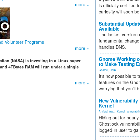
more »
is officially certified
curiosity will soon be
Substantial Updat
Available
The lastest version o
fundamental change 
and Volunteer Programs
handles DNS.
more »
Gnome Working on
tion (NASA) is investing in a Linux super
to Make Testing E
and 4TBytes RAM will run under a single
Gnome
,
Linux
It's now possible to 
features on the Gno
more »
worrying that you'll b
New Vulnerability
Kernel
Artificial Inte...
,
Kernel
,
vulnerabili
Hiding out for nearly
Ghostlock vulnerabili
logged-in user to gai