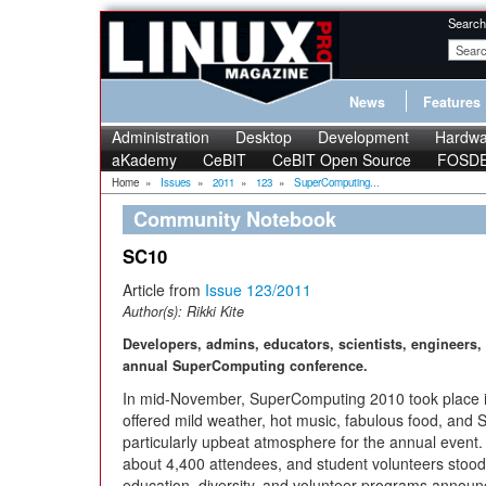
Search
News
Features
Administration
Desktop
Development
Hardwa
aKademy
CeBIT
CeBIT Open Source
FOSD
Home
»
Issues
»
2011
»
123
»
SuperComputing...
Community Notebook
SC10
Article from
Issue 123/2011
Author(s):
Rikki Kite
Developers, admins, educators, scientists, engineers,
annual SuperComputing conference.
In mid-November, SuperComputing 2010 took place i
offered mild weather, hot music, fabulous food, and S
particularly upbeat atmosphere for the annual event
about 4,400 attendees, and student volunteers stood
education, diversity, and volunteer programs announ