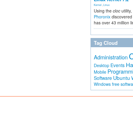
Kernel
,
Linux
Using the
cloc
utility,
Phoronix
discovered 
has over 43 million l
Tag Cloud
Administration
Ha
Events
Desktop
Programm
Mobile
Ubuntu
Software
free softw
Windows