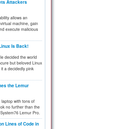
ets Attackers
bility allows an
virtual machine, gain
and execute malicious
inux Is Back!
e decided the world
cure but beloved Linux
 it a decidedly pink
hes the Lemur
a laptop with tons of
ok no further than the
the System76 Lemur Pro.
on Lines of Code in