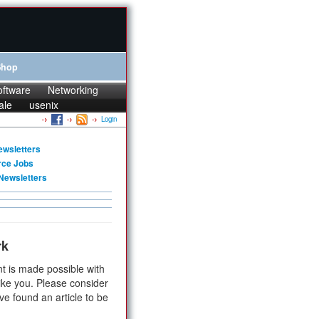
Shop
oftware
Networking
ale
usenix
Login
ewsletters
rce Jobs
Newsletters
rk
t is made possible with
ike you. Please consider
ve found an article to be