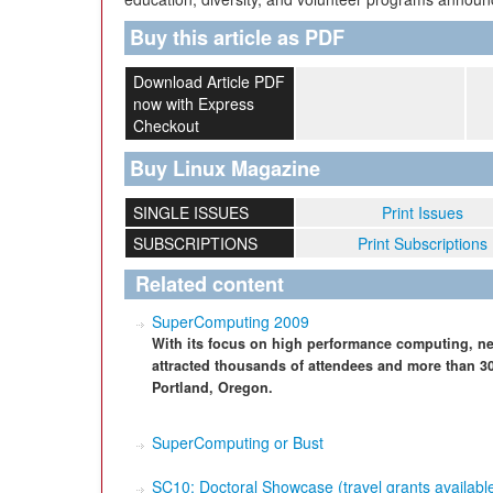
Buy this article as PDF
Download Article PDF
now with Express
Checkout
Buy Linux Magazine
SINGLE ISSUES
Print Issues
SUBSCRIPTIONS
Print Subscriptions
Related content
SuperComputing 2009
With its focus on high performance computing, ne
attracted thousands of attendees and more than 30
Portland, Oregon.
SuperComputing or Bust
SC10: Doctoral Showcase (travel grants available