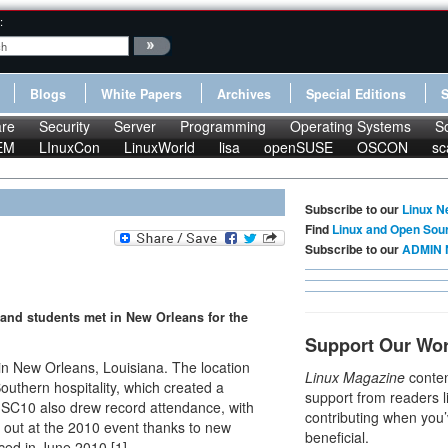
:
Blogs
White Papers
Archives
Special Editions
re
Security
Server
Programming
Operating Systems
S
EM
LInuxCon
LinuxWorld
lisa
openSUSE
OSCON
sc
Subscribe to our
Linux N
Find
Linux and Open Sou
Subscribe to our
ADMIN 
 and students met in New Orleans for the
Support Our Wo
n New Orleans, Louisiana. The location
Linux Magazine
conten
outhern hospitality, which created a
support from readers l
. SC10 also drew record attendance, with
contributing when you’
 out at the 2010 event thanks to new
beneficial.
ced in June 2010 [1].