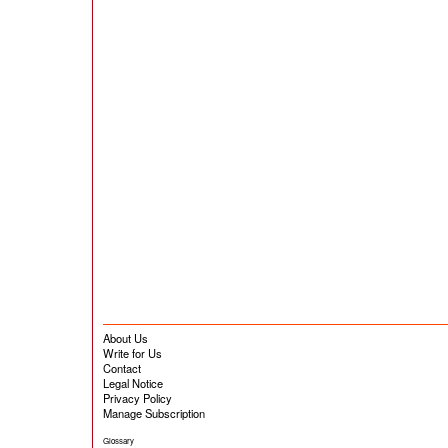
About Us
Write for Us
Contact
Legal Notice
Privacy Policy
Manage Subscription
Glossary