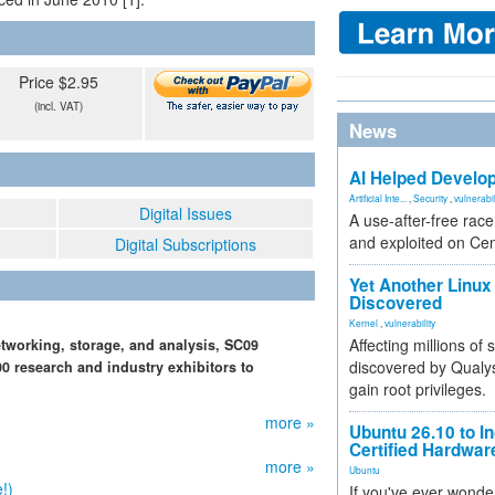
Price $2.95
(incl. VAT)
News
AI Helped Develop
Artificial Inte...
,
Security
,
vulnerabil
Digital Issues
A use-after-free rac
and exploited on Ce
Digital Subscriptions
Yet Another Linux 
Discovered
Kernel
,
vulnerability
Affecting millions of
tworking, storage, and analysis, SC09
discovered by Qualys
0 research and industry exhibitors to
gain root privileges.
more »
Ubuntu 26.10 to I
Certified Hardwa
more »
Ubuntu
!)
If you've ever wonde