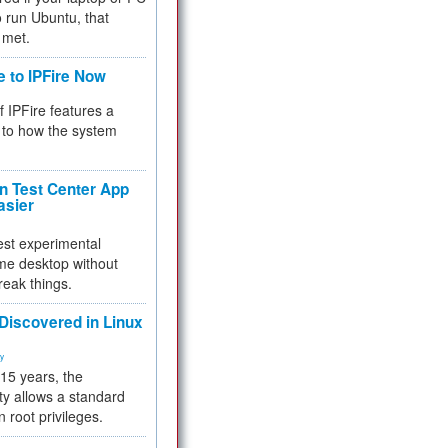
 to run Ubuntu, that
 met.
e to IPFire Now
f IPFire features a
to how the system
 Test Center App
asier
test experimental
me desktop without
reak things.
 Discovered in Linux
ty
 15 years, the
ty allows a standard
n root privileges.