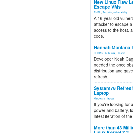
New Linux Flaw L
Escape VMs
RHEL
,
Security
,
vulnerability
A 16-year-old vulnera
attacker to escape a 
access to the host, 
code.
Hannah Montana L
DEBIAN
,
Kubuntu
,
Plasma
Developer Noah Cagl
needed the once obs
distribution and gave
refresh.
System76 Refres
Laptop
Hardware
,
laptop
If you're looking for 
power and battery, lo
latest iteration of 
More than 43 Milli
Linux Kernel 7.2