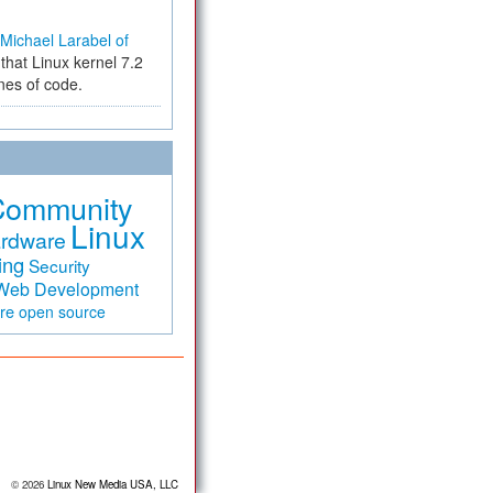
Michael Larabel of
that Linux kernel 7.2
ines of code.
Community
Linux
rdware
ing
Security
Web Development
are
open source
© 2026
Linux New Media USA, LLC