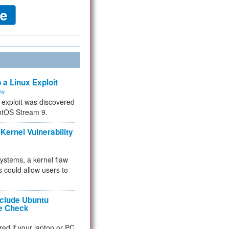
 a Linux Exploit
ity
e exploit was discovered
ntOS Stream 9.
Kernel Vulnerability
 systems, a kernel flaw
 could allow users to
nclude Ubuntu
re Check
red if your laptop or PC