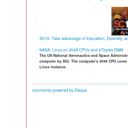
SC10: Take advantage of Education, Diversity, 
NASA: Linux on 2048 CPUs and 4Tbytes RAM
The US National Aeronautics and Space Administra
computer by SGI. The computer's 2048 CPU cores 
Linux instance.
comments powered by
Disqus