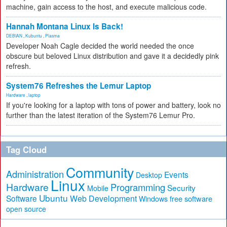
machine, gain access to the host, and execute malicious code.
Hannah Montana Linux Is Back!
DEBIAN
,
Kubuntu
,
Plasma
Developer Noah Cagle decided the world needed the once
obscure but beloved Linux distribution and gave it a decidedly pink
refresh.
System76 Refreshes the Lemur Laptop
Hardware
,
laptop
If you're looking for a laptop with tons of power and battery, look no
further than the latest iteration of the System76 Lemur Pro.
Tag Cloud
Community
Administration
Events
Desktop
Linux
Hardware
Programming
Security
Mobile
Ubuntu
Software
Web Development
free software
Windows
open source