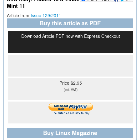
Mint 11
Article from
Issue 129/2011
Buy this article as PDF
Download Article PDF now with Express Checkout
Price $2.95
(incl. VAT)
Buy Linux Magazine