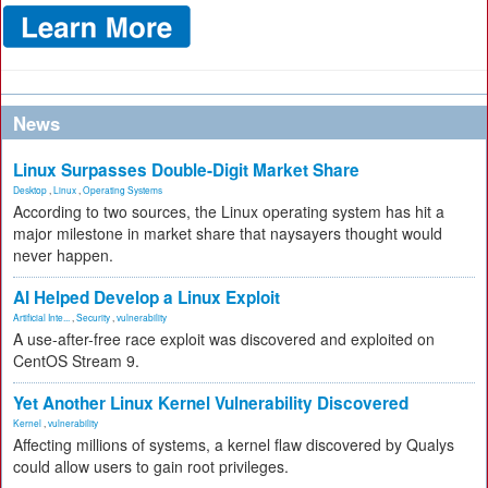
News
Linux Surpasses Double-Digit Market Share
Desktop
,
Linux
,
Operating Systems
According to two sources, the Linux operating system has hit a
major milestone in market share that naysayers thought would
never happen.
AI Helped Develop a Linux Exploit
Artificial Inte...
,
Security
,
vulnerability
A use-after-free race exploit was discovered and exploited on
CentOS Stream 9.
Yet Another Linux Kernel Vulnerability Discovered
Kernel
,
vulnerability
Affecting millions of systems, a kernel flaw discovered by Qualys
could allow users to gain root privileges.