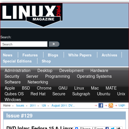
Search:
News
Features
Blogs
White Papers
Archives
Special Editions
Shop
Administration
Desktop
Development
Hardware
Security
Server
Programming
Operating Systems
Software
Networking
Apple
BSD
Chrome
GNU
Linux
Mac
MATE
Qubes OS
Red Hat
Secure
Subgraph
Ubuntu
Unix
Windows
Login
Home
»
Issues
»
2011
»
129
»
August 2011: DV...
Issue #129
DVD Inlay: Fedora 15 & Linux