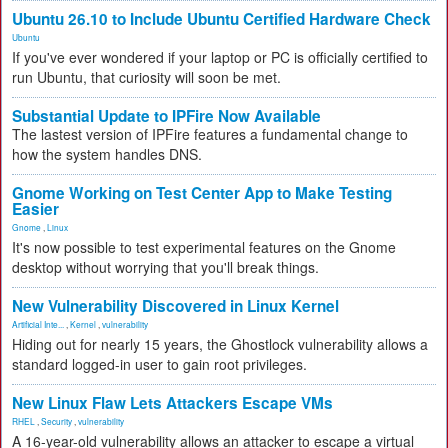
Ubuntu 26.10 to Include Ubuntu Certified Hardware Check
Ubuntu
If you've ever wondered if your laptop or PC is officially certified to
run Ubuntu, that curiosity will soon be met.
Substantial Update to IPFire Now Available
The lastest version of IPFire features a fundamental change to
how the system handles DNS.
Gnome Working on Test Center App to Make Testing
Easier
Gnome
,
Linux
It's now possible to test experimental features on the Gnome
desktop without worrying that you'll break things.
New Vulnerability Discovered in Linux Kernel
Artificial Inte...
,
Kernel
,
vulnerability
Hiding out for nearly 15 years, the Ghostlock vulnerability allows a
standard logged-in user to gain root privileges.
New Linux Flaw Lets Attackers Escape VMs
RHEL
,
Security
,
vulnerability
A 16-year-old vulnerability allows an attacker to escape a virtual