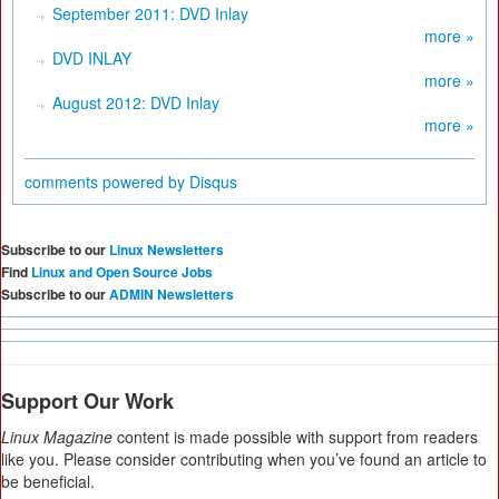
September 2011: DVD Inlay
more »
DVD INLAY
more »
August 2012: DVD Inlay
more »
comments powered by
Disqus
Subscribe to our
Linux Newsletters
Find
Linux and Open Source Jobs
Subscribe to our
ADMIN Newsletters
Support Our Work
Linux Magazine
content is made possible with support from readers
like you. Please consider contributing when you’ve found an article to
be beneficial.