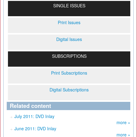
SINGLE ISSUES
Print Issues
Digital Issues
SUBSCRIPTIONS
Print Subscriptions
Digital Subscriptions
Related content
July 2011: DVD Inlay
more »
June 2011: DVD Inlay
more »