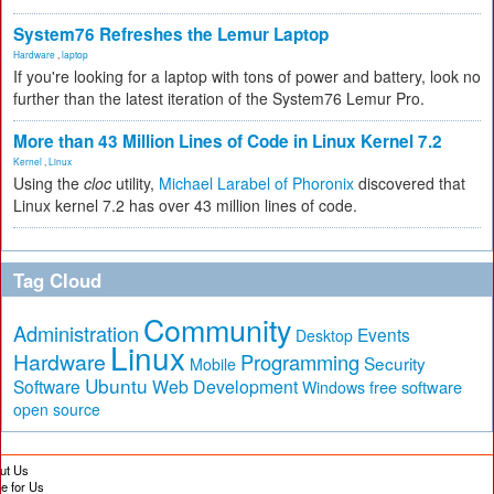
System76 Refreshes the Lemur Laptop
Hardware
,
laptop
If you're looking for a laptop with tons of power and battery, look no
further than the latest iteration of the System76 Lemur Pro.
More than 43 Million Lines of Code in Linux Kernel 7.2
Kernel
,
Linux
Using the
cloc
utility,
Michael Larabel of Phoronix
discovered that
Linux kernel 7.2 has over 43 million lines of code.
Tag Cloud
Community
Administration
Events
Desktop
Linux
Hardware
Programming
Security
Mobile
Ubuntu
Software
Web Development
free software
Windows
open source
ut Us
te for Us