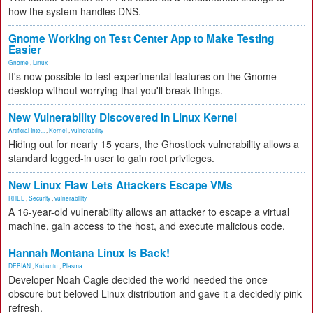
how the system handles DNS.
Gnome Working on Test Center App to Make Testing
Easier
Gnome
,
Linux
It's now possible to test experimental features on the Gnome
desktop without worrying that you'll break things.
New Vulnerability Discovered in Linux Kernel
Artificial Inte...
,
Kernel
,
vulnerability
Hiding out for nearly 15 years, the Ghostlock vulnerability allows a
standard logged-in user to gain root privileges.
New Linux Flaw Lets Attackers Escape VMs
RHEL
,
Security
,
vulnerability
A 16-year-old vulnerability allows an attacker to escape a virtual
machine, gain access to the host, and execute malicious code.
Hannah Montana Linux Is Back!
DEBIAN
,
Kubuntu
,
Plasma
Developer Noah Cagle decided the world needed the once
obscure but beloved Linux distribution and gave it a decidedly pink
refresh.