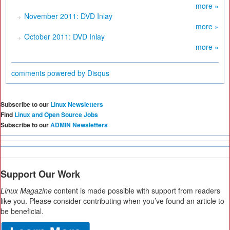
more »
November 2011: DVD Inlay
more »
October 2011: DVD Inlay
more »
comments powered by
Disqus
Subscribe to our
Linux Newsletters
Find
Linux and Open Source Jobs
Subscribe to our
ADMIN Newsletters
Support Our Work
Linux Magazine
content is made possible with support from readers
like you. Please consider contributing when you’ve found an article to
be beneficial.