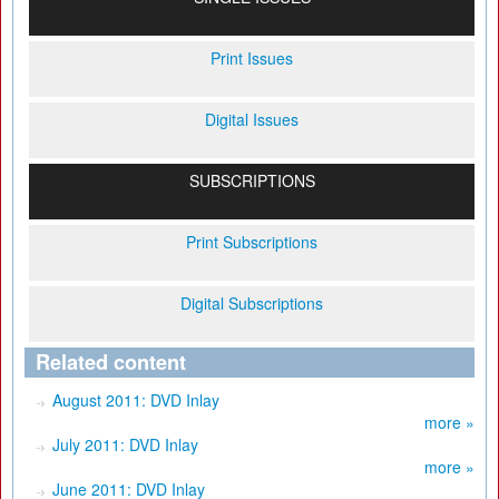
Print Issues
Digital Issues
SUBSCRIPTIONS
Print Subscriptions
Digital Subscriptions
Related content
August 2011: DVD Inlay
more »
July 2011: DVD Inlay
more »
June 2011: DVD Inlay