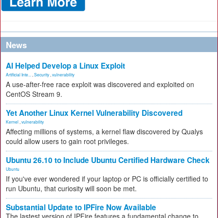
News
AI Helped Develop a Linux Exploit
Artificial Inte...
,
Security
,
vulnerability
A use-after-free race exploit was discovered and exploited on
CentOS Stream 9.
Yet Another Linux Kernel Vulnerability Discovered
Kernel
,
vulnerability
Affecting millions of systems, a kernel flaw discovered by Qualys
could allow users to gain root privileges.
Ubuntu 26.10 to Include Ubuntu Certified Hardware Check
Ubuntu
If you've ever wondered if your laptop or PC is officially certified to
run Ubuntu, that curiosity will soon be met.
Substantial Update to IPFire Now Available
The lastest version of IPFire features a fundamental change to