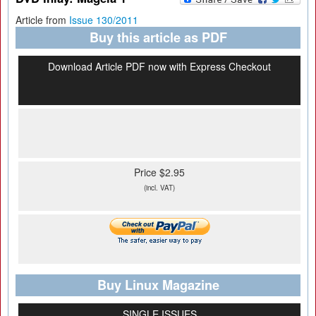
Article from
Issue 130/2011
Buy this article as PDF
Download Article PDF now with Express Checkout
Price $2.95
(incl. VAT)
Buy Linux Magazine
SINGLE ISSUES