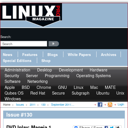
Search:
News
Features
Blogs
White Papers
Archives
Special Editions
Shop
Administration
Desktop
Development
Hardware
Security
Server
Programming
Operating Systems
Software
Networking
Apple
BSD
Chrome
GNU
Linux
Mac
MATE
Qubes OS
Red Hat
Secure
Subgraph
Ubuntu
Unix
Windows
Login
Home
»
Issues
»
2011
»
130
»
September 2011:...
Issue #130
DVD Inlay: Mageia 1