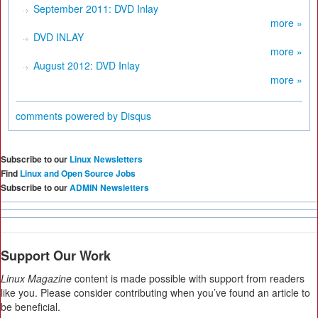
September 2011: DVD Inlay
more »
DVD INLAY
more »
August 2012: DVD Inlay
more »
comments powered by
Disqus
Subscribe to our
Linux Newsletters
Find
Linux and Open Source Jobs
Subscribe to our
ADMIN Newsletters
Support Our Work
Linux Magazine
content is made possible with support from readers
like you. Please consider contributing when you’ve found an article to
be beneficial.