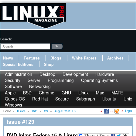
Search:
News
Features
Blogs
White Papers
Archives
Special Editions
Shop
Administration
Desktop
Development
Hardware
Security
Server
Programming
Operating Systems
Software
Networking
Apple
BSD
Chrome
GNU
Linux
Mac
MATE
Qubes OS
Red Hat
Secure
Subgraph
Ubuntu
Unix
Windows
Login
Home
»
Issues
»
2011
»
129
»
August 2011: DV...
Issue #129
DVD Inlay: Fedora 15 & Linux