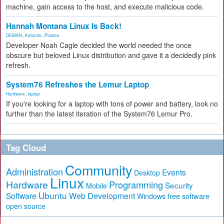
machine, gain access to the host, and execute malicious code.
Hannah Montana Linux Is Back!
DEBIAN
,
Kubuntu
,
Plasma
Developer Noah Cagle decided the world needed the once
obscure but beloved Linux distribution and gave it a decidedly pink
refresh.
System76 Refreshes the Lemur Laptop
Hardware
,
laptop
If you're looking for a laptop with tons of power and battery, look no
further than the latest iteration of the System76 Lemur Pro.
Tag Cloud
Community
Administration
Events
Desktop
Linux
Hardware
Programming
Security
Mobile
Ubuntu
Software
Web Development
free software
Windows
open source