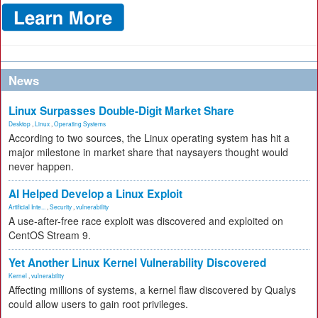
News
Linux Surpasses Double-Digit Market Share
Desktop
,
Linux
,
Operating Systems
According to two sources, the Linux operating system has hit a
major milestone in market share that naysayers thought would
never happen.
AI Helped Develop a Linux Exploit
Artificial Inte...
,
Security
,
vulnerability
A use-after-free race exploit was discovered and exploited on
CentOS Stream 9.
Yet Another Linux Kernel Vulnerability Discovered
Kernel
,
vulnerability
Affecting millions of systems, a kernel flaw discovered by Qualys
could allow users to gain root privileges.