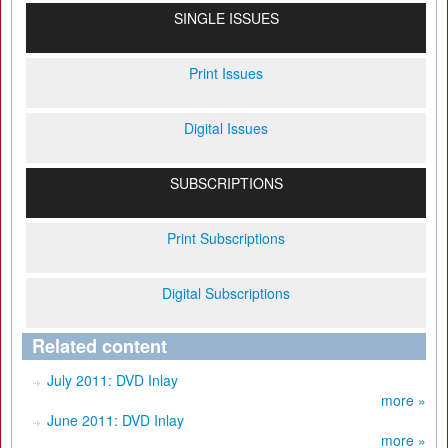
SINGLE ISSUES
Print Issues
Digital Issues
SUBSCRIPTIONS
Print Subscriptions
Digital Subscriptions
Related content
July 2011: DVD Inlay
more »
June 2011: DVD Inlay
more »