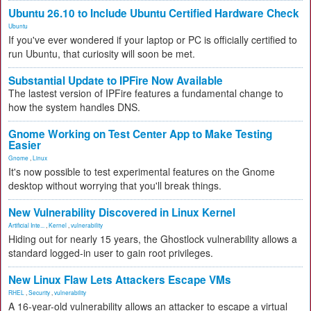
Ubuntu 26.10 to Include Ubuntu Certified Hardware Check
Ubuntu
If you've ever wondered if your laptop or PC is officially certified to
run Ubuntu, that curiosity will soon be met.
Substantial Update to IPFire Now Available
The lastest version of IPFire features a fundamental change to
how the system handles DNS.
Gnome Working on Test Center App to Make Testing
Easier
Gnome
,
Linux
It's now possible to test experimental features on the Gnome
desktop without worrying that you'll break things.
New Vulnerability Discovered in Linux Kernel
Artificial Inte...
,
Kernel
,
vulnerability
Hiding out for nearly 15 years, the Ghostlock vulnerability allows a
standard logged-in user to gain root privileges.
New Linux Flaw Lets Attackers Escape VMs
RHEL
,
Security
,
vulnerability
A 16-year-old vulnerability allows an attacker to escape a virtual