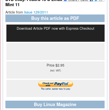
Mint 11
Article from
Issue 129/2011
Buy this article as PDF
Download Article PDF now with Express Checkout
Price $2.95
(incl. VAT)
Buy Linux Magazine