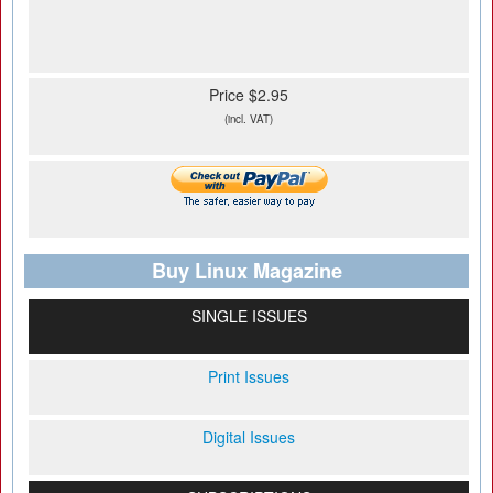
Price $2.95
(incl. VAT)
Buy Linux Magazine
SINGLE ISSUES
Print Issues
Digital Issues