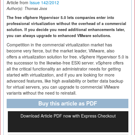
Article from
Issue 142/2012
Author(s):
Thomas Joos
The free vSphere Hypervisor 5.0 lets companies enter into
professional virtualization without the overhead of a commercial
solution. If you decide you need additional enhancements later,
you can always upgrade to enhanced VMware solutions.
Competition in the commercial virtualization market has
become very fierce, but the market leader, VMware, also
offers a virtualization solution for free. vSphere Hypervisor 5.0 is
the successor to the likewise-free ESXi server. vSphere offers
all the critical functionality an administrator needs for getting
started with virtualization, and if you are looking for more
advanced features, like high availability or better data backup
for virtual servers, you can upgrade to commercial VMware
variants without the need to reinstall.
Buy this article as PDF
Download Article PDF now with Express Checkout