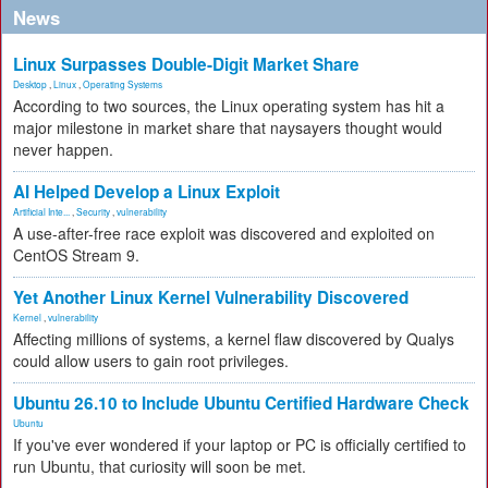
News
Linux Surpasses Double-Digit Market Share
Desktop
,
Linux
,
Operating Systems
According to two sources, the Linux operating system has hit a
major milestone in market share that naysayers thought would
never happen.
AI Helped Develop a Linux Exploit
Artificial Inte...
,
Security
,
vulnerability
A use-after-free race exploit was discovered and exploited on
CentOS Stream 9.
Yet Another Linux Kernel Vulnerability Discovered
Kernel
,
vulnerability
Affecting millions of systems, a kernel flaw discovered by Qualys
could allow users to gain root privileges.
Ubuntu 26.10 to Include Ubuntu Certified Hardware Check
Ubuntu
If you've ever wondered if your laptop or PC is officially certified to
run Ubuntu, that curiosity will soon be met.