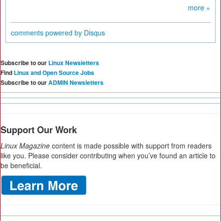
more »
comments powered by
Disqus
Subscribe to our
Linux Newsletters
Find
Linux and Open Source Jobs
Subscribe to our
ADMIN Newsletters
Support Our Work
Linux Magazine
content is made possible with support from readers
like you. Please consider contributing when you’ve found an article to
be beneficial.