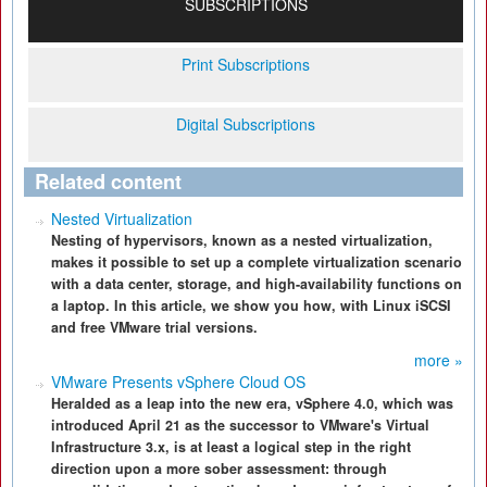
SUBSCRIPTIONS
Print Subscriptions
Digital Subscriptions
Related content
Nested Virtualization
Nesting of hypervisors, known as a nested virtualization,
makes it possible to set up a complete virtualization scenario
with a data center, storage, and high-availability functions on
a laptop. In this article, we show you how, with Linux iSCSI
and free VMware trial versions.
more »
VMware Presents vSphere Cloud OS
Heralded as a leap into the new era, vSphere 4.0, which was
introduced April 21 as the successor to VMware's Virtual
Infrastructure 3.x, is at least a logical step in the right
direction upon a more sober assessment: through