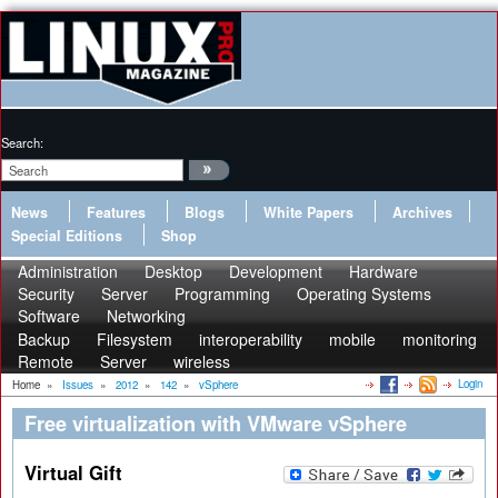
Search:
News
Features
Blogs
White Papers
Archives
Special Editions
Shop
Administration
Desktop
Development
Hardware
Security
Server
Programming
Operating Systems
Software
Networking
Backup
Filesystem
interoperability
mobile
monitoring
Remote
Server
wireless
Login
Home
»
Issues
»
2012
»
142
»
vSphere
Free virtualization with VMware vSphere
Virtual Gift