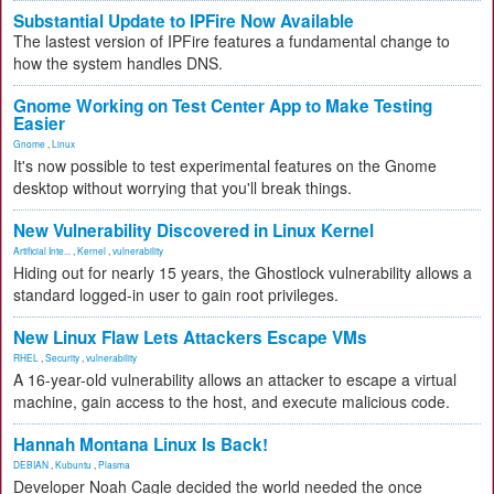
Substantial Update to IPFire Now Available
The lastest version of IPFire features a fundamental change to
how the system handles DNS.
Gnome Working on Test Center App to Make Testing
Easier
Gnome
,
Linux
It's now possible to test experimental features on the Gnome
desktop without worrying that you'll break things.
New Vulnerability Discovered in Linux Kernel
Artificial Inte...
,
Kernel
,
vulnerability
Hiding out for nearly 15 years, the Ghostlock vulnerability allows a
standard logged-in user to gain root privileges.
New Linux Flaw Lets Attackers Escape VMs
RHEL
,
Security
,
vulnerability
A 16-year-old vulnerability allows an attacker to escape a virtual
machine, gain access to the host, and execute malicious code.
Hannah Montana Linux Is Back!
DEBIAN
,
Kubuntu
,
Plasma
Developer Noah Cagle decided the world needed the once