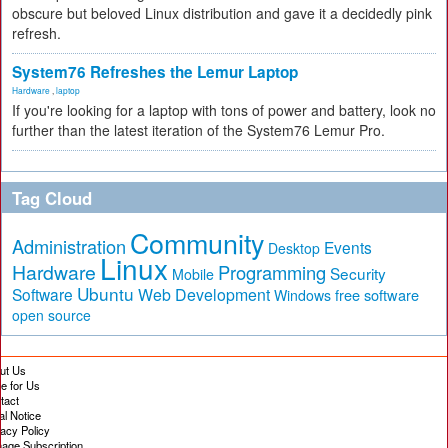
obscure but beloved Linux distribution and gave it a decidedly pink
refresh.
System76 Refreshes the Lemur Laptop
Hardware
,
laptop
If you're looking for a laptop with tons of power and battery, look no
further than the latest iteration of the System76 Lemur Pro.
Tag Cloud
Community
Administration
Events
Desktop
Linux
Hardware
Programming
Security
Mobile
Ubuntu
Software
Web Development
free software
Windows
open source
ut Us
te for Us
tact
al Notice
vacy Policy
age Subscription