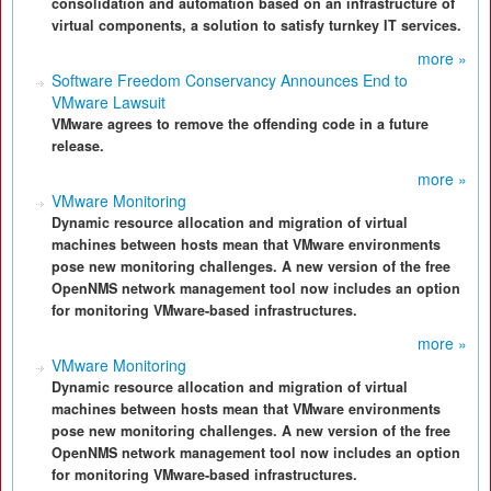
consolidation and automation based on an infrastructure of
virtual components, a solution to satisfy turnkey IT services.
more »
Software Freedom Conservancy Announces End to
VMware Lawsuit
VMware agrees to remove the offending code in a future
release.
more »
VMware Monitoring
Dynamic resource allocation and migration of virtual
machines between hosts mean that VMware environments
pose new monitoring challenges. A new version of the free
OpenNMS network management tool now includes an option
for monitoring VMware-based infrastructures.
more »
VMware Monitoring
Dynamic resource allocation and migration of virtual
machines between hosts mean that VMware environments
pose new monitoring challenges. A new version of the free
OpenNMS network management tool now includes an option
for monitoring VMware-based infrastructures.