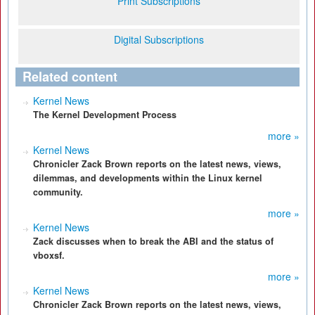
Print Subscriptions
Digital Subscriptions
Related content
Kernel News
The Kernel Development Process
more »
Kernel News
Chronicler Zack Brown reports on the latest news, views,
dilemmas, and developments within the Linux kernel
community.
more »
Kernel News
Zack discusses when to break the ABI and the status of
vboxsf.
more »
Kernel News
Chronicler Zack Brown reports on the latest news, views,