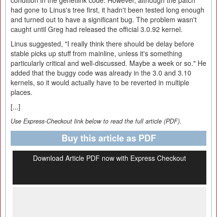
condition in the genetlink code. However, although the patch
had gone to Linus's tree first, it hadn't been tested long enough
and turned out to have a significant bug. The problem wasn't
caught until Greg had released the official 3.0.92 kernel.
Linus suggested, "I really think there should be delay before
stable picks up stuff from mainline, unless it's something
particularly critical and well-discussed. Maybe a week or so." He
added that the buggy code was already in the 3.0 and 3.10
kernels, so it would actually have to be reverted in multiple
places.
[...]
Use Express-Checkout link below to read the full article (PDF).
Buy this article as PDF
Download Article PDF now with Express Checkout