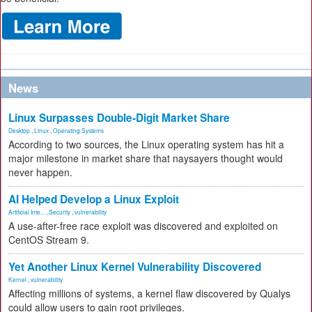
News
Linux Surpasses Double-Digit Market Share
Desktop
,
Linux
,
Operating Systems
According to two sources, the Linux operating system has hit a
major milestone in market share that naysayers thought would
never happen.
AI Helped Develop a Linux Exploit
Artificial Inte...
,
Security
,
vulnerability
A use-after-free race exploit was discovered and exploited on
CentOS Stream 9.
Yet Another Linux Kernel Vulnerability Discovered
Kernel
,
vulnerability
Affecting millions of systems, a kernel flaw discovered by Qualys
could allow users to gain root privileges.