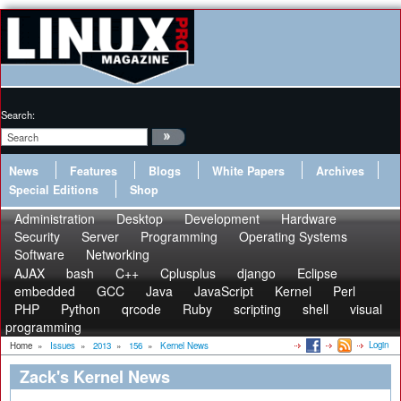
Search:
News
Features
Blogs
White Papers
Archives
Special Editions
Shop
Administration
Desktop
Development
Hardware
Security
Server
Programming
Operating Systems
Software
Networking
AJAX
bash
C++
Cplusplus
django
Eclipse
embedded
GCC
Java
JavaScript
Kernel
Perl
PHP
Python
qrcode
Ruby
scripting
shell
visual
programming
Login
Home
»
Issues
»
2013
»
156
»
Kernel News
Zack's Kernel News