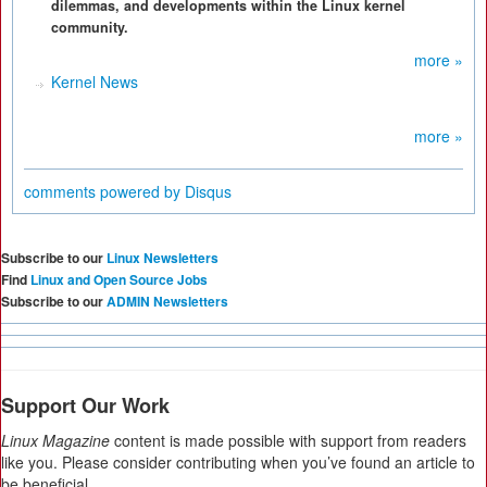
dilemmas, and developments within the Linux kernel
community.
more »
Kernel News
more »
comments powered by
Disqus
Subscribe to our
Linux Newsletters
Find
Linux and Open Source Jobs
Subscribe to our
ADMIN Newsletters
Support Our Work
Linux Magazine
content is made possible with support from readers
like you. Please consider contributing when you’ve found an article to
be beneficial.