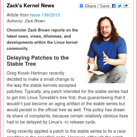
Zack's Kernel News
Article from
Issue 156/2013
Author(s):
Zack Brown
Chronicler Zack Brown reports on the
latest news, views, dilemmas, and
developments within the Linux kernel
community.
Delaying Patches to the
Stable Tree
Greg Kroah-Hartman recently
decided to make a small change to
the way the stable kernels accepted
patches. Typically, any patch intended for the stable series had
to get into Linus Torvalds's tree first, thus guaranteeing that it
wouldn't just become an aging artifact of the stable series but
would persist in the official tree as well. This policy has drawn
its share of complaints, because certain relatively obvious fixes
had to be delayed by Linus's -rc release cycle.
Greg recently applied a patch to the stable series to fix a race