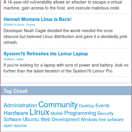
A 16-year-old vulnerability allows an attacker to escape a virtual
machine, gain access to the host, and execute malicious code.
Hannah Montana Linux Is Back!
DEBIAN
,
Kubuntu
,
Plasma
Developer Noah Cagle decided the world needed the once
obscure but beloved Linux distribution and gave it a decidedly pink
refresh.
System76 Refreshes the Lemur Laptop
Hardware
,
laptop
If you're looking for a laptop with tons of power and battery, look no
further than the latest iteration of the System76 Lemur Pro.
Tag Cloud
Community
Administration
Events
Desktop
Linux
Hardware
Programming
Security
Mobile
Ubuntu
Software
Web Development
free software
Windows
open source