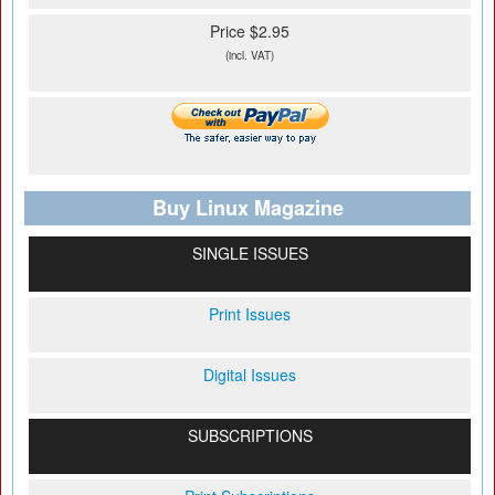
Price $2.95
(incl. VAT)
Buy Linux Magazine
SINGLE ISSUES
Print Issues
Digital Issues
SUBSCRIPTIONS