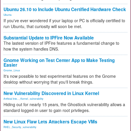
Ubuntu 26.10 to Include Ubuntu Certified Hardware Check
Ubuntu
If you've ever wondered if your laptop or PC is officially certified to
run Ubuntu, that curiosity will soon be met.
Substantial Update to IPFire Now Available
The lastest version of IPFire features a fundamental change to
how the system handles DNS.
Gnome Working on Test Center App to Make Testing
Easier
Gnome
,
Linux
It's now possible to test experimental features on the Gnome
desktop without worrying that you'll break things.
New Vulnerability Discovered in Linux Kernel
Artificial Inte...
,
Kernel
,
vulnerability
Hiding out for nearly 15 years, the Ghostlock vulnerability allows a
standard logged-in user to gain root privileges.
New Linux Flaw Lets Attackers Escape VMs
RHEL
,
Security
,
vulnerability