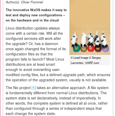
Author(s):
Oliver Frommel
The innovative NixOS makes it easy to
test and deploy new configurations –
on the hardware and in the cloud
Linux distribution updates always
come with a certain risk. Will all the
configured services still work after
the upgrade? Or, has a daemon
once again changed the format of its
configuration files so that the
© Lead Image © Sergey
program fails to launch? Most Linux
Lavrentev, 123RF.com
distributions are at least smart
enough to avoid overwriting user-
modified config files, but a defined upgrade path, which ensures
the operation of the upgraded system, usually is not available.
The Nix project
[1]
takes an alternative approach. A Nix system
is fundamentally different from normal Linux distributions. The
system state is set declaratively, instead of imperatively. In
other words, the complete system is defined all at once, rather
than configured through a series of independent steps that
each change the system state.