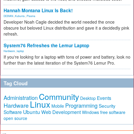
Hannah Montana Linux Is Back!
DEBIAN
,
Kubuntu
,
Plasma
Developer Noah Cagle decided the world needed the once
obscure but beloved Linux distribution and gave it a decidedly pink
refresh.
System76 Refreshes the Lemur Laptop
Hardware
,
laptop
If you're looking for a laptop with tons of power and battery, look no
further than the latest iteration of the System76 Lemur Pro.
Tag Cloud
Community
Administration
Events
Desktop
Linux
Hardware
Programming
Security
Mobile
Ubuntu
Software
Web Development
free software
Windows
open source