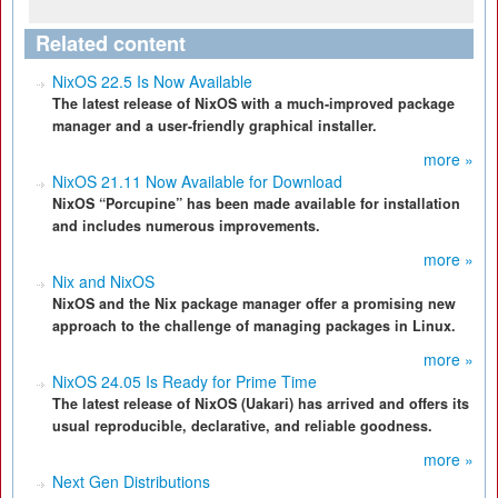
Related content
NixOS 22.5 Is Now Available
The latest release of NixOS with a much-improved package
manager and a user-friendly graphical installer.
more »
NixOS 21.11 Now Available for Download
NixOS “Porcupine” has been made available for installation
and includes numerous improvements.
more »
Nix and NixOS
NixOS and the Nix package manager offer a promising new
approach to the challenge of managing packages in Linux.
more »
NixOS 24.05 Is Ready for Prime Time
The latest release of NixOS (Uakari) has arrived and offers its
usual reproducible, declarative, and reliable goodness.
more »
Next Gen Distributions