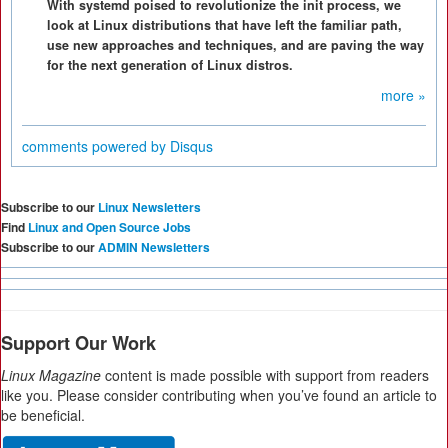
With systemd poised to revolutionize the init process, we
look at Linux distributions that have left the familiar path,
use new approaches and techniques, and are paving the way
for the next generation of Linux distros.
more »
comments powered by
Disqus
Subscribe to our
Linux Newsletters
Find
Linux and Open Source Jobs
Subscribe to our
ADMIN Newsletters
Support Our Work
Linux Magazine
content is made possible with support from readers
like you. Please consider contributing when you’ve found an article to
be beneficial.