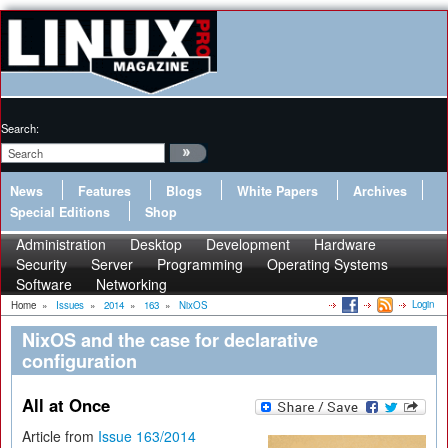
Search:
News
Features
Blogs
White Papers
Archives
Special Editions
Shop
Administration
Desktop
Development
Hardware
Security
Server
Programming
Operating Systems
Software
Networking
Login
Home
»
Issues
»
2014
»
163
»
NixOS
NixOS and the case for declarative
configuration
All at Once
Article from
Issue 163/2014