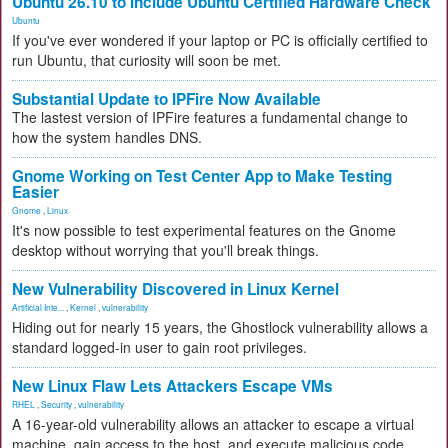
Ubuntu 26.10 to Include Ubuntu Certified Hardware Check
Ubuntu
If you've ever wondered if your laptop or PC is officially certified to
run Ubuntu, that curiosity will soon be met.
Substantial Update to IPFire Now Available
The lastest version of IPFire features a fundamental change to
how the system handles DNS.
Gnome Working on Test Center App to Make Testing
Easier
Gnome
,
Linux
It's now possible to test experimental features on the Gnome
desktop without worrying that you'll break things.
New Vulnerability Discovered in Linux Kernel
Artificial Inte...
,
Kernel
,
vulnerability
Hiding out for nearly 15 years, the Ghostlock vulnerability allows a
standard logged-in user to gain root privileges.
New Linux Flaw Lets Attackers Escape VMs
RHEL
,
Security
,
vulnerability
A 16-year-old vulnerability allows an attacker to escape a virtual
machine, gain access to the host, and execute malicious code.