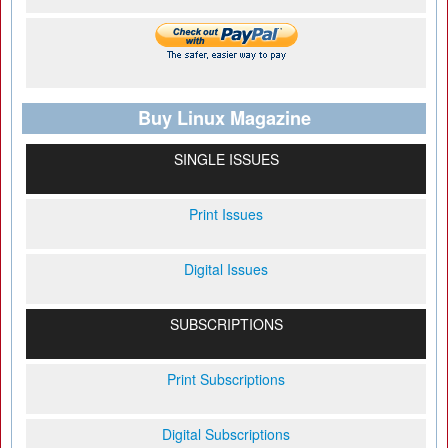
Buy Linux Magazine
SINGLE ISSUES
Print Issues
Digital Issues
SUBSCRIPTIONS
Print Subscriptions
Digital Subscriptions