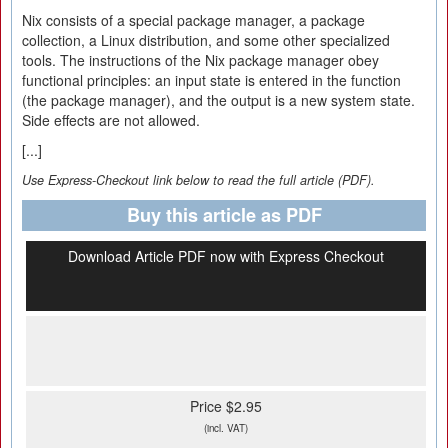
Nix consists of a special package manager, a package
collection, a Linux distribution, and some other specialized
tools. The instructions of the Nix package manager obey
functional principles: an input state is entered in the function
(the package manager), and the output is a new system state.
Side effects are not allowed.
[...]
Use Express-Checkout link below to read the full article (PDF).
Buy this article as PDF
Download Article PDF now with Express Checkout
Price $2.95
(incl. VAT)