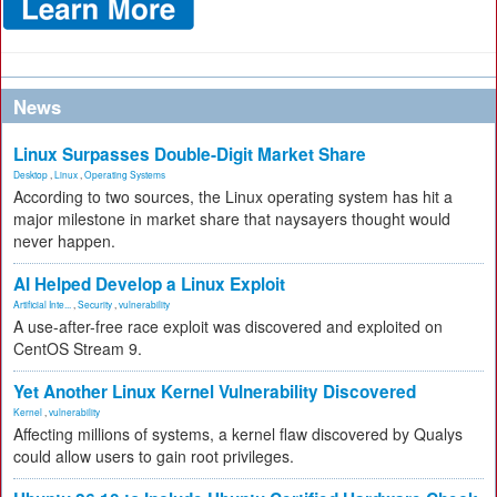
News
Linux Surpasses Double-Digit Market Share
Desktop
,
Linux
,
Operating Systems
According to two sources, the Linux operating system has hit a
major milestone in market share that naysayers thought would
never happen.
AI Helped Develop a Linux Exploit
Artificial Inte...
,
Security
,
vulnerability
A use-after-free race exploit was discovered and exploited on
CentOS Stream 9.
Yet Another Linux Kernel Vulnerability Discovered
Kernel
,
vulnerability
Affecting millions of systems, a kernel flaw discovered by Qualys
could allow users to gain root privileges.