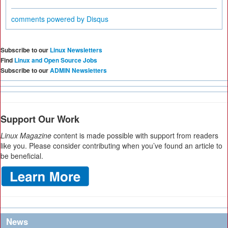
comments powered by
Disqus
Subscribe to our
Linux Newsletters
Find
Linux and Open Source Jobs
Subscribe to our
ADMIN Newsletters
Support Our Work
Linux Magazine
content is made possible with support from readers
like you. Please consider contributing when you’ve found an article to
be beneficial.
News