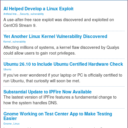
AI Helped Develop a Linux Exploit
Artificial Inte...
,
Security
,
vulnerability
A use-after-free race exploit was discovered and exploited on
CentOS Stream 9.
Yet Another Linux Kernel Vulnerability Discovered
Kernel
,
vulnerability
Affecting millions of systems, a kernel flaw discovered by Qualys
could allow users to gain root privileges.
Ubuntu 26.10 to Include Ubuntu Certified Hardware Check
Ubuntu
If you've ever wondered if your laptop or PC is officially certified to
run Ubuntu, that curiosity will soon be met.
Substantial Update to IPFire Now Available
The lastest version of IPFire features a fundamental change to
how the system handles DNS.
Gnome Working on Test Center App to Make Testing
Easier
Gnome
,
Linux