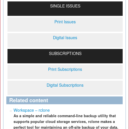
SINGLE ISSUES
Print Issues
Digital Issues
SUBSCRIPTIONS
Print Subscriptions
Digital Subscriptions
Related content
Workspace – rclone
As a simple and reliable command-line backup utility that
supports popular cloud storage services, rclone makes a
perfect tool for maintaining an off-site backup of your data.