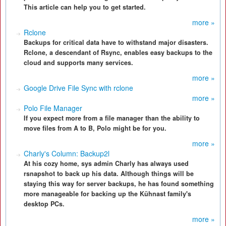
This article can help you to get started.
more »
Rclone
Backups for critical data have to withstand major disasters.
Rclone, a descendant of Rsync, enables easy backups to the
cloud and supports many services.
more »
Google Drive File Sync with rclone
more »
Polo File Manager
If you expect more from a file manager than the ability to
move files from A to B, Polo might be for you.
more »
Charly's Column: Backup2l
At his cozy home, sys admin Charly has always used
rsnapshot to back up his data. Although things will be
staying this way for server backups, he has found something
more manageable for backing up the Kühnast family's
desktop PCs.
more »