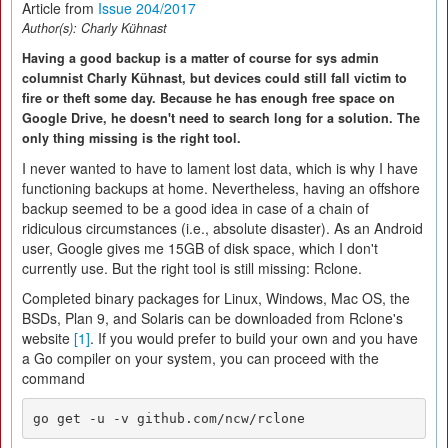
Article from
Issue 204/2017
Author(s):
Charly Kühnast
Having a good backup is a matter of course for sys admin
columnist Charly Kühnast, but devices could still fall victim to
fire or theft some day. Because he has enough free space on
Google Drive, he doesn't need to search long for a solution. The
only thing missing is the right tool.
I never wanted to have to lament lost data, which is why I have
functioning backups at home. Nevertheless, having an offshore
backup seemed to be a good idea in case of a chain of
ridiculous circumstances (i.e., absolute disaster). As an Android
user, Google gives me 15GB of disk space, which I don't
currently use. But the right tool is still missing: Rclone.
Completed binary packages for Linux, Windows, Mac OS, the
BSDs, Plan 9, and Solaris can be downloaded from Rclone's
website
[1]
. If you would prefer to build your own and you have
a Go compiler on your system, you can proceed with the
command
go get -u -v github.com/ncw/rclone