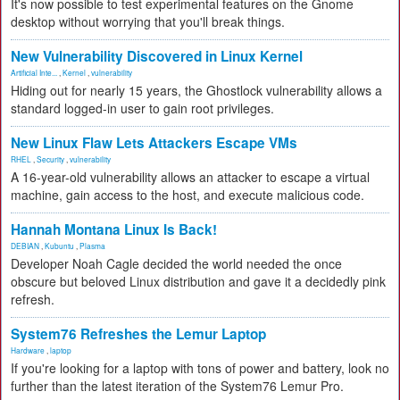
It's now possible to test experimental features on the Gnome
desktop without worrying that you'll break things.
New Vulnerability Discovered in Linux Kernel
Artificial Inte...
,
Kernel
,
vulnerability
Hiding out for nearly 15 years, the Ghostlock vulnerability allows a
standard logged-in user to gain root privileges.
New Linux Flaw Lets Attackers Escape VMs
RHEL
,
Security
,
vulnerability
A 16-year-old vulnerability allows an attacker to escape a virtual
machine, gain access to the host, and execute malicious code.
Hannah Montana Linux Is Back!
DEBIAN
,
Kubuntu
,
Plasma
Developer Noah Cagle decided the world needed the once
obscure but beloved Linux distribution and gave it a decidedly pink
refresh.
System76 Refreshes the Lemur Laptop
Hardware
,
laptop
If you're looking for a laptop with tons of power and battery, look no
further than the latest iteration of the System76 Lemur Pro.