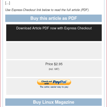
[...]
Use Express-Checkout link below to read the full article (PDF).
Buy this article as PDF
Download Article PDF now with Express Checkout
Price $2.95
(incl. VAT)
Buy Linux Magazine