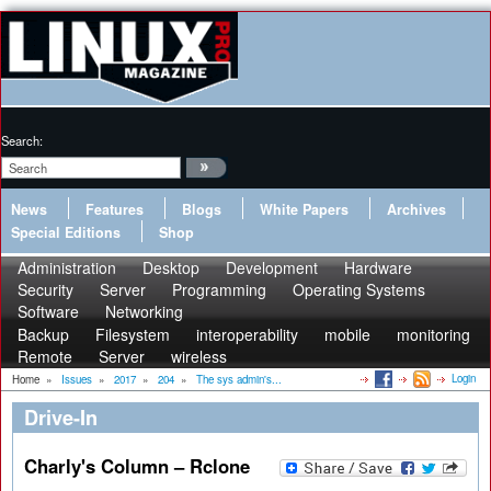
Search:
News
Features
Blogs
White Papers
Archives
Special Editions
Shop
Administration
Desktop
Development
Hardware
Security
Server
Programming
Operating Systems
Software
Networking
Backup
Filesystem
interoperability
mobile
monitoring
Remote
Server
wireless
Login
Home
»
Issues
»
2017
»
204
»
The sys admin's...
Drive-In
Charly's Column – Rclone