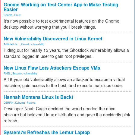
Gnome Working on Test Center App to Make Testing
Easier
Gnome
,
Linux
It's now possible to test experimental features on the Gnome
desktop without worrying that you'll break things.
New Vulnerability Discovered in Linux Kernel
Artificial Inte...
,
Kernel
,
vulnerability
Hiding out for nearly 15 years, the Ghostlock vulnerability allows a
standard logged-in user to gain root privileges.
New Linux Flaw Lets Attackers Escape VMs
RHEL
,
Security
,
vulnerability
A 16-year-old vulnerability allows an attacker to escape a virtual
machine, gain access to the host, and execute malicious code.
Hannah Montana Linux Is Back!
DEBIAN
,
Kubuntu
,
Plasma
Developer Noah Cagle decided the world needed the once
obscure but beloved Linux distribution and gave it a decidedly pink
refresh.
System76 Refreshes the Lemur Laptop