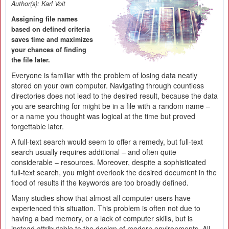
Author(s):
Karl Voit
Assigning file names
based on defined criteria
saves time and maximizes
your chances of finding
the file later.
Everyone is familiar with the problem of losing data neatly
stored on your own computer. Navigating through countless
directories does not lead to the desired result, because the data
you are searching for might be in a file with a random name –
or a name you thought was logical at the time but proved
forgettable later.
A full-text search would seem to offer a remedy, but full-text
search usually requires additional – and often quite
considerable – resources. Moreover, despite a sophisticated
full-text search, you might overlook the desired document in the
flood of results if the keywords are too broadly defined.
Many studies show that almost all computer users have
experienced this situation. This problem is often not due to
having a bad memory, or a lack of computer skills, but is
instead attributable to the design of modern environments. All