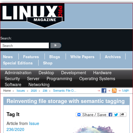
Search:
News
Features
Blogs
White Papers
Archives
Special Editions
Shop
Administration
Desktop
Development
Hardware
Security
Server
Programming
Operating Systems
Software
Networking
Login
Home
»
Issues
»
2020
»
236
»
Semantic File O...
Reinventing file storage with semantic tagging
Tag It
Article from
Issue
236/2020