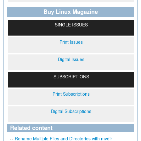
Buy Linux Magazine
SINGLE ISSUES
Print Issues
Digital Issues
SUBSCRIPTIONS
Print Subscriptions
Digital Subscriptions
Related content
Rename Multiple Files and Directories with mvdir