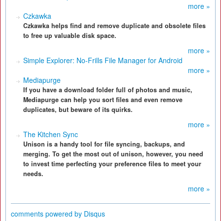
more »
Czkawka
Czkawka helps find and remove duplicate and obsolete files
to free up valuable disk space.
more »
Simple Explorer: No-Frills File Manager for Android
more »
Mediapurge
If you have a download folder full of photos and music,
Mediapurge can help you sort files and even remove
duplicates, but beware of its quirks.
more »
The Kitchen Sync
Unison is a handy tool for file syncing, backups, and
merging. To get the most out of unison, however, you need
to invest time perfecting your preference files to meet your
needs.
more »
comments powered by
Disqus