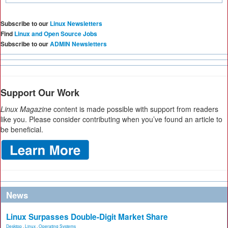
Subscribe to our
Linux Newsletters
Find
Linux and Open Source Jobs
Subscribe to our
ADMIN Newsletters
Support Our Work
Linux Magazine
content is made possible with support from readers
like you. Please consider contributing when you’ve found an article to
be beneficial.
News
Linux Surpasses Double-Digit Market Share
Desktop
,
Linux
,
Operating Systems