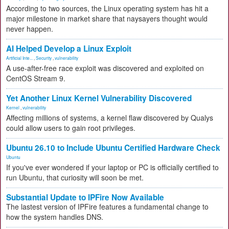
According to two sources, the Linux operating system has hit a
major milestone in market share that naysayers thought would
never happen.
AI Helped Develop a Linux Exploit
Artificial Inte...
,
Security
,
vulnerability
A use-after-free race exploit was discovered and exploited on
CentOS Stream 9.
Yet Another Linux Kernel Vulnerability Discovered
Kernel
,
vulnerability
Affecting millions of systems, a kernel flaw discovered by Qualys
could allow users to gain root privileges.
Ubuntu 26.10 to Include Ubuntu Certified Hardware Check
Ubuntu
If you've ever wondered if your laptop or PC is officially certified to
run Ubuntu, that curiosity will soon be met.
Substantial Update to IPFire Now Available
The lastest version of IPFire features a fundamental change to
how the system handles DNS.