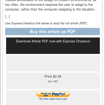
too often, the environment requires the user to adapt to the
computer, rather than the computer adapting to the situation.
[...]
Use Express-Checkout link below to read the full article (PDF).
Buy this article as PDF
Download Article PDF now with Express Checkout
Price $2.95
(incl. VAT)