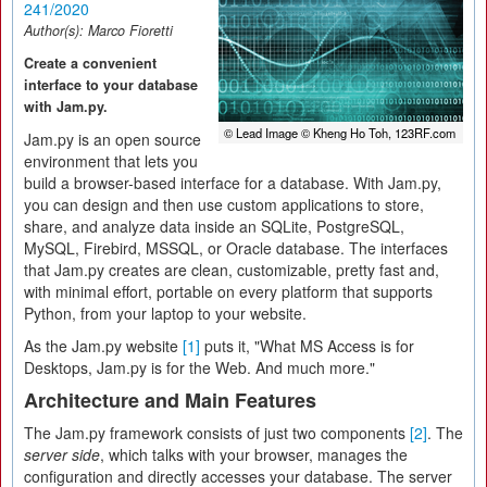
241/2020
Author(s):
Marco Fioretti
Create a convenient
interface to your database
with Jam.py.
© Lead Image © Kheng Ho Toh, 123RF.com
Jam.py is an open source
environment that lets you
build a browser-based interface for a database. With Jam.py,
you can design and then use custom applications to store,
share, and analyze data inside an SQLite, PostgreSQL,
MySQL, Firebird, MSSQL, or Oracle database. The interfaces
that Jam.py creates are clean, customizable, pretty fast and,
with minimal effort, portable on every platform that supports
Python, from your laptop to your website.
As the Jam.py website
[1]
puts it, "What MS Access is for
Desktops, Jam.py is for the Web. And much more."
Architecture and Main Features
The Jam.py framework consists of just two components
[2]
. The
server side
, which talks with your browser, manages the
configuration and directly accesses your database. The server