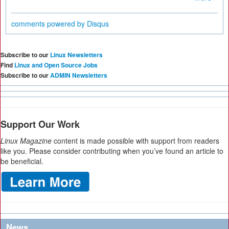
comments powered by
Disqus
Subscribe to our
Linux Newsletters
Find
Linux and Open Source Jobs
Subscribe to our
ADMIN Newsletters
Support Our Work
Linux Magazine
content is made possible with support from readers
like you. Please consider contributing when you’ve found an article to
be beneficial.
News