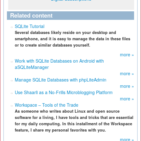
Related content
SQLite Tutorial
Several databases likely reside on your desktop and
smartphone, and it is easy to manage the data in these files
or to create similar databases yourself.
more »
Work with SQLite Databases on Android with
aSQLiteManager
more »
Manage SQLite Databases with phpLiteAdmin
more »
Use Shaarli as a No-Frills Microblogging Platform
more »
Workspace – Tools of the Trade
As someone who writes about Linux and open source
software for a living, I have tools and tricks that are essential
for my daily computing. In this installment of the Workspace
feature, I share my personal favorites with you.
more »