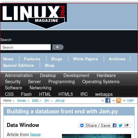
Search:
News
Features
Blogs
White Papers
Archives
Special Editions
Shop
Administration
Desktop
Development
Hardware
Security
Server
Programming
Operating Systems
Software
Networking
CSS
Flash
HTML
HTML5
IRC
webapps
Login
Home
»
Issues
»
2020
»
241
»
Jam.py
Building a database front end with Jam.py
Data Window
Article from
Issue