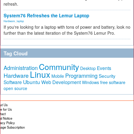
refresh.
System76 Refreshes the Lemur Laptop
Hardware
,
laptop
If you're looking for a laptop with tons of power and battery, look no
further than the latest iteration of the System76 Lemur Pro.
Tag Cloud
Community
Administration
Events
Desktop
Linux
Hardware
Programming
Security
Mobile
Ubuntu
Software
Web Development
free software
Windows
open source
ut Us
te for Us
tact
al Notice
vacy Policy
age Subscription