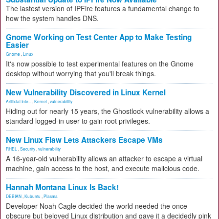
The lastest version of IPFire features a fundamental change to
how the system handles DNS.
Gnome Working on Test Center App to Make Testing
Easier
Gnome
,
Linux
It's now possible to test experimental features on the Gnome
desktop without worrying that you'll break things.
New Vulnerability Discovered in Linux Kernel
Artificial Inte...
,
Kernel
,
vulnerability
Hiding out for nearly 15 years, the Ghostlock vulnerability allows a
standard logged-in user to gain root privileges.
New Linux Flaw Lets Attackers Escape VMs
RHEL
,
Security
,
vulnerability
A 16-year-old vulnerability allows an attacker to escape a virtual
machine, gain access to the host, and execute malicious code.
Hannah Montana Linux Is Back!
DEBIAN
,
Kubuntu
,
Plasma
Developer Noah Cagle decided the world needed the once
obscure but beloved Linux distribution and gave it a decidedly pink