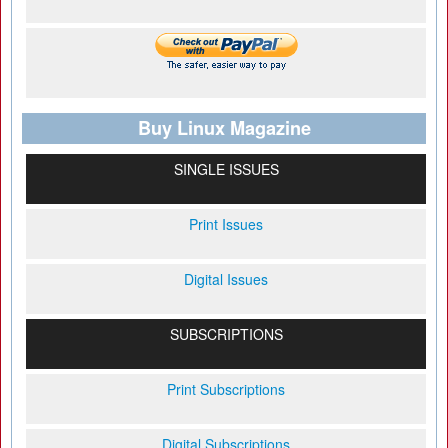
Buy Linux Magazine
SINGLE ISSUES
Print Issues
Digital Issues
SUBSCRIPTIONS
Print Subscriptions
Digital Subscriptions