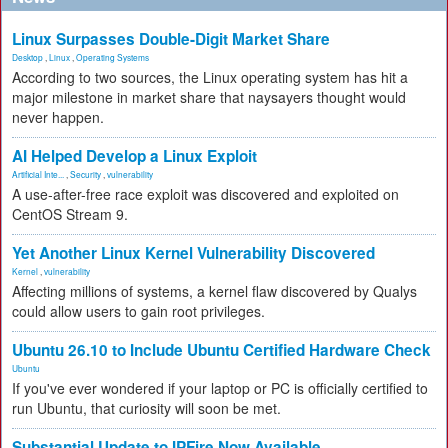
Linux Surpasses Double-Digit Market Share
Desktop
,
Linux
,
Operating Systems
According to two sources, the Linux operating system has hit a
major milestone in market share that naysayers thought would
never happen.
AI Helped Develop a Linux Exploit
Artificial Inte...
,
Security
,
vulnerability
A use-after-free race exploit was discovered and exploited on
CentOS Stream 9.
Yet Another Linux Kernel Vulnerability Discovered
Kernel
,
vulnerability
Affecting millions of systems, a kernel flaw discovered by Qualys
could allow users to gain root privileges.
Ubuntu 26.10 to Include Ubuntu Certified Hardware Check
Ubuntu
If you've ever wondered if your laptop or PC is officially certified to
run Ubuntu, that curiosity will soon be met.
Substantial Update to IPFire Now Available