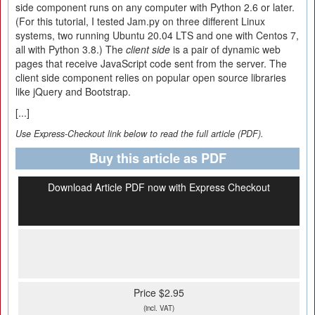
side component runs on any computer with Python 2.6 or later.
(For this tutorial, I tested Jam.py on three different Linux
systems, two running Ubuntu 20.04 LTS and one with Centos 7,
all with Python 3.8.) The
client side
is a pair of dynamic web
pages that receive JavaScript code sent from the server. The
client side component relies on popular open source libraries
like jQuery and Bootstrap.
[...]
Use Express-Checkout link below to read the full article (PDF).
Buy this article as PDF
Download Article PDF now with Express Checkout
Price $2.95
(incl. VAT)