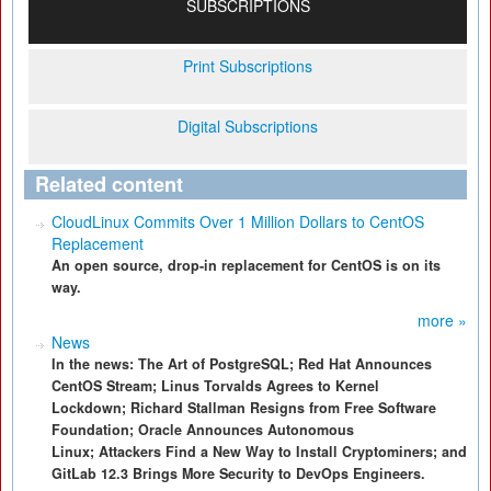
SUBSCRIPTIONS
Print Subscriptions
Digital Subscriptions
Related content
CloudLinux Commits Over 1 Million Dollars to CentOS
Replacement
An open source, drop-in replacement for CentOS is on its
way.
more »
News
In the news: The Art of PostgreSQL; Red Hat Announces
CentOS Stream; Linus Torvalds Agrees to Kernel
Lockdown; Richard Stallman Resigns from Free Software
Foundation; Oracle Announces Autonomous
Linux; Attackers Find a New Way to Install Cryptominers; and
GitLab 12.3 Brings More Security to DevOps Engineers.