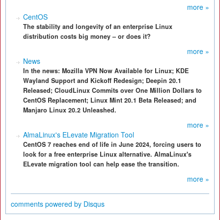
more »
CentOS
The stability and longevity of an enterprise Linux
distribution costs big money – or does it?
more »
News
In the news: Mozilla VPN Now Available for Linux; KDE
Wayland Support and Kickoff Redesign; Deepin 20.1
Released; CloudLinux Commits over One Million Dollars to
CentOS Replacement; Linux Mint 20.1 Beta Released; and
Manjaro Linux 20.2 Unleashed.
more »
AlmaLinux's ELevate Migration Tool
CentOS 7 reaches end of life in June 2024, forcing users to
look for a free enterprise Linux alternative. AlmaLinux's
ELevate migration tool can help ease the transition.
more »
comments powered by
Disqus