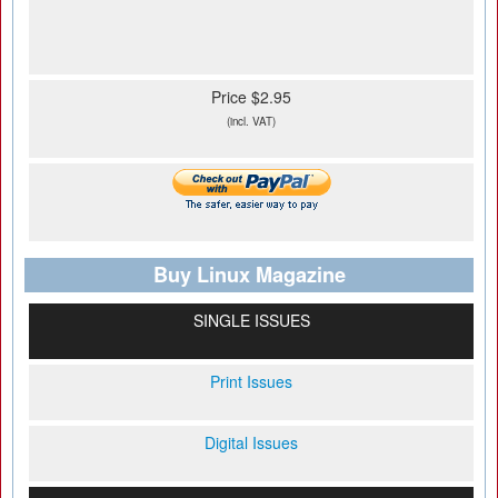
Price $2.95
(incl. VAT)
Buy Linux Magazine
SINGLE ISSUES
Print Issues
Digital Issues