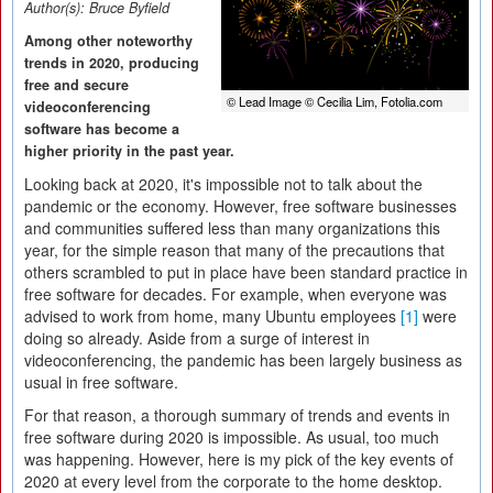
Author(s):
Bruce Byfield
Among other noteworthy
trends in 2020, producing
free and secure
© Lead Image © Cecilia Lim, Fotolia.com
videoconferencing
software has become a
higher priority in the past year.
Looking back at 2020, it's impossible not to talk about the
pandemic or the economy. However, free software businesses
and communities suffered less than many organizations this
year, for the simple reason that many of the precautions that
others scrambled to put in place have been standard practice in
free software for decades. For example, when everyone was
advised to work from home, many Ubuntu employees
[1]
were
doing so already. Aside from a surge of interest in
videoconferencing, the pandemic has been largely business as
usual in free software.
For that reason, a thorough summary of trends and events in
free software during 2020 is impossible. As usual, too much
was happening. However, here is my pick of the key events of
2020 at every level from the corporate to the home desktop.