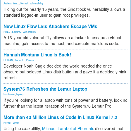
Artificial Inte...
,
Kernel
,
vulnerability
Hiding out for nearly 15 years, the Ghostlock vulnerability allows a
standard logged-in user to gain root privileges.
New Linux Flaw Lets Attackers Escape VMs
RHEL
,
Security
,
vulnerability
A 16-year-old vulnerability allows an attacker to escape a virtual
machine, gain access to the host, and execute malicious code.
Hannah Montana Linux Is Back!
DEBIAN
,
Kubuntu
,
Plasma
Developer Noah Cagle decided the world needed the once
obscure but beloved Linux distribution and gave it a decidedly pink
refresh.
System76 Refreshes the Lemur Laptop
Hardware
,
laptop
If you're looking for a laptop with tons of power and battery, look no
further than the latest iteration of the System76 Lemur Pro.
More than 43 Million Lines of Code in Linux Kernel 7.2
Kernel
,
Linux
Using the
cloc
utility,
Michael Larabel of Phoronix
discovered that