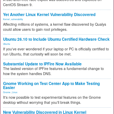
CentOS Stream 9.
Yet Another Linux Kernel Vulnerability Discovered
Kernel
,
vulnerability
Affecting millions of systems, a kernel flaw discovered by Qualys
could allow users to gain root privileges.
Ubuntu 26.10 to Include Ubuntu Certified Hardware Check
Ubuntu
If you've ever wondered if your laptop or PC is officially certified to
run Ubuntu, that curiosity will soon be met.
Substantial Update to IPFire Now Available
The lastest version of IPFire features a fundamental change to
how the system handles DNS.
Gnome Working on Test Center App to Make Testing
Easier
Gnome
,
Linux
It's now possible to test experimental features on the Gnome
desktop without worrying that you'll break things.
New Vulnerability Discovered in Linux Kernel